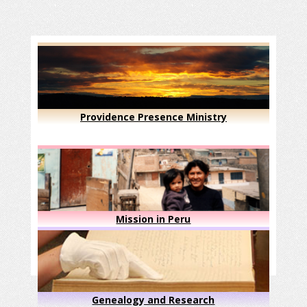
Providence Presence Ministry
Mission in Peru
Genealogy and Research