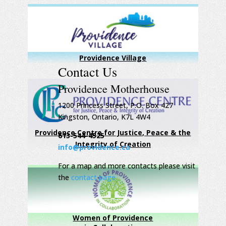
Providence Village
Contact Us
Providence Motherhouse
1200 Princess Street, P.O. Box 427
Kingston, Ontario, K7L 4W4
Providence Centre for Justice, Peace & the
613-544-4525
Integrity of Creation
info@providence.ca
For a map and more contacts please visit
the
contact page
Women of Providence