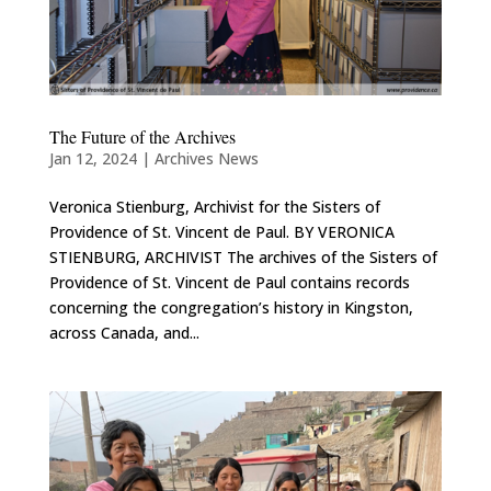
The Future of the Archives
Jan 12, 2024
|
Archives News
Veronica Stienburg, Archivist for the Sisters of
Providence of St. Vincent de Paul. BY VERONICA
STIENBURG, ARCHIVIST The archives of the Sisters of
Providence of St. Vincent de Paul contains records
concerning the congregation’s history in Kingston,
across Canada, and...