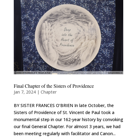
Final Chapter of the Sisters of Providence
Jan 7, 2024
|
Chapter
BY SISTER FRANCES O’BRIEN In late October, the
Sisters of Providence of St. Vincent de Paul took a
monumental step in our 162-year history by convoking
our final General Chapter. For almost 3 years, we had
been meeting regularly with facilitator and Canon...