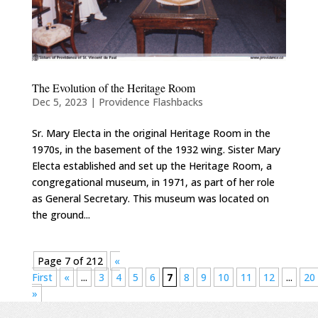
The Evolution of the Heritage Room
Dec 5, 2023
|
Providence Flashbacks
Sr. Mary Electa in the original Heritage Room in the
1970s, in the basement of the 1932 wing. Sister Mary
Electa established and set up the Heritage Room, a
congregational museum, in 1971, as part of her role
as General Secretary. This museum was located on
the ground...
Page 7 of 212
«
First
«
...
3
4
5
6
7
8
9
10
11
12
...
20
»