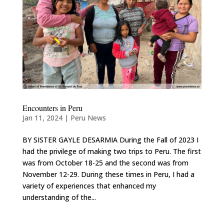
Encounters in Peru
Jan 11, 2024
|
Peru News
BY SISTER GAYLE DESARMIA During the Fall of 2023 I
had the privilege of making two trips to Peru. The first
was from October 18-25 and the second was from
November 12-29. During these times in Peru, I had a
variety of experiences that enhanced my
understanding of the...