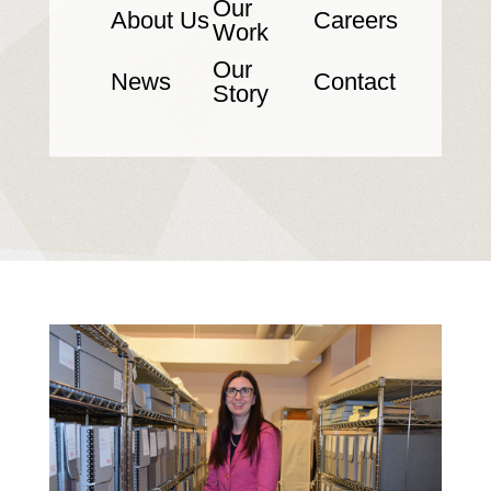
Our
About Us
Careers
Work
Our
News
Contact
Story