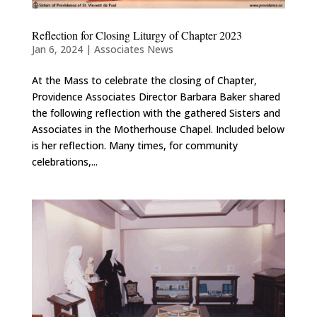
Reflection for Closing Liturgy of Chapter 2023
Jan 6, 2024
|
Associates News
At the Mass to celebrate the closing of Chapter,
Providence Associates Director Barbara Baker shared
the following reflection with the gathered Sisters and
Associates in the Motherhouse Chapel. Included below
is her reflection. Many times, for community
celebrations,...