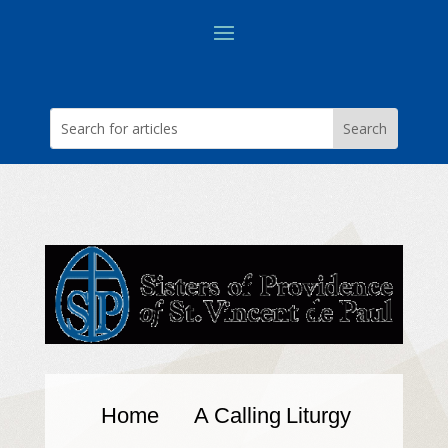
Home
A Calling
Liturgy