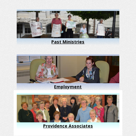
Past Ministries
Employment
Providence Associates