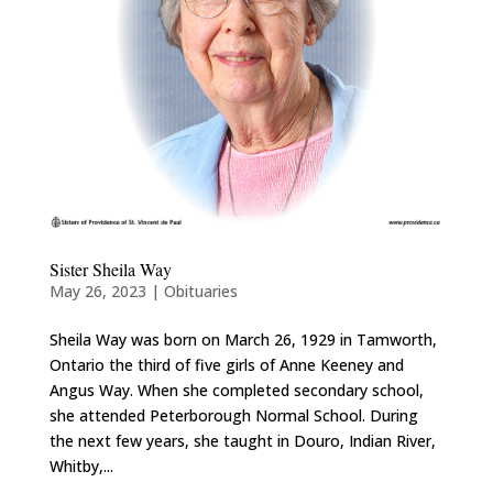
Sister Sheila Way
May 26, 2023
|
Obituaries
Sheila Way was born on March 26, 1929 in Tamworth,
Ontario the third of five girls of Anne Keeney and
Angus Way. When she completed secondary school,
she attended Peterborough Normal School. During
the next few years, she taught in Douro, Indian River,
Whitby,...