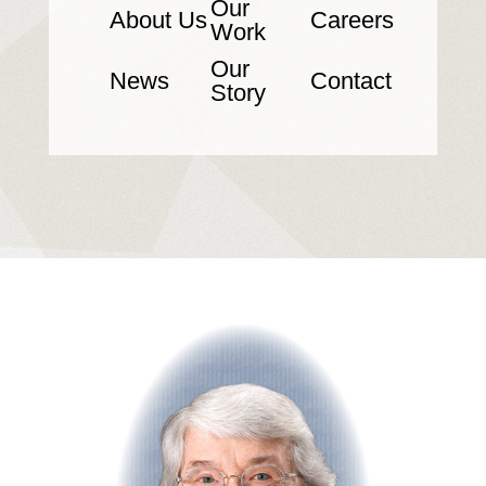
Our
About Us
Careers
Work
Our
News
Contact
Story