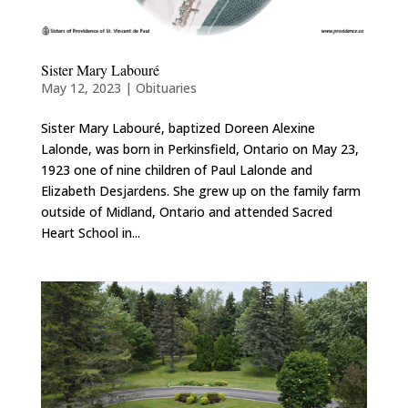
Sister Mary Labouré
May 12, 2023
|
Obituaries
Sister Mary Labouré, baptized Doreen Alexine
Lalonde, was born in Perkinsfield, Ontario on May 23,
1923 one of nine children of Paul Lalonde and
Elizabeth Desjardens. She grew up on the family farm
outside of Midland, Ontario and attended Sacred
Heart School in...