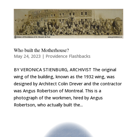
Who built the Motherhouse?
May 24, 2023
|
Providence Flashbacks
BY VERONICA STIENBURG, ARCHIVIST The original
wing of the building, known as the 1932 wing, was
designed by Architect Colin Drever and the contractor
was Angus Robertson of Montreal. This is a
photograph of the workmen, hired by Angus
Robertson, who actually built the...