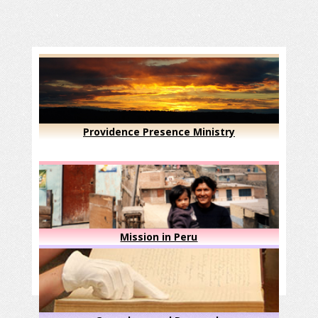
Providence Presence Ministry
Mission in Peru