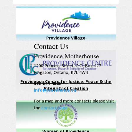
Providence Village
Contact Us
Providence Motherhouse
1200 Princess Street, P.O. Box 427
Kingston, Ontario, K7L 4W4
Providence Centre for Justice, Peace & the
613-544-4525
Integrity of Creation
info@providence.ca
For a map and more contacts please visit
the
contact page
Women of Providence