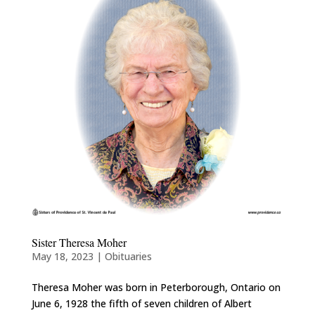
Sister Theresa Moher
May 18, 2023
|
Obituaries
Theresa Moher was born in Peterborough, Ontario on
June 6, 1928 the fifth of seven children of Albert