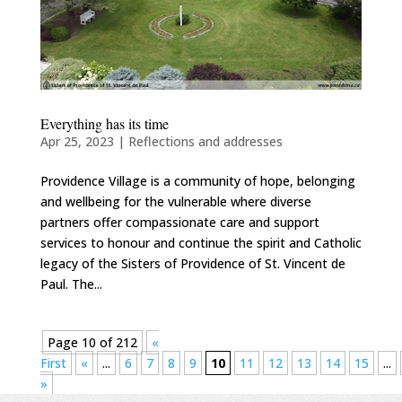
Everything has its time
Apr 25, 2023
|
Reflections and addresses
Providence Village is a community of hope, belonging
and wellbeing for the vulnerable where diverse
partners offer compassionate care and support
services to honour and continue the spirit and Catholic
legacy of the Sisters of Providence of St. Vincent de
Paul. The...
Page 10 of 212
«
First
«
...
6
7
8
9
10
11
12
13
14
15
...
»