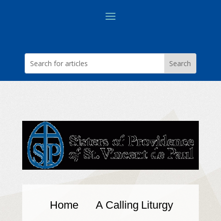
Home
A Calling
Liturgy