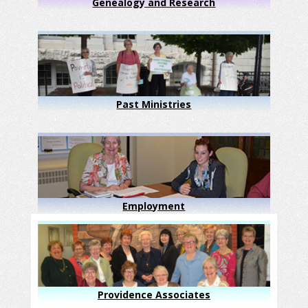
Genealogy and Research
Past Ministries
Employment
Providence Associates