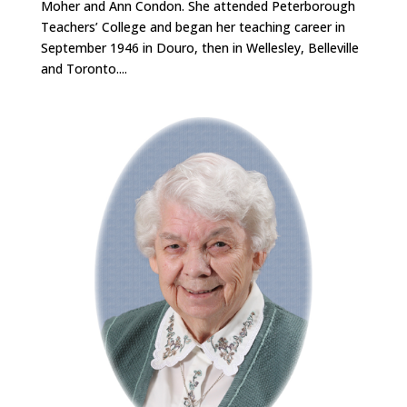
Moher and Ann Condon. She attended Peterborough
Teachers’ College and began her teaching career in
September 1946 in Douro, then in Wellesley, Belleville
and Toronto....