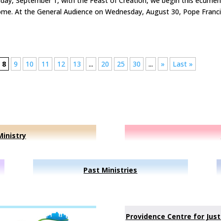
iday, September 1, with the Feast of Creation, we begin this ecumen
ome. At the General Audience on Wednesday, August 30, Pope Franc
8
9
10
11
12
13
...
20
25
30
...
»
Last »
inistry
Past Ministries
Providence Centre for Just