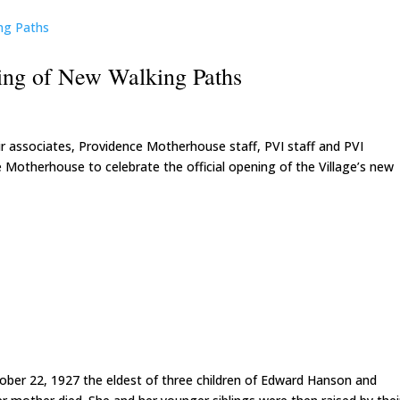
ning of New Walking Paths
eir associates, Providence Motherhouse staff, PVI staff and PVI
 Motherhouse to celebrate the official opening of the Village’s new
ober 22, 1927 the eldest of three children of Edward Hanson and