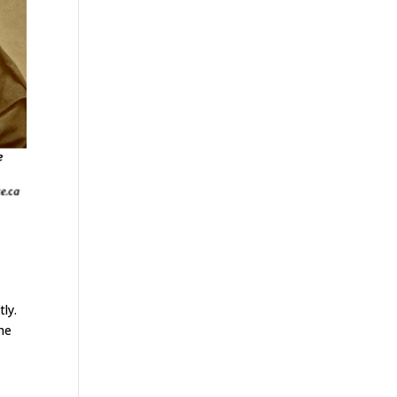
ly.
the