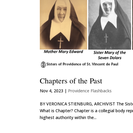
Chapters of the Past
Nov 4, 2023
|
Providence Flashbacks
BY VERONICA STIENBURG, ARCHIVIST The Sisters o
What is Chapter? Chapter is a collegial body re
highest authority within the...