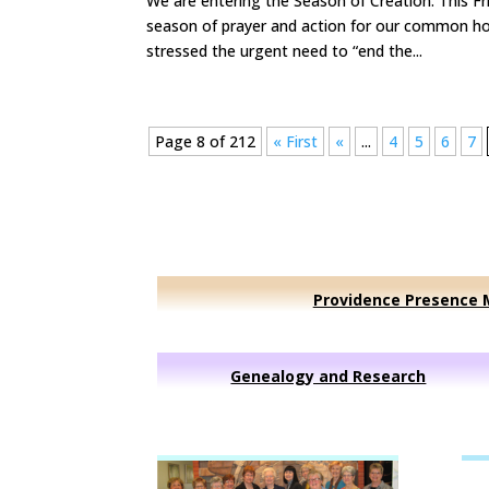
We are entering the Season of Creation. This Fr
season of prayer and action for our common h
stressed the urgent need to “end the...
Page 8 of 212
« First
«
...
4
5
6
7
Providence Presence M
Genealogy and Research