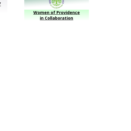
f
Women of Providence
in Collaboration