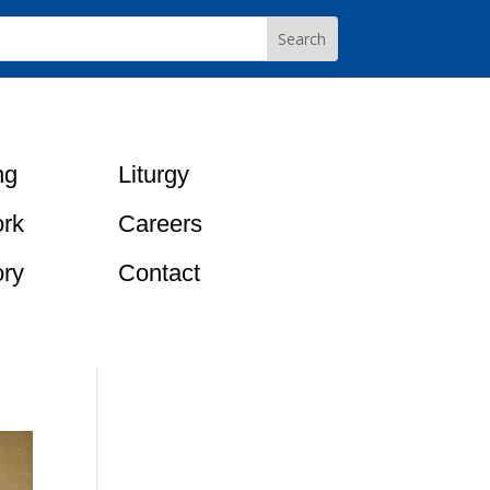
ng
Liturgy
rk
Careers
ory
Contact