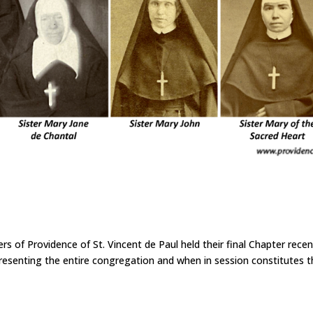
f Providence of St. Vincent de Paul held their final Chapter recent
presenting the entire congregation and when in session constitutes 