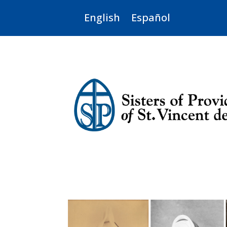
English
Español