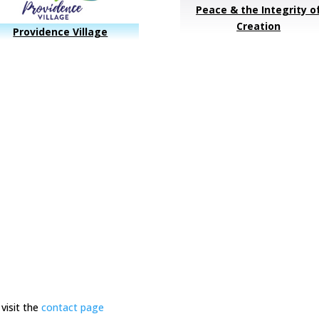
Peace & the Integrity o
Creation
Providence Village
visit the
contact page