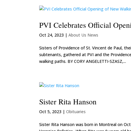
PVI Celebrates Official Ope
Oct 24, 2023
|
About Us News
Sisters of Providence of St. Vincent de Paul, th
subtenants, gathered at PVI and the Providence
walking paths. BY CORY ANGELETTI-SZASZ,...
Sister Rita Hanson
Oct 5, 2023
|
Obituaries
Sister Rita Hanson was born in Montreal on Oct