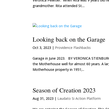
Veronica Pelletier. When Rita was 9 years old h
grandmother. Rita attended St....
Looking back on the Garage
Oct 3, 2023
|
Providence Flashbacks
Garage in June 2023. BY VERONICA STIENBURG,
the Motherhouse well for almost 60 years. A lar
Motherhouse property in 1951;...
Season of Creation 2023
Aug 31, 2023
|
Laudato Si Action Platform