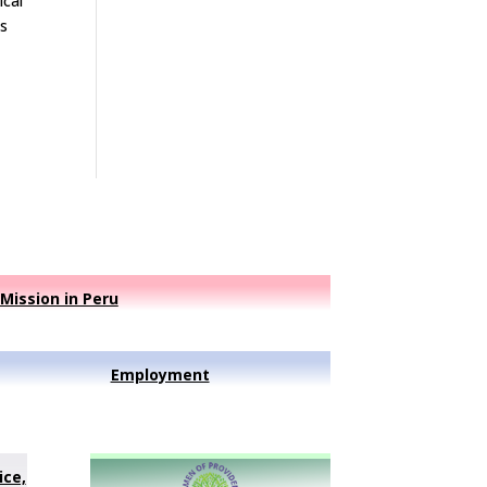
ical
is
Mission in Peru
Employment
ice,