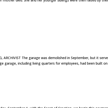
er mother died. She and her younger siblings were then raised by thei
 ARCHIVIST The garage was demolished in September, but it serv
ge garage, including living quarters for employees, had been built on