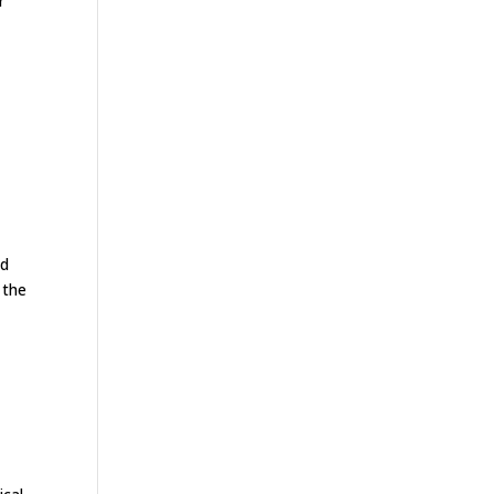
r
ed
 the