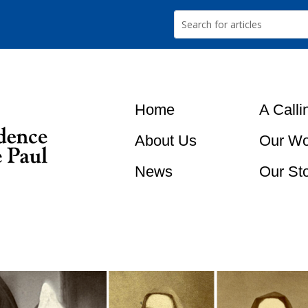
Home
A Calli
About Us
Our Wo
News
Our St