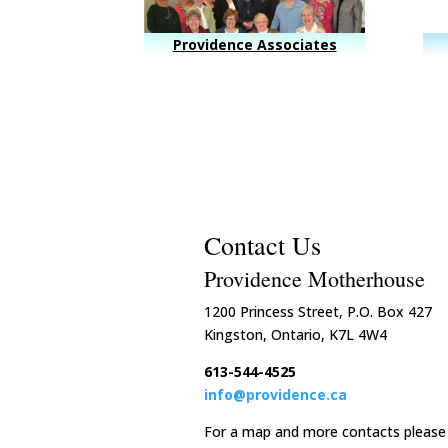
Providence Associates
Contact Us
Providence Motherhouse
1200 Princess Street, P.O. Box 427
Kingston, Ontario, K7L 4W4
613-544-4525
info@providence.ca
For a map and more contacts please 