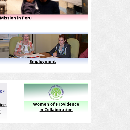
Mission in Peru
Employment
Women of Providence
ice,
in Collaboration
f