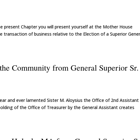
e present Chapter you will present yourself at the Mother House
e transaction of business relative to the Election of a Superior Gener
f the Community from General Superior Sr.
ar and ever lamented Sister M. Aloysius the Office of 2nd Assistant
olding of the Office of Treasurer by the General Assistant creates