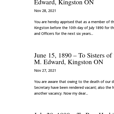
Edward, Kingston ON
Nov 28, 2021
You are hereby apprised that as a member of th
Kingston before the 10th day of July 1890 for th
and Officers for the next six years...
June 15, 1890 – To Sisters o
M. Edward, Kingston ON
Nov 27, 2021
You are aware that owing to the death of our de
Secretary have been rendered vacant; also the h
another vacancy. Now my dear...