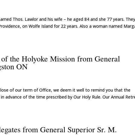
n named Thos. Lawlor and his wife – he aged 84 and she 77 years. The
 Providence, on Wolfe Island for 22 years. Also a woman named Marg
s of the Holyoke Mission from General
gston ON
close of our term of Office, we deem it well to remind you that the
tle in advance of the time prescribed by Our Holy Rule. Our Annual Retr
legates from General Superior Sr. M.