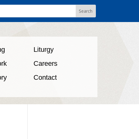
ng
Liturgy
rk
Careers
ory
Contact