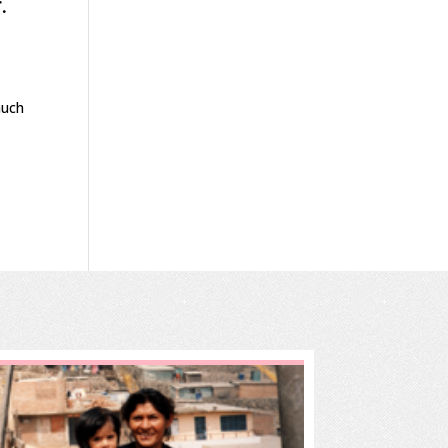
.
much