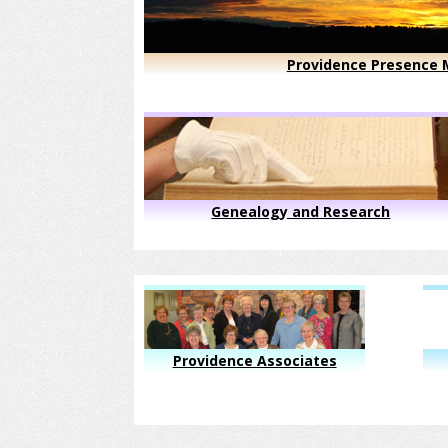
Providence Presence M
Genealogy and Research
Providence Associates