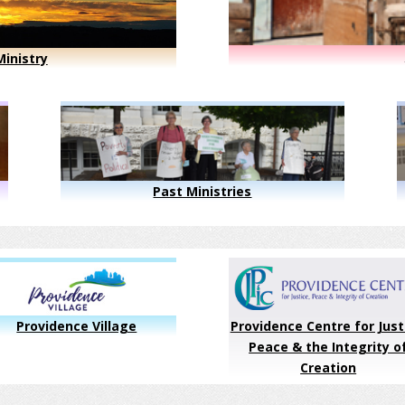
inistry
Past Ministries
Providence Village
Providence Centre for Just
Peace & the Integrity o
Creation