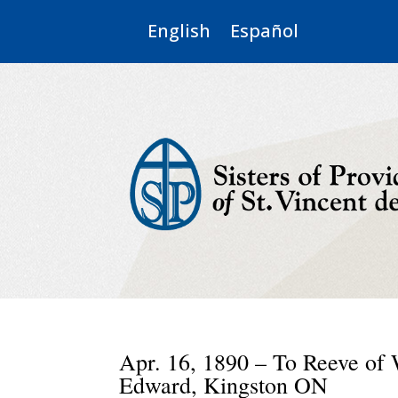
English
Español
Apr. 16, 1890 – To Reeve of 
Edward, Kingston ON