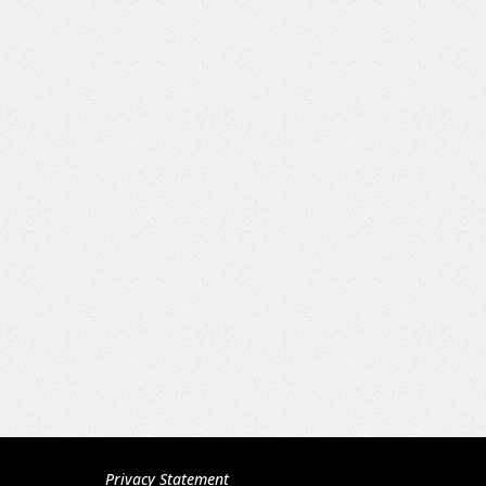
Privacy Statement