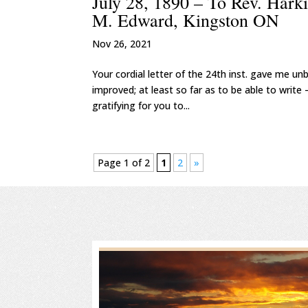
July 28, 1890 – To Rev. Hark
M. Edward, Kingston ON
Nov 26, 2021
Your cordial letter of the 24th inst. gave me u
improved; at least so far as to be able to write –
gratifying for you to...
Page 1 of 2
1
2
»