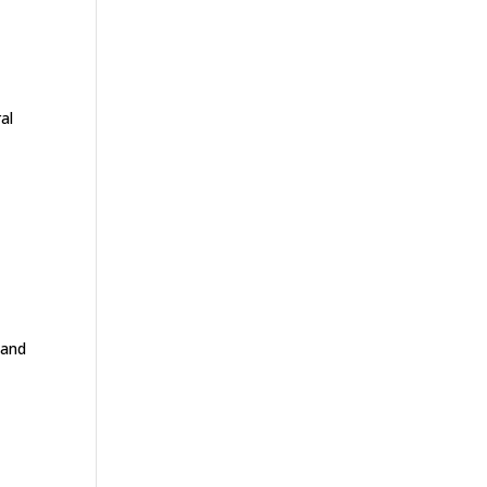
al
 and