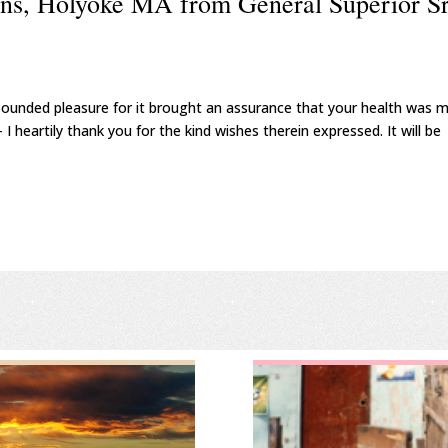
ins, Holyoke MA from General Superior Sr
nbounded pleasure for it brought an assurance that your health was 
 I heartily thank you for the kind wishes therein expressed. It will be