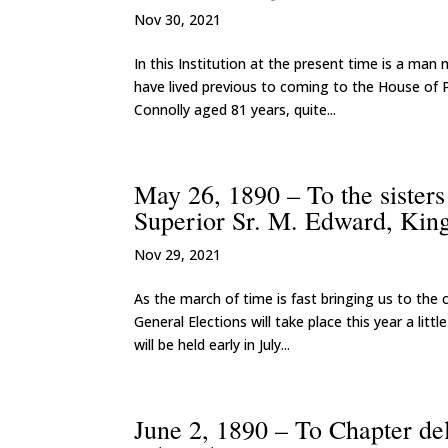
Nov 30, 2021
In this Institution at the present time is a ma
have lived previous to coming to the House of
Connolly aged 81 years, quite...
May 26, 1890 – To the sister
Superior Sr. M. Edward, Kin
Nov 29, 2021
As the march of time is fast bringing us to the 
General Elections will take place this year a lit
will be held early in July...
June 2, 1890 – To Chapter de