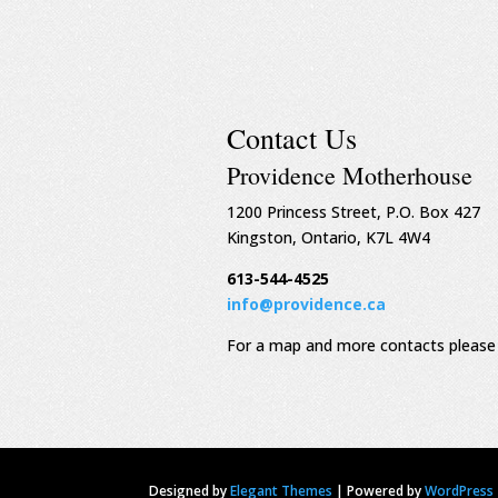
Contact Us
Providence Motherhouse
1200 Princess Street, P.O. Box 427
Kingston, Ontario, K7L 4W4
613-544-4525
info@providence.ca
For a map and more contacts please 
Designed by
Elegant Themes
|
Powered by
WordPress