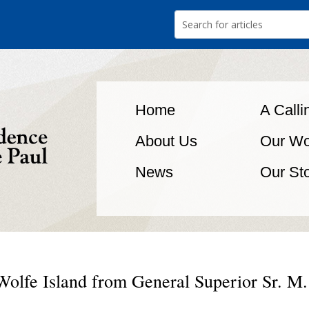
Home
A Calli
About Us
Our Wo
News
Our St
Wolfe Island from General Superior Sr. M.