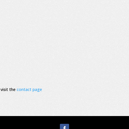
visit the
contact page