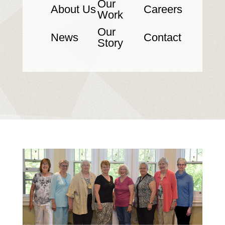
Our
About Us
Careers
Work
Our
News
Contact
Story