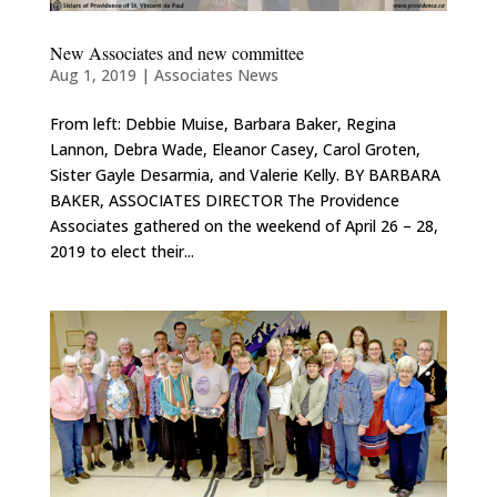
New Associates and new committee
Aug 1, 2019
|
Associates News
From left: Debbie Muise, Barbara Baker, Regina
Lannon, Debra Wade, Eleanor Casey, Carol Groten,
Sister Gayle Desarmia, and Valerie Kelly. BY BARBARA
BAKER, ASSOCIATES DIRECTOR The Providence
Associates gathered on the weekend of April 26 – 28,
2019 to elect their...