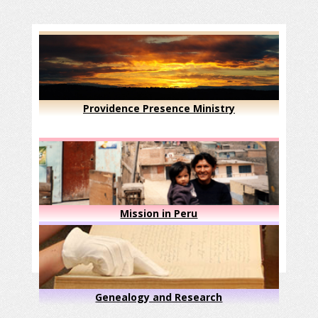
Providence Presence Ministry
Mission in Peru
Genealogy and Research