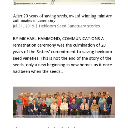
After 20 years of saving seeds, award winning ministry
culminates in ceremony
Jul 31, 2019
|
Heirloom Seed Sanctuary stories
BY MICHAEL HAMMOND, COMMUNICATIONS A
rematriation ceremony was the culmination of 20
years of the Sisters’ commitment to saving heirloom
seed varieties. This is not the end of the story of the
seeds, only a new beginning in new homes as it once
had been when the seeds...