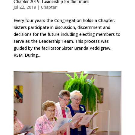
Chapter 2019: Leadership for the future
Jul 22, 2019
|
Chapter
Every four years the Congregation holds a Chapter.
Sisters participate in discussion, discernment and
decisions for the future including electing members to
serve as the Leadership Team. This process was
guided by the facilitator Sister Brenda Peddigrew,
RSM. During...