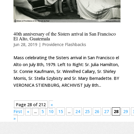
40th anniversary of the Sisters arrival in San Francisco
El Alto, Guatemala
Jun 28, 2019
|
Providence Flashbacks
Mass celebrating the Sisters arrival in San Francisco el
Alto on July 8th, 1979. Left to Right: Sr. Julia Hamilton,
Sr. Connie Kaufmann, Sr. Winnifred Callary, Sr. Shirley
Morris, Sr. Stella Szybisty and Sr. Mary Bernadette. BY
VERONICA STIENBURG, ARCHIVIST July 8th...
Page 28 of 212
«
First
«
...
5
10
15
...
24
25
26
27
28
29
»