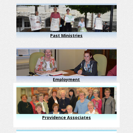
Past Ministries
Employment
Providence Associates