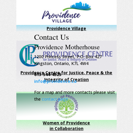
Providence Village
Contact Us
Providence Motherhouse
1200 Princess Street, P.O. Box 427
Kingston, Ontario, K7L 4W4
Providence Centre for Justice, Peace & the
613-544-4525
Integrity of Creation
info@providence.ca
For a map and more contacts please visit
the
contact page
Women of Providence
in Collaboration