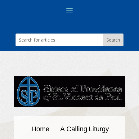
Home
A Calling
Liturgy