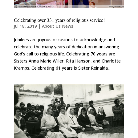
Celebrating over 331 years of religious service!
Jul 18, 2019
|
About Us News
Jubilees are joyous occasions to acknowledge and
celebrate the many years of dedication in answering
God’s call to religious life. Celebrating 70 years are
Sisters Anna Marie Willer, Rita Hanson, and Charlotte
Kramps. Celebrating 61 years is Sister Reinalda...