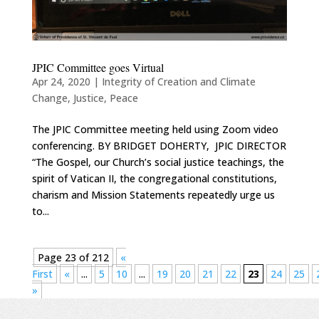
JPIC Committee goes Virtual
Apr 24, 2020
|
Integrity of Creation and Climate
Change
,
Justice
,
Peace
The JPIC Committee meeting held using Zoom video
conferencing. BY BRIDGET DOHERTY, JPIC DIRECTOR
“The Gospel, our Church’s social justice teachings, the
spirit of Vatican II, the congregational constitutions,
charism and Mission Statements repeatedly urge us
to...
Page 23 of 212
«
First
«
...
5
10
...
19
20
21
22
23
24
25
»