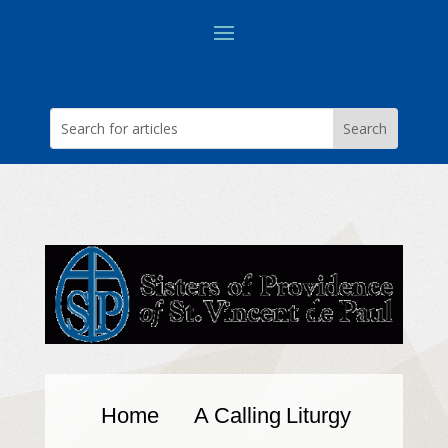
Home
A Calling
Liturgy