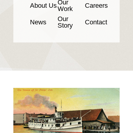
Our
About Us
Careers
Work
Our
News
Contact
Story