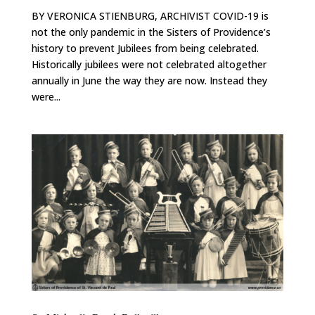
BY VERONICA STIENBURG, ARCHIVIST COVID-19 is
not the only pandemic in the Sisters of Providence’s
history to prevent Jubilees from being celebrated.
Historically jubilees were not celebrated altogether
annually in June the way they are now. Instead they
were...