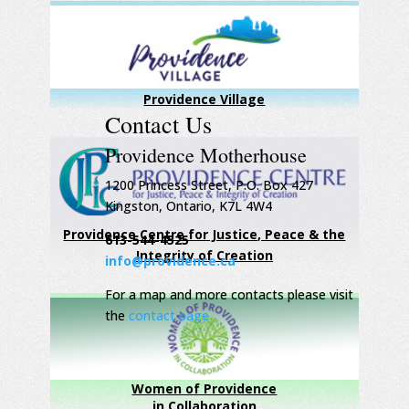
Providence Village
Contact Us
Providence Motherhouse
1200 Princess Street, P.O. Box 427
Kingston, Ontario, K7L 4W4
Providence Centre for Justice, Peace & the
613-544-4525
Integrity of Creation
info@providence.ca
For a map and more contacts please visit
the
contact page
Women of Providence
in Collaboration