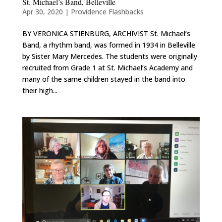
St. Michael’s Band, Belleville
Apr 30, 2020
|
Providence Flashbacks
BY VERONICA STIENBURG, ARCHIVIST St. Michael’s
Band, a rhythm band, was formed in 1934 in Belleville
by Sister Mary Mercedes. The students were originally
recruited from Grade 1 at St. Michael’s Academy and
many of the same children stayed in the band into
their high...