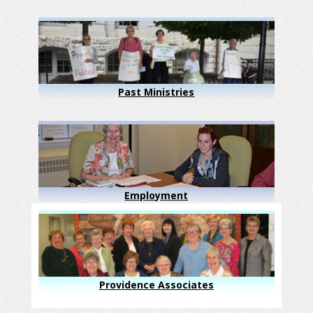
Past Ministries
Employment
Providence Associates