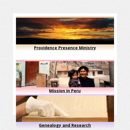
Providence Presence Ministry
Mission in Peru
Genealogy and Research