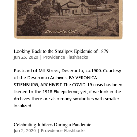
Looking Back to the Smallpox Epidemic of 1879
Jun 26, 2020
|
Providence Flashbacks
Postcard of Mill Street, Deseronto, ca.1900. Courtesy
of the Deseronto Archives. BY VERONICA
STIENBURG, ARCHIVIST The COVID-19 crisis has been
likened to the 1918 Flu epidemic; yet, if we look in the
Archives there are also many similarities with smaller
localized...
Celebrating Jubilees During a Pandemic
Jun 2, 2020
|
Providence Flashbacks