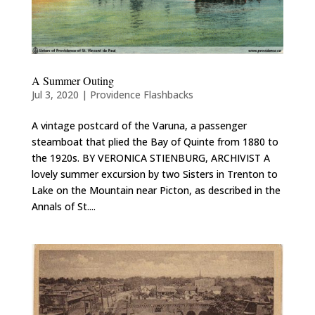
A Summer Outing
Jul 3, 2020
|
Providence Flashbacks
A vintage postcard of the Varuna, a passenger
steamboat that plied the Bay of Quinte from 1880 to
the 1920s. BY VERONICA STIENBURG, ARCHIVIST A
lovely summer excursion by two Sisters in Trenton to
Lake on the Mountain near Picton, as described in the
Annals of St....