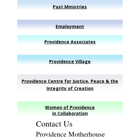
Past Ministries
Employment
Providence Associates
Providence Village
Providence Centre for Justice, Peace & the
Integrity of Creation
Women of Providence
in Collaboration
Contact Us
Providence Motherhouse