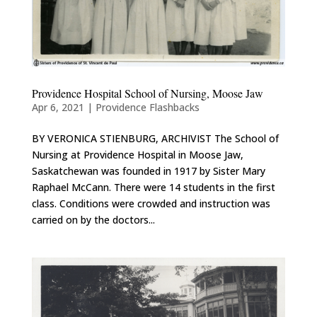
Providence Hospital School of Nursing, Moose Jaw
Apr 6, 2021
|
Providence Flashbacks
BY VERONICA STIENBURG, ARCHIVIST The School of
Nursing at Providence Hospital in Moose Jaw,
Saskatchewan was founded in 1917 by Sister Mary
Raphael McCann. There were 14 students in the first
class. Conditions were crowded and instruction was
carried on by the doctors...