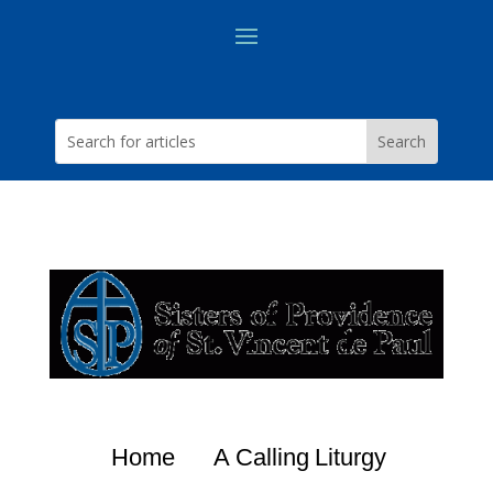
Home
A Calling
Liturgy