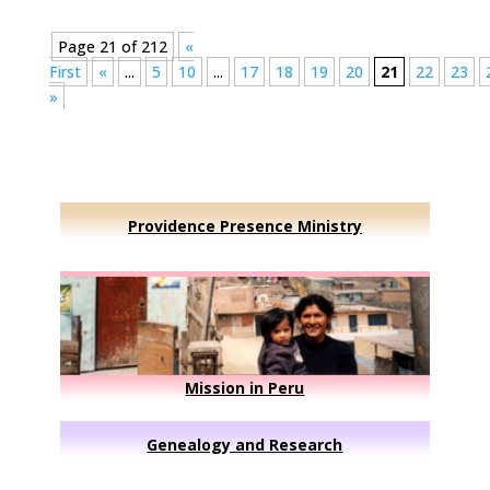
Page 21 of 212
«
First
«
...
5
10
...
17
18
19
20
21
22
23
»
Providence Presence Ministry
Mission in Peru
Genealogy and Research