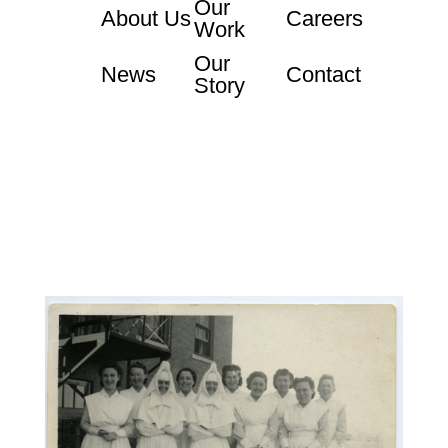
Our
About Us
Careers
Work
Our
News
Contact
Story