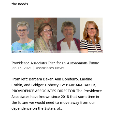
the needs...
Providence Associates Plan for an Autonomous Future
Jan 15, 2021
|
Associates News
From left: Barbara Baker, Ann Boniferro, Laraine
Corbin, and Bridget Doherty. BY BARBARA BAKER,
PROVIDENCE ASSOCIATES DIRECTOR The Providence
Associates have known since 2018 that sometime in
the future we would need to move away from our
dependence on the Sisters of...