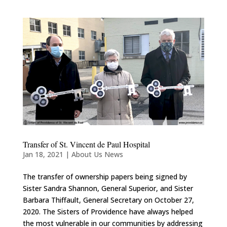
Transfer of St. Vincent de Paul Hospital
Jan 18, 2021
|
About Us News
The transfer of ownership papers being signed by
Sister Sandra Shannon, General Superior, and Sister
Barbara Thiffault, General Secretary on October 27,
2020. The Sisters of Providence have always helped
the most vulnerable in our communities by addressing