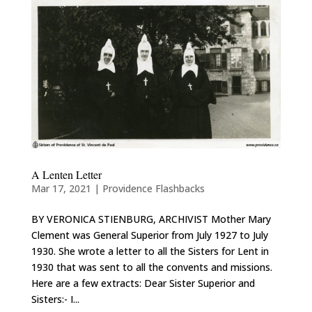
A Lenten Letter
Mar 17, 2021
|
Providence Flashbacks
BY VERONICA STIENBURG, ARCHIVIST Mother Mary
Clement was General Superior from July 1927 to July
1930. She wrote a letter to all the Sisters for Lent in
1930 that was sent to all the convents and missions.
Here are a few extracts: Dear Sister Superior and
Sisters:- I...