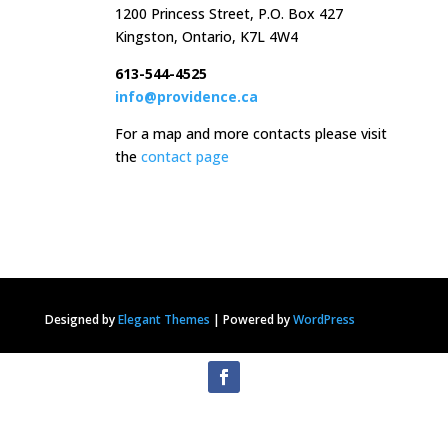
1200 Princess Street, P.O. Box 427
Kingston, Ontario, K7L 4W4
613-544-4525
info@providence.ca
For a map and more contacts please visit
the
contact page
Designed by
Elegant Themes
|
Powered by
WordPress
Privacy Statement