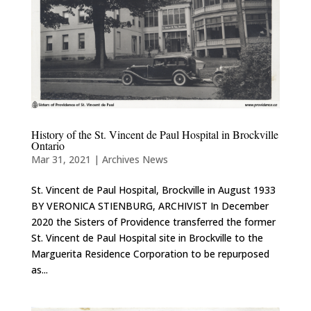
History of the St. Vincent de Paul Hospital in Brockville
Ontario
Mar 31, 2021
|
Archives News
St. Vincent de Paul Hospital, Brockville in August 1933
BY VERONICA STIENBURG, ARCHIVIST In December
2020 the Sisters of Providence transferred the former
St. Vincent de Paul Hospital site in Brockville to the
Marguerita Residence Corporation to be repurposed
as...