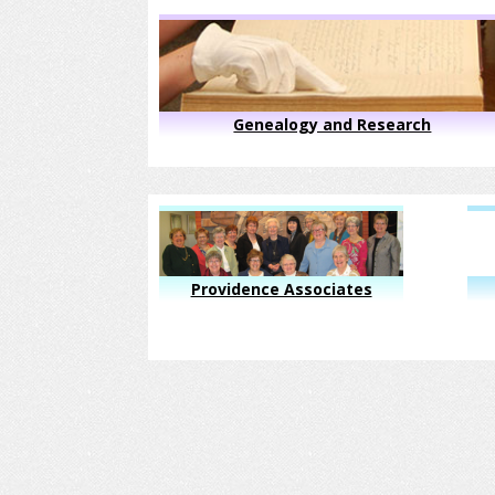
Genealogy and Research
Providence Associates