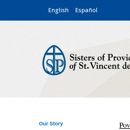
English
Español
Pov
Our Story