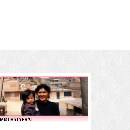
Mission in Peru