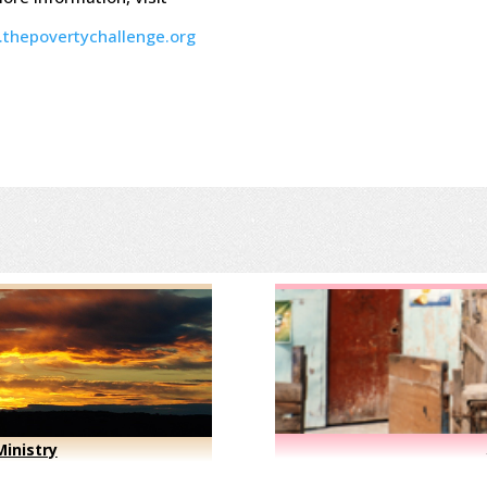
thepovertychallenge.org
inistry