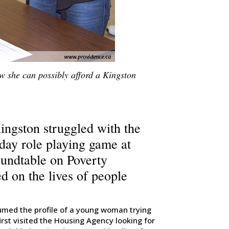
w she can possibly afford a Kingston
Kingston struggled with the
 day role playing game at
oundtable on Poverty
ed on the lives of people
sumed the profile of a young woman trying
rst visited the Housing Agency looking for