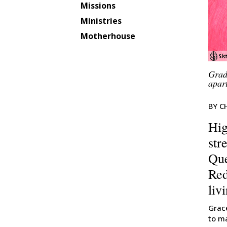
Missions
Ministries
Motherhouse
Grad
apar
BY C
Hig
str
Que
Red
liv
Grac
to m