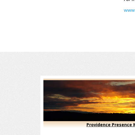
www.
Providence Presence M