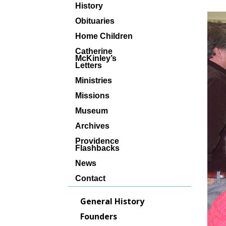
History
Obituaries
Home Children
Catherine
McKinley’s
Letters
Ministries
Missions
Museum
Archives
Providence
Flashbacks
News
Contact
General History
Founders