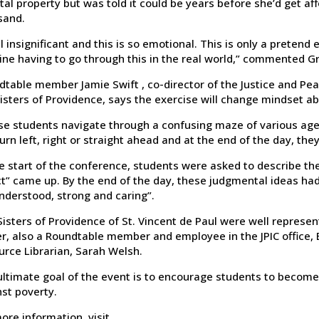
tal property but was told it could be years before she’d get af
sand.
el insignificant and this is so emotional. This is only a pretend 
ine having to go through this in the real world,” commented G
table member Jamie Swift , co-director of the Justice and Peace
isters of Providence, says the exercise will change mindset ab
se students navigate through a confusing maze of various agen
urn left, right or straight ahead and at the end of the day, they’
e start of the conference, students were asked to describe the
t” came up. By the end of the day, these judgmental ideas had
nderstood, strong and caring”.
isters of Providence of St. Vincent de Paul were well represen
r, also a Roundtable member and employee in the JPIC office, B
urce Librarian, Sarah Welsh.
ltimate goal of the event is to encourage students to become 
st poverty.
ore information, visit