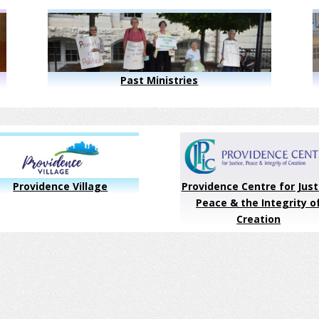
Past Ministries
Providence Village
Providence Centre for Just
Peace & the Integrity o
Creation