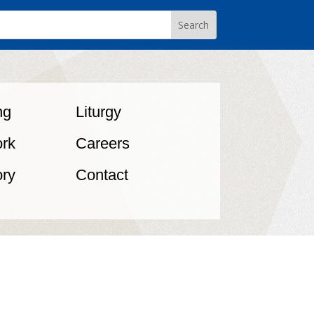
ng
Liturgy
rk
Careers
ory
Contact