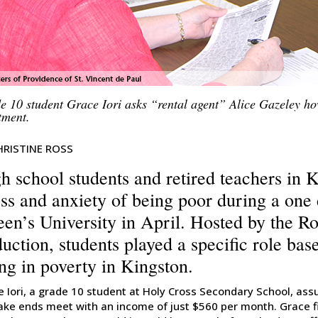
e 10 student Grace Iori asks “rental agent” Alice Gazeley ho
tment.
HRISTINE ROSS
h school students and retired teachers in 
ess and anxiety of being poor during a one
en’s University in April. Hosted by the R
uction, students played a specific role bas
ing in poverty in Kingston.
e Iori, a grade 10 student at Holy Cross Secondary School, as
ake ends meet with an income of just $560 per month. Grace fi