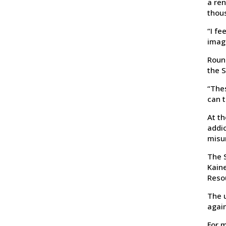
a ren
thou
“I fe
imag
Round
the S
“The
can t
At th
addic
misu
The S
Kaine
Reso
The u
again
For m