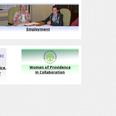
Employment
Women of Providence
ice,
in Collaboration
f