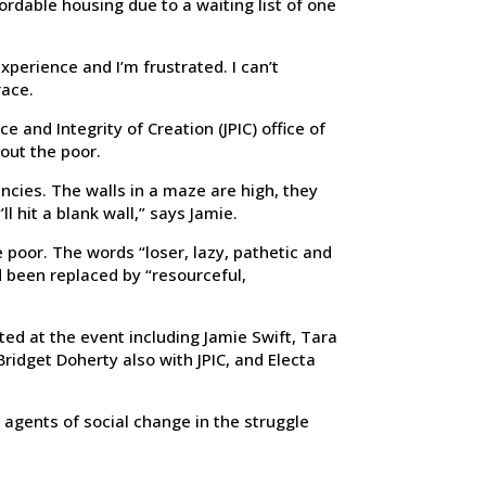
fordable housing due to a waiting list of one
experience and I’m frustrated. I can’t
race.
 and Integrity of Creation (JPIC) office of
out the poor.
cies. The walls in a maze are high, they
ll hit a blank wall,” says Jamie.
 poor. The words “loser, lazy, pathetic and
 been replaced by “resourceful,
ted at the event including Jamie Swift, Tara
ridget Doherty also with JPIC, and Electa
agents of social change in the struggle