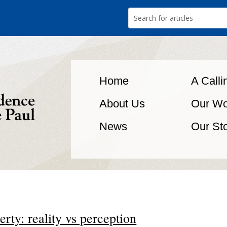
Home
A Calli
About Us
Our Wo
News
Our St
erty: reality vs perception