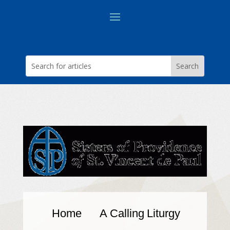
Home
A Calling
Liturgy