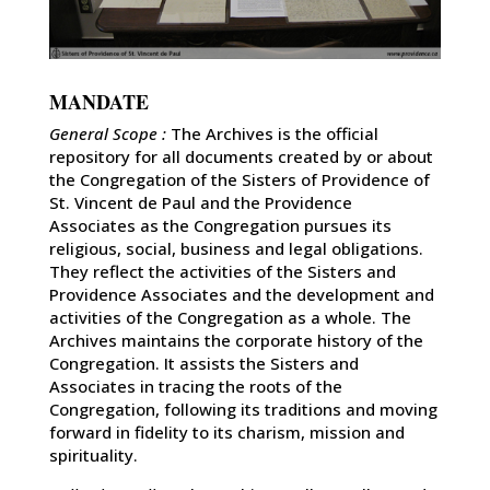
MANDATE
General Scope :
The Archives is the official
repository for all documents created by or about
the Congregation of the Sisters of Providence of
St. Vincent de Paul and the Providence
Associates as the Congregation pursues its
religious, social, business and legal obligations.
They reflect the activities of the Sisters and
Providence Associates and the development and
activities of the Congregation as a whole. The
Archives maintains the corporate history of the
Congregation. It assists the Sisters and
Associates in tracing the roots of the
Congregation, following its traditions and moving
forward in fidelity to its charism, mission and
spirituality.