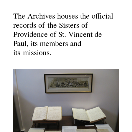
The Archives houses the official
records of the Sisters of
Providence of St. Vincent de
Paul, its members and
its missions.