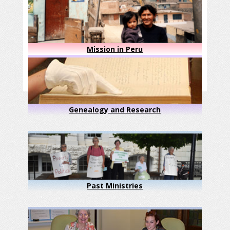
Mission in Peru
Genealogy and Research
Past Ministries