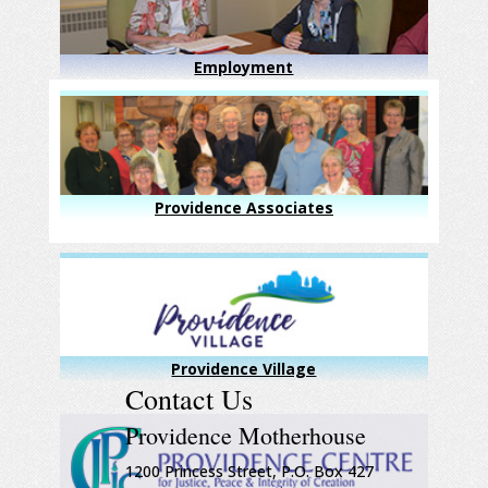
Employment
Providence Associates
Providence Village
Contact Us
Providence Motherhouse
1200 Princess Street, P.O. Box 427