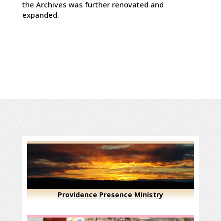
the Archives was further renovated and
expanded.
Providence Presence Ministry