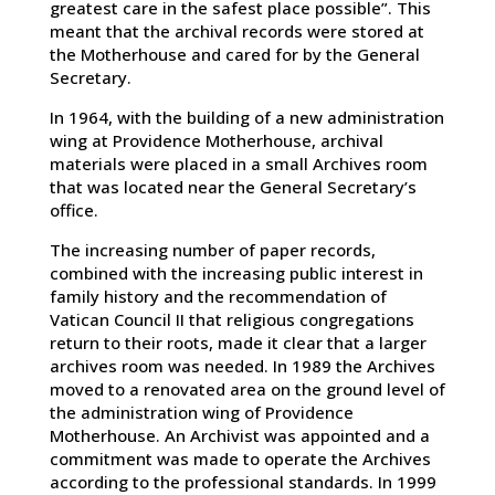
greatest care in the safest place possible”. This
meant that the archival records were stored at
the Motherhouse and cared for by the General
Secretary.
In 1964, with the building of a new administration
wing at Providence Motherhouse, archival
materials were placed in a small Archives room
that was located near the General Secretary’s
office.
The increasing number of paper records,
combined with the increasing public interest in
family history and the recommendation of
Vatican Council II that religious congregations
return to their roots, made it clear that a larger
archives room was needed. In 1989 the Archives
moved to a renovated area on the ground level of
the administration wing of Providence
Motherhouse. An Archivist was appointed and a
commitment was made to operate the Archives
according to the professional standards. In 1999