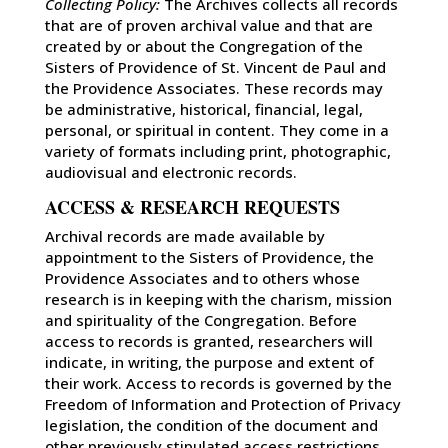
Collecting Policy:
The Archives collects all records
that are of proven archival value and that are
created by or about the Congregation of the
Sisters of Providence of St. Vincent de Paul and
the Providence Associates. These records may
be administrative, historical, financial, legal,
personal, or spiritual in content. They come in a
variety of formats including print, photographic,
audiovisual and electronic records.
ACCESS & RESEARCH REQUESTS
Archival records are made available by
appointment to the Sisters of Providence, the
Providence Associates and to others whose
research is in keeping with the charism, mission
and spirituality of the Congregation. Before
access to records is granted, researchers will
indicate, in writing, the purpose and extent of
their work. Access to records is governed by the
Freedom of Information and Protection of Privacy
legislation, the condition of the document and
other previously stipulated access restrictions.