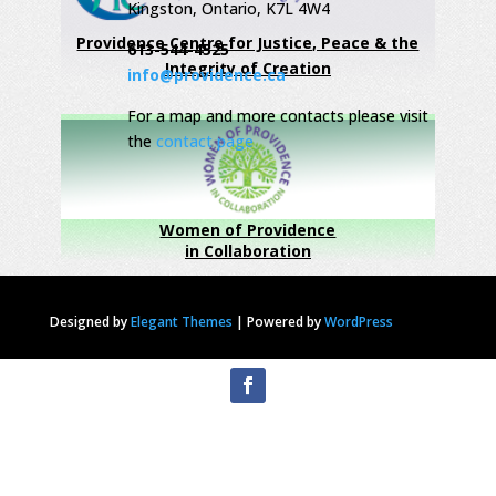
Kingston, Ontario, K7L 4W4
Providence Centre for Justice, Peace & the
613-544-4525
Integrity of Creation
info@providence.ca
For a map and more contacts please visit
the
contact page
Women of Providence
in Collaboration
Designed by
Elegant Themes
|
Powered by
WordPress
Privacy Statement