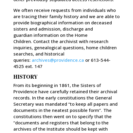
We often receive requests from individuals who
are tracing their family history and we are able to
provide biographical information on deceased
sisters and admission, discharge and
guardian information on the Home
Children. Contact the archivist with research
inquiries, genealogical questions, home children
searches, and historical
queries:
archives@providence.ca
or 613-544-
4525 ext. 147
HISTORY
From its beginning in 1861, the Sisters of
Providence have carefully retained their archival
records. In the early constitutions the General
Secretary was mandated “to keep all papers and
documents in the neatest possible form”. The
constitutions then went on to specify that the
“documents and registers that belong to the
archives of the Institute should be kept with