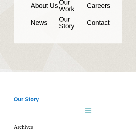
Our
About Us
Careers
Work
Our
News
Contact
Story
Our Story
Archives