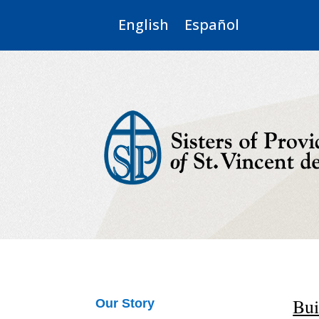
English
Español
Bui
Our Story