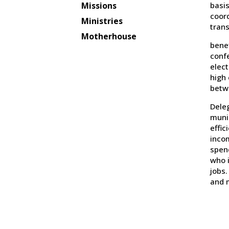
basis
Missions
coord
Ministries
trans
Motherhouse
benef
confe
elect
high
betw
Dele
muni
effic
incom
spen
who i
jobs.
and 