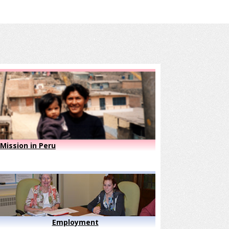
Mission in Peru
Employment