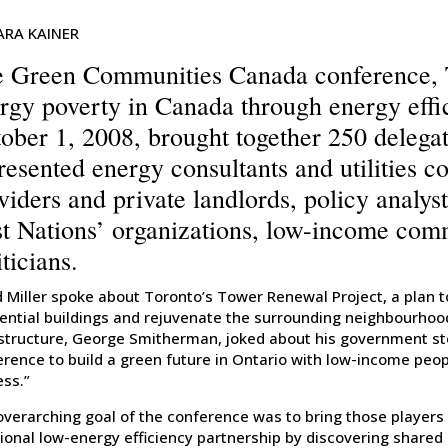
ARA KAINER
 Green Communities Canada conference, T
rgy poverty in Canada through energy effi
ober 1, 2008, brought together 250 delega
resented energy consultants and utilities c
viders and private landlords, policy analys
st Nations’ organizations, low-income com
iticians.
 Miller spoke about Toronto’s Tower Renewal Project, a plan to 
ential buildings and rejuvenate the surrounding neighbourhood
astructure, George Smitherman, joked about his government st
erence to build a green future in Ontario with low-income peo
ess.”
overarching goal of the conference was to bring those players
ional low-energy efficiency partnership by discovering shared 