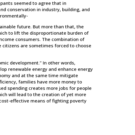
cipants seemed to agree that in
nd conservation in industry, building, and
ironmentally-
ainable future. But more than that, the
ch to lift the disproportionate burden of
low-income consumers. The combination of
e citizens are sometimes forced to choose
omic development.” In other words,
velop renewable energy and enhance energy
conomy and at the same time mitigate
fficiency, families have more money to
ased spending creates more jobs for people
ch will lead to the creation of yet more
a cost-effective means of fighting poverty