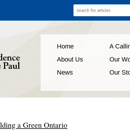
Home
A Calli
About Us
Our Wo
News
Our St
lding a Green Ontario