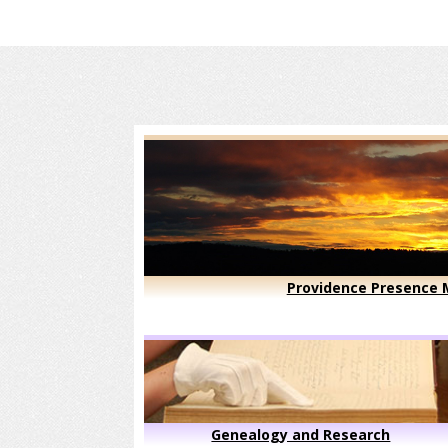
Providence Presence M
Genealogy and Research