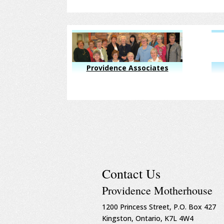
Providence Associates
Contact Us
Providence Motherhouse
1200 Princess Street, P.O. Box 427
Kingston, Ontario, K7L 4W4