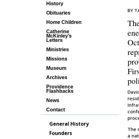
History
BY T
Obituaries
The
Home Children
ene
Catherine
McKinley’s
Oct
Letters
rep
Ministries
pro
Missions
Museum
Fir
Archives
pol
Providence
Flashbacks
David
resid
News
Infr
Contact
conf
proc
General History
The 
Founders
a nat