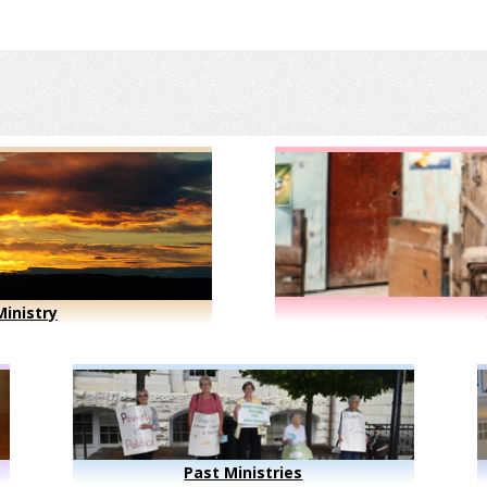
inistry
Past Ministries