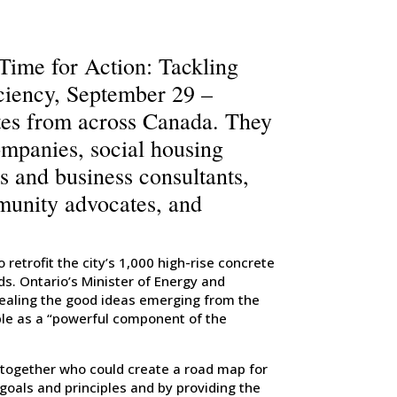
ime for Action: Tackling
ciency, September 29 –
tes from across Canada. They
ompanies, social housing
ts and business consultants,
munity advocates, and
retrofit the city’s 1,000 high-rise concrete
s. Ontario’s Minister of Energy and
ealing the good ideas emerging from the
ple as a “powerful component of the
 together who could create a road map for
goals and principles and by providing the