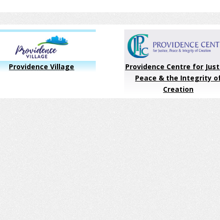
Providence Village
Providence Centre for Just
Peace & the Integrity o
Creation