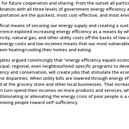
 for future cooperation and sharing. From the outset all parti
ination with all three levels of government energy efficiency a
portation are the quickest, most cost-effective, and most env
icial means of securing our energy supply and creating a sust
rence explored increasing energy efficiency as a means by whi
ricity, natural gas, and other utility costs off the backs of 
 energy costs and low incomes means that our most vulnerabl
een heating/cooling their homes and eating.
gates argued convincingly that “energy efficiency equals econ
cipal, regional, even neighbourhood-specific programs to de
iency and conservation, will create jobs that stimulate the e
e disparities. When utility bills are lowered through energy e
d at the grocery store and other local businesses. That incre
n turn spend their incomes on more products and services, whi
 Eliminating or alleviating the energy crisis of poor people is 
moving people toward self-sufficiency.