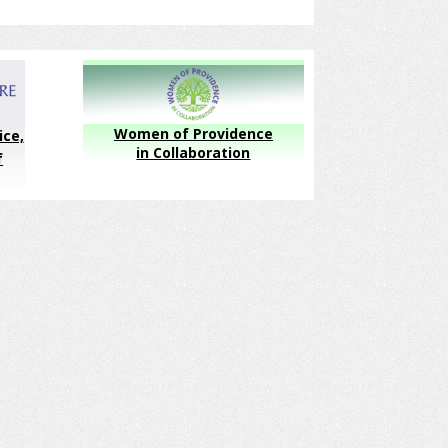
Women of Providence
ice,
in Collaboration
f