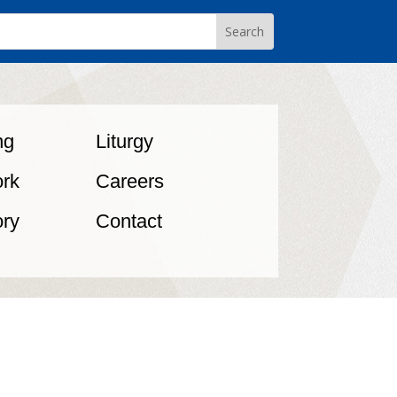
ng
Liturgy
rk
Careers
ory
Contact