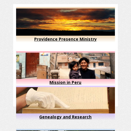
Providence Presence Ministry
Mission in Peru
Genealogy and Research