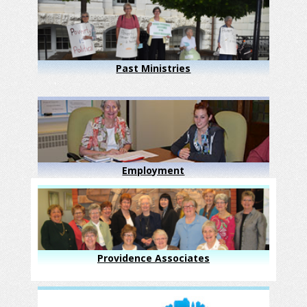
Past Ministries
Employment
Providence Associates