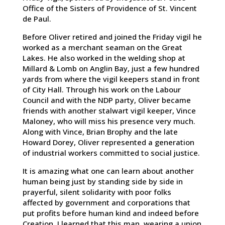
Office of the Sisters of Providence of St. Vincent
de Paul.
Before Oliver retired and joined the Friday vigil he
worked as a merchant seaman on the Great
Lakes. He also worked in the welding shop at
Millard & Lomb on Anglin Bay, just a few hundred
yards from where the vigil keepers stand in front
of City Hall. Through his work on the Labour
Council and with the NDP party, Oliver became
friends with another stalwart vigil keeper, Vince
Maloney, who will miss his presence very much.
Along with Vince, Brian Brophy and the late
Howard Dorey, Oliver represented a generation
of industrial workers committed to social justice.
It is amazing what one can learn about another
human being just by standing side by side in
prayerful, silent solidarity with poor folks
affected by government and corporations that
put profits before human kind and indeed before
Creation. I learned that this man, wearing a union