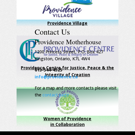
Providence Village
Contact Us
Providence Motherhouse
1200 Princess Street, P.O. Box 427
Kingston, Ontario, K7L 4W4
Providence Centre for Justice, Peace & the
613-544-4525
Integrity of Creation
info@providence.ca
For a map and more contacts please visit
the
contact page
Women of Providence
in Collaboration