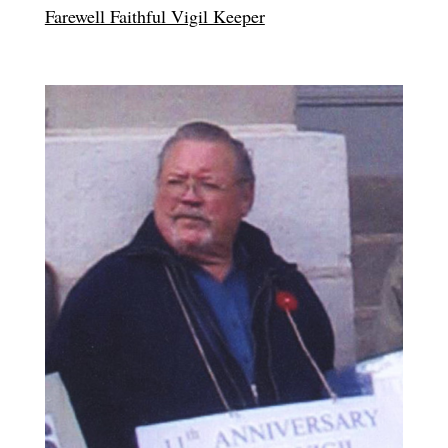
Farewell Faithful Vigil Keeper