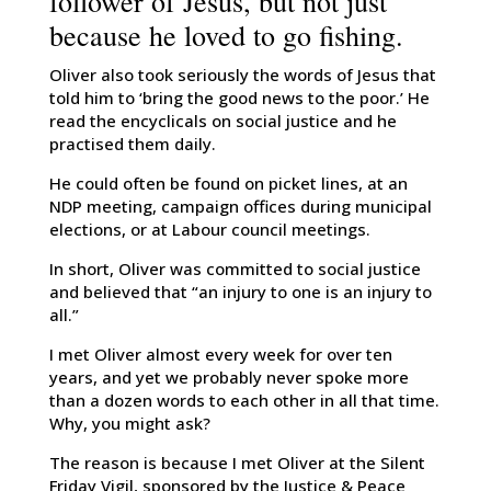
follower of Jesus, but not just
because he loved to go fishing.
Oliver also took seriously the words of Jesus that
told him to ‘bring the good news to the poor.’ He
read the encyclicals on social justice and he
practised them daily.
He could often be found on picket lines, at an
NDP meeting, campaign offices during municipal
elections, or at Labour council meetings.
In short, Oliver was committed to social justice
and believed that “an injury to one is an injury to
all.”
I met Oliver almost every week for over ten
years, and yet we probably never spoke more
than a dozen words to each other in all that time.
Why, you might ask?
The reason is because I met Oliver at the Silent
Friday Vigil, sponsored by the Justice & Peace