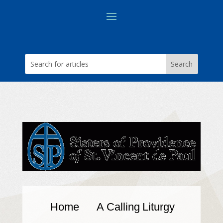
Home
A Calling
Liturgy