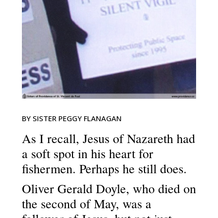
BY SISTER PEGGY FLANAGAN
As I recall, Jesus of Nazareth had
a soft spot in his heart for
fishermen. Perhaps he still does.
Oliver Gerald Doyle, who died on
the second of May, was a