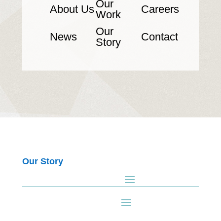
Our
About Us
Careers
Work
Our
News
Contact
Story
Our Story