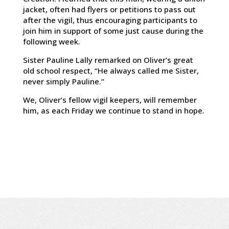
jacket, often had flyers or petitions to pass out
after the vigil, thus encouraging participants to
join him in support of some just cause during the
following week.
Sister Pauline Lally remarked on Oliver’s great
old school respect, “He always called me Sister,
never simply Pauline.”
We, Oliver’s fellow vigil keepers, will remember
him, as each Friday we continue to stand in hope.