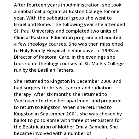
After fourteen years in Administration, she took
a sabbatical program at Boston College for one
year. With the sabbatical group she went to
Israel and Rome. The following year she attended
St. Paul University and completed two units of
Clinical Pastoral Education program and audited
a few theology courses. She was then missioned
to Holy Family Hospital in Vancouver in 1993 as
Director of Pastoral Care. In the evenings she
took some theology courses at St. Mark’s College
run by the Basilian Fathers.
She returned to Kingston in December 2000 and
had surgery for breast cancer and radiation
therapy. After six months she returned to
Vancouver to close her apartment and prepared
to return to Kingston. When she returned to
Kingston in September 2001, she was chosen by
ballot to go to Rome with three other Sisters for
the Beatification of Mother Emily Gamelin. She
became involved with a number of