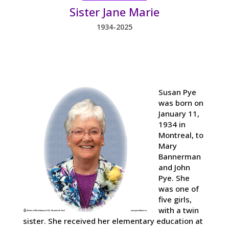
Sister Jane Marie
1934-2025
Susan Pye
was born on
January 11,
1934 in
Montreal, to
Mary
Bannerman
and John
Pye. She
was one of
five girls,
with a twin
sister. She received her elementary education at