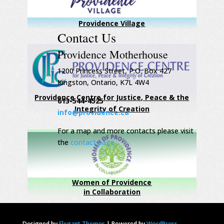
Providence Village
Contact Us
Providence Motherhouse
1200 Princess Street, P.O. Box 427
Kingston, Ontario, K7L 4W4
Providence Centre for Justice, Peace & the
613-544-4525
Integrity of Creation
info@providence.ca
For a map and more contacts please visit
the
contact page
Women of Providence
in Collaboration
Designed by
Elegant Themes
|
Powered by
WordPress