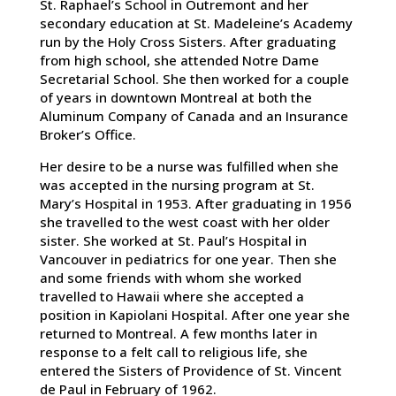
St. Raphael’s School in Outremont and her
secondary education at St. Madeleine’s Academy
run by the Holy Cross Sisters. After graduating
from high school, she attended Notre Dame
Secretarial School. She then worked for a couple
of years in downtown Montreal at both the
Aluminum Company of Canada and an Insurance
Broker’s Office.
Her desire to be a nurse was fulfilled when she
was accepted in the nursing program at St.
Mary’s Hospital in 1953. After graduating in 1956
she travelled to the west coast with her older
sister. She worked at St. Paul’s Hospital in
Vancouver in pediatrics for one year. Then she
and some friends with whom she worked
travelled to Hawaii where she accepted a
position in Kapiolani Hospital. After one year she
returned to Montreal. A few months later in
response to a felt call to religious life, she
entered the Sisters of Providence of St. Vincent
de Paul in February of 1962.