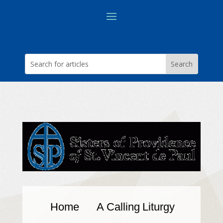
Home
A Calling
Liturgy