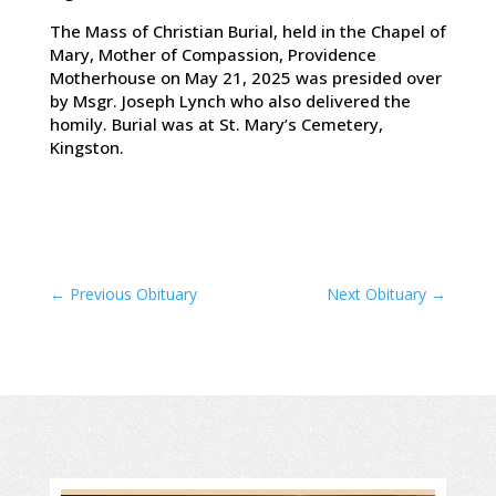
The Mass of Christian Burial, held in the Chapel of
Mary, Mother of Compassion, Providence
Motherhouse on May 21, 2025 was presided over
by Msgr. Joseph Lynch who also delivered the
homily. Burial was at St. Mary’s Cemetery,
Kingston.
←
Previous Obituary
Next Obituary
→