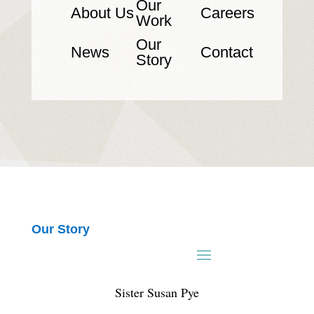
Our
About Us
Careers
Work
Our
News
Contact
Story
Our Story
Sister Susan Pye