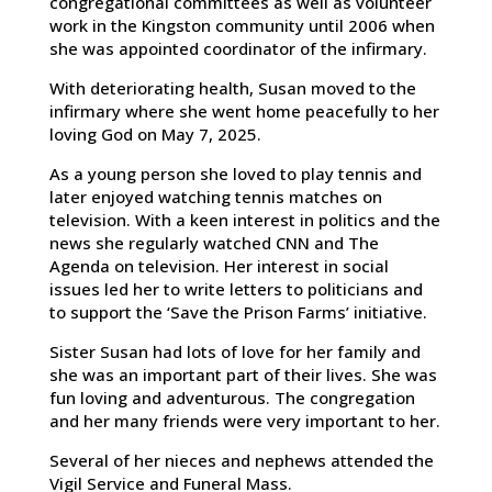
congregational committees as well as volunteer
work in the Kingston community until 2006 when
she was appointed coordinator of the infirmary.
With deteriorating health, Susan moved to the
infirmary where she went home peacefully to her
loving God on May 7, 2025.
As a young person she loved to play tennis and
later enjoyed watching tennis matches on
television. With a keen interest in politics and the
news she regularly watched CNN and The
Agenda on television. Her interest in social
issues led her to write letters to politicians and
to support the ‘Save the Prison Farms’ initiative.
Sister Susan had lots of love for her family and
she was an important part of their lives. She was
fun loving and adventurous. The congregation
and her many friends were very important to her.
Several of her nieces and nephews attended the
Vigil Service and Funeral Mass.