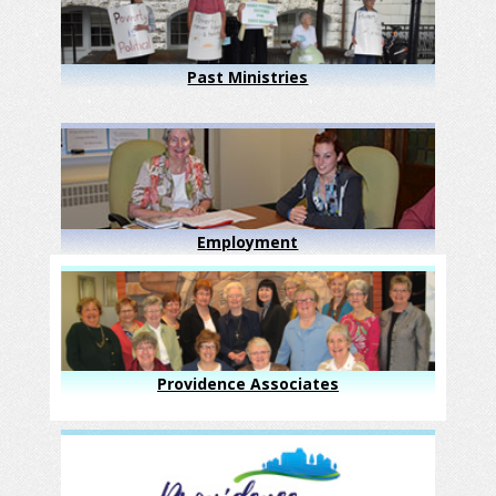
Past Ministries
Employment
Providence Associates