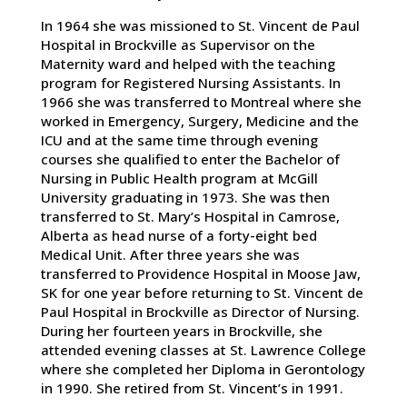
In 1964 she was missioned to St. Vincent de Paul
Hospital in Brockville as Supervisor on the
Maternity ward and helped with the teaching
program for Registered Nursing Assistants. In
1966 she was transferred to Montreal where she
worked in Emergency, Surgery, Medicine and the
ICU and at the same time through evening
courses she qualified to enter the Bachelor of
Nursing in Public Health program at McGill
University graduating in 1973. She was then
transferred to St. Mary’s Hospital in Camrose,
Alberta as head nurse of a forty-eight bed
Medical Unit. After three years she was
transferred to Providence Hospital in Moose Jaw,
SK for one year before returning to St. Vincent de
Paul Hospital in Brockville as Director of Nursing.
During her fourteen years in Brockville, she
attended evening classes at St. Lawrence College
where she completed her Diploma in Gerontology
in 1990. She retired from St. Vincent’s in 1991.