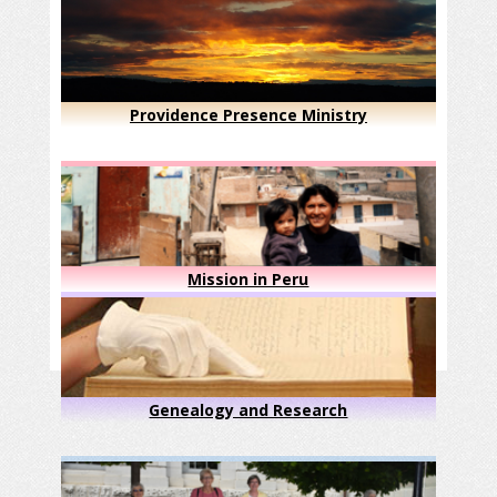
Providence Presence Ministry
Mission in Peru
Genealogy and Research