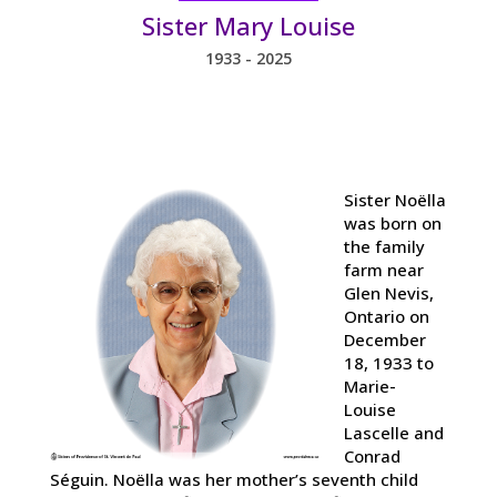
Sister Mary Louise
1933 - 2025
Sister Noëlla
was born on
the family
farm near
Glen Nevis,
Ontario on
December
18, 1933 to
Marie-
Louise
Lascelle and
Conrad
Séguin. Noëlla was her mother’s seventh child