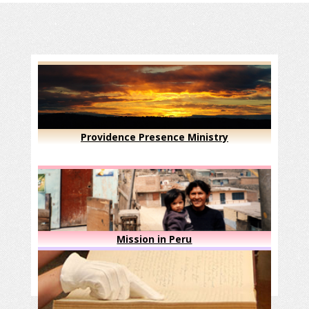
Providence Presence Ministry
Mission in Peru