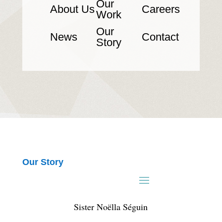
Our
About Us
Careers
Work
Our
News
Contact
Story
Our Story
Sister Noëlla Séguin