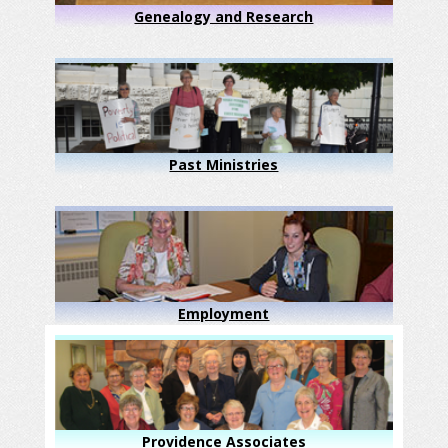
Genealogy and Research
Past Ministries
Employment
Providence Associates