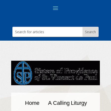
Home
A Calling
Liturgy