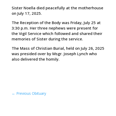
Sister Noella died peacefully at the motherhouse
on July 17, 2025.
The Reception of the Body was Friday, July 25 at
3:30 p.m. Her three nephews were present for
the Vigil Service which followed and shared their
memories of Sister during the service.
The Mass of Christian Burial, held on July 26, 2025
was presided over by Msgr. Joseph Lynch who
also delivered the homily.
←
Previous Obituary