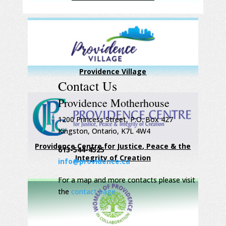
Providence Village
Contact Us
Providence Motherhouse
1200 Princess Street, P.O. Box 427
Kingston, Ontario, K7L 4W4
Providence Centre for Justice, Peace & the
613-544-4525
Integrity of Creation
info@providence.ca
For a map and more contacts please visit
the
contact page