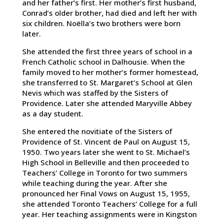
and her father’s first. Her mother’s first husband,
Conrad’s older brother, had died and left her with
six children. Noëlla’s two brothers were born
later.
She attended the first three years of school in a
French Catholic school in Dalhousie. When the
family moved to her mother’s former homestead,
she transferred to St. Margaret’s School at Glen
Nevis which was staffed by the Sisters of
Providence. Later she attended Maryville Abbey
as a day student.
She entered the novitiate of the Sisters of
Providence of St. Vincent de Paul on August 15,
1950. Two years later she went to St. Michael’s
High School in Belleville and then proceeded to
Teachers’ College in Toronto for two summers
while teaching during the year. After she
pronounced her Final Vows on August 15, 1955,
she attended Toronto Teachers’ College for a full
year. Her teaching assignments were in Kingston