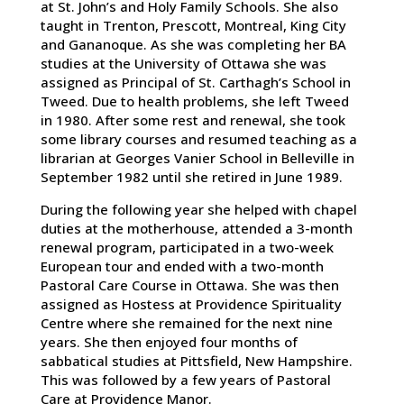
at St. John’s and Holy Family Schools. She also
taught in Trenton, Prescott, Montreal, King City
and Gananoque. As she was completing her BA
studies at the University of Ottawa she was
assigned as Principal of St. Carthagh’s School in
Tweed. Due to health problems, she left Tweed
in 1980. After some rest and renewal, she took
some library courses and resumed teaching as a
librarian at Georges Vanier School in Belleville in
September 1982 until she retired in June 1989.
During the following year she helped with chapel
duties at the motherhouse, attended a 3-month
renewal program, participated in a two-week
European tour and ended with a two-month
Pastoral Care Course in Ottawa. She was then
assigned as Hostess at Providence Spirituality
Centre where she remained for the next nine
years. She then enjoyed four months of
sabbatical studies at Pittsfield, New Hampshire.
This was followed by a few years of Pastoral
Care at Providence Manor.