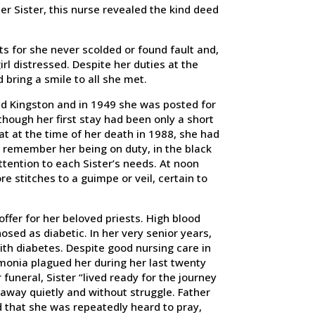
er Sister, this nurse revealed the kind deed
ts for she never scolded or found fault and,
rl distressed. Despite her duties at the
d bring a smile to all she met.
nd Kingston and in 1949 she was posted for
ough her first stay had been only a short
at at the time of her death in 1988, she had
l remember her being on duty, in the black
ttention to each Sister’s needs. At noon
 stitches to a guimpe or veil, certain to
offer for her beloved priests. High blood
osed as diabetic. In her very senior years,
ith diabetes. Despite good nursing care in
monia plagued her during her last twenty
funeral, Sister “lived ready for the journey
away quietly and without struggle. Father
d that she was repeatedly heard to pray,