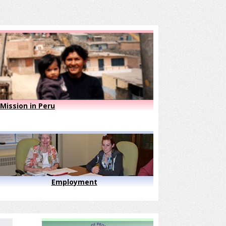
Mission in Peru
Employment