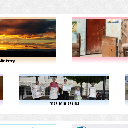
inistry
Past Ministries