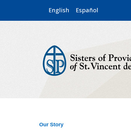
English
Español
Our Story