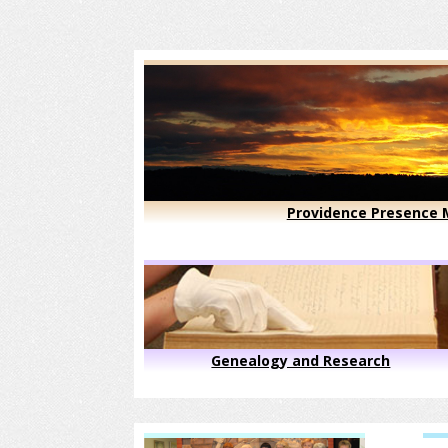
Providence Presence M
Genealogy and Research