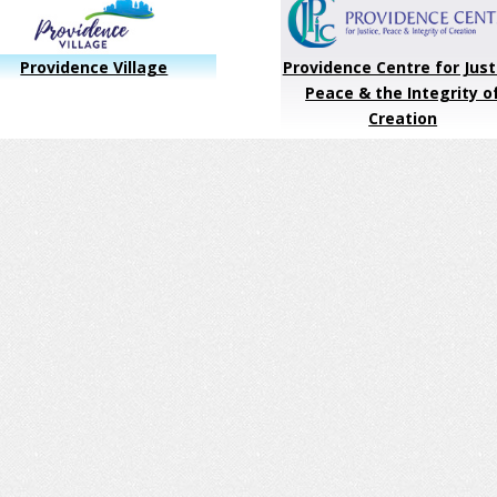
Providence Village
Providence Centre for Just
Peace & the Integrity o
Creation