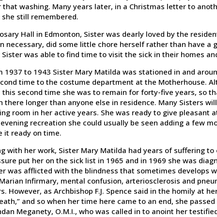
 that washing. Many years later, in a Christmas letter to anoth
 she still remembered.
osary Hall in Edmonton, Sister was dearly loved by the residen
 necessary, did some little chore herself rather than have a gi
, Sister was able to find time to visit the sick in their homes an
 1937 to 1943 Sister Mary Matilda was stationed in and arou
cond time to the costume department at the Motherhouse. Alth
 this second time she was to remain for forty-five years, so th
 there longer than anyone else in residence. Many Sisters wil
ng room in her active years. She was ready to give pleasant a
evening recreation she could usually be seen adding a few more
 it ready on time.
g with her work, Sister Mary Matilda had years of suffering to 
sure put her on the sick list in 1965 and in 1969 she was diagn
er was afflicted with the blindness that sometimes develops w
Marian Infirmary, mental confusion, arteriosclerosis and pneu
s. However, as Archbishop F.J. Spence said in the homily at her 
eath,” and so when her time here came to an end, she passed 
dan Meganety, O.M.I., who was called in to anoint her testifie