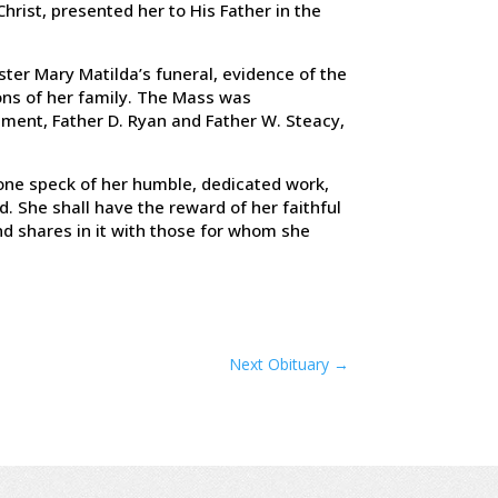
Christ, presented her to His Father in the
ster Mary Matilda’s funeral, evidence of the
ons of her family. The Mass was
ement, Father D. Ryan and Father W. Steacy,
ot one speck of her humble, dedicated work,
d. She shall have the reward of her faithful
and shares in it with those for whom she
Next Obituary
→