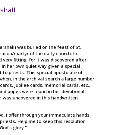
shall
arshall) was buried on the feast of St.
acon/martyr of the early church. In
very fitting, for it was discovered after
 in her own quiet way given a special
 to priests. This special apostolate of
, when, in the archival search a large number
cards, jubilee cards, memorial cards, etc.,
and popes were found in her devotional
n was uncovered in this handwritten
d, I offer through your Immaculate hands,
 priests. Help me to keep this resolution
 God’s glory.”