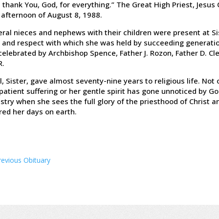
 thank You, God, for everything.” The Great High Priest, Jesus 
 afternoon of August 8, 1988.
ral nieces and nephews with their children were present at Si
 and respect with which she was held by succeeding generati
elebrated by Archbishop Spence, Father J. Rozon, Father D. Cl
R.
ll, Sister, gave almost seventy-nine years to religious life. N
patient suffering or her gentle spirit has gone unnoticed by Go
stry when she sees the full glory of the priesthood of Christ 
red her days on earth.
revious Obituary