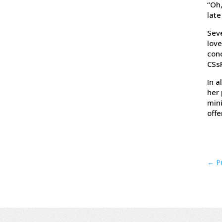
“Oh,
late
Seve
love
conc
CSs
In a
her 
mini
offe
←
P