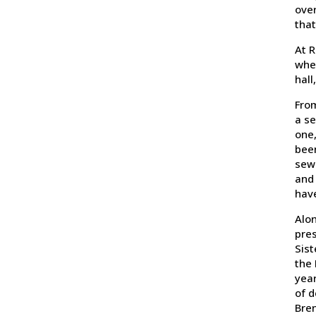
over
that
At R
when
hall
From
a se
one,
been
sewi
and 
have
Alon
pres
Sist
the 
year
of d
Bren