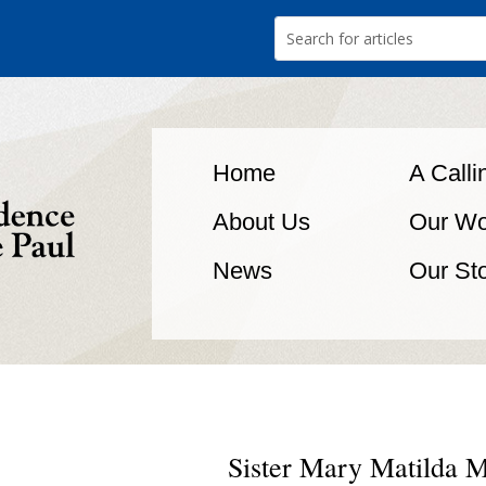
Home
A Calli
About Us
Our Wo
News
Our St
Sister Mary Matilda M