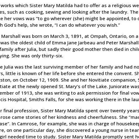
works which Sister Mary Matilda had to offer as a religious 
es, such as cooking, sewing and looking after the laundry. The
 her vows was “to go wherever (she) might be appointed, to d
h God’s help, she wrote, “I can do whatever you wish.”
a Marshall was born on March 3, 1891, at Ompah, Ontario, on a 
was the oldest child of Emma Jane Jarbeau and Peter Marshall
family after Julia, but sadly their good mother then died in chi
ying. She was only thirty-six.
e Julia was the last surviving member of her family and had no
s, little is known of her life before she entered the convent.
ston, on October 12, 1909. She and her Novitiate companion, Si
tiate at the newly opened St. Mary’s of the Lake. Juniorate was
mber of 1913, she was writing to ask permission for final vows
cis Hospital, Smiths Falls, for she was working there in the lau
r final profession, Sister Mary Matilda spent over twenty yea
rose came stories of her kindness and cheerfulness. She “mad
ase”. In Camrose, for example, she was in charge of housekeep
e, on one particular day, she discovered a young nurse in tea
girl needed time to study. Sister Mary Matilda promptly sent he