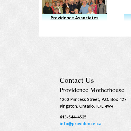
Providence Associates
Contact Us
Providence Motherhouse
1200 Princess Street, P.O. Box 427
Kingston, Ontario, K7L 4W4
613-544-4525
info@providence.ca