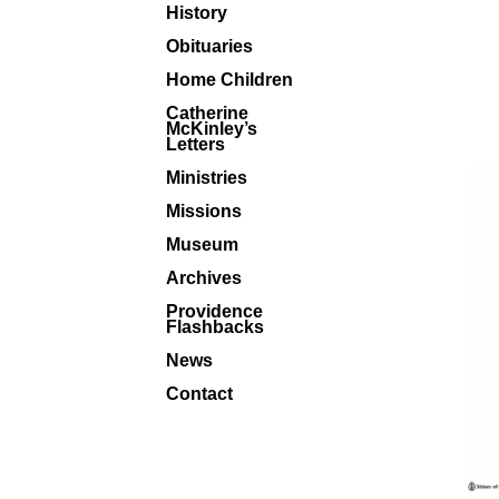
History
Obituaries
Home Children
Catherine
McKinley’s
Letters
Ministries
Missions
Museum
Archives
Providence
Flashbacks
News
Contact