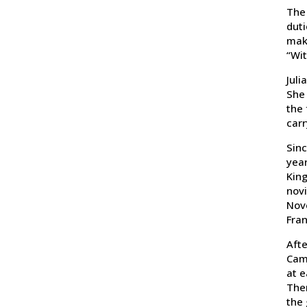
The 
duti
make
“Wit
Juli
She 
the 
carr
Sinc
year
King
novi
Nove
Fran
Afte
Cam
at e
Ther
the 