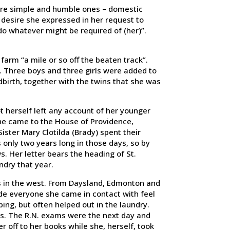
were simple and humble ones – domestic
 desire she expressed in her request to
o whatever might be required of (her)”.
farm “a mile or so off the beaten track”.
. Three boys and three girls were added to
ldbirth, together with the twins that she was
t herself left any account of her younger
 She came to the House of Providence,
ster Mary Clotilda (Brady) spent their
 only two years long in those days, so by
. Her letter bears the heading of St.
ndry that year.
rs in the west. From Daysland, Edmonton and
e everyone she came in contact with feel
ing, but often helped out in the laundry.
rs. The R.N. exams were the next day and
r off to her books while she, herself, took