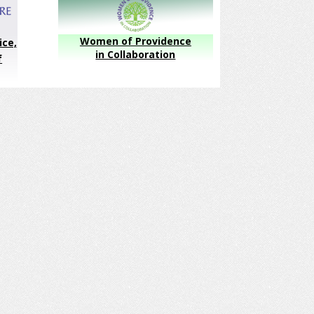
Women of Providence
ice,
in Collaboration
f