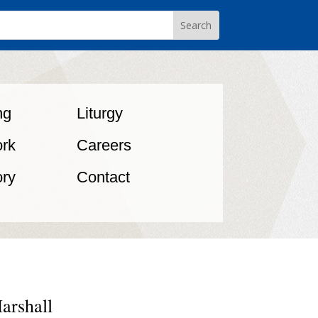
ng
Liturgy
rk
Careers
ory
Contact
arshall