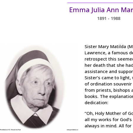
Emma Julia Ann Mar
1891 - 1988
Sister Mary Matilda (M
Lawrence, a famous de
retrospect this seemed 
her death that she had
assistance and support
Sister’s came to light
of ordination souvenir 
from priests, bishops 
books. The explanatio
dedication:
“Oh, Holy Mother of Go
all my works for God’s
always in mind. All for