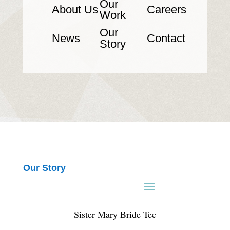
Our
About Us
Careers
Work
Our
News
Contact
Story
Our Story
Sister Mary Bride Tee