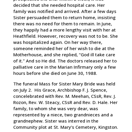
decided that she needed hospital care. Her
family was notified and arrived. After a few days
Sister persuaded them to return home, insisting
there was no need for them to remain. In June,
they happily had a more lengthy visit with her at
Heathfield. However, recovery was not to be. She
was hospitalized again. On her way there,
someone reminded her of her wish to die at the
Motherhouse, and she replied, “God ill take care
of it.” And so He did. The doctors released her to
palliative care in the Marian Infirmary only a few
hours before she died on June 30, 1988.
The funeral Mass for Sister Mary Bride was held
on July 2. His Grace, Archbishop F. J. Spence,
concelebrated with Rev. M. Meehan, CSsR, Rev. J.
Rozon, Rev. W. Steacy, CSsR and Rev. D. Hale. Her
family, to whom she was very dear, was
represented by a niece, two grandnieces and a
grandnephew. Sister was interred in the
Community plot at St. Mary’s Cemetery, Kingston.