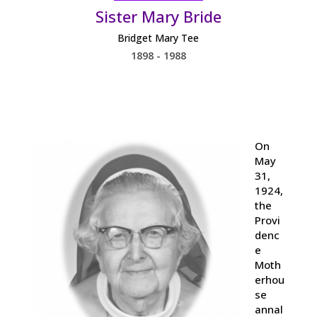
Sister Mary Bride
Bridget Mary Tee
1898 - 1988
On
May
31,
1924,
the
Provi
denc
e
Moth
erhou
se
annal