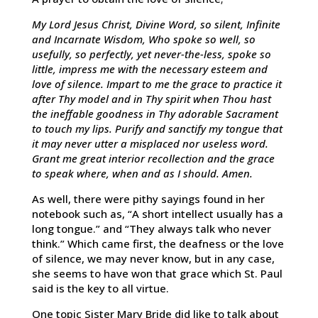
My Lord Jesus Christ, Divine Word, so silent, Infinite
and Incarnate Wisdom, Who spoke so well, so
usefully, so perfectly, yet never-the-less, spoke so
little, impress me with the necessary esteem and
love of silence. Impart to me the grace to practice it
after Thy model and in Thy spirit when Thou hast
the ineffable goodness in Thy adorable Sacrament
to touch my lips. Purify and sanctify my tongue that
it may never utter a misplaced nor useless word.
Grant me great interior recollection and the grace
to speak where, when and as I should. Amen.
As well, there were pithy sayings found in her
notebook such as, “A short intellect usually has a
long tongue.” and “They always talk who never
think.” Which came first, the deafness or the love
of silence, we may never know, but in any case,
she seems to have won that grace which St. Paul
said is the key to all virtue.
One topic Sister Mary Bride did like to talk about