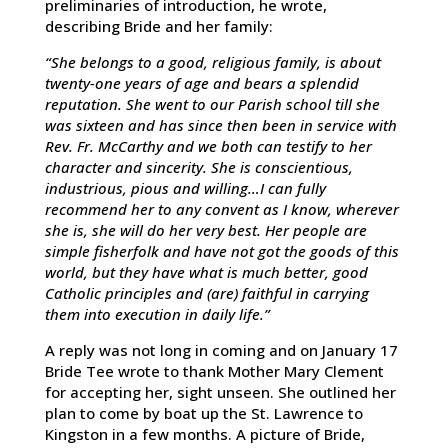
preliminaries of introduction, he wrote,
describing Bride and her family:
“She belongs to a good, religious family, is about
twenty-one years of age and bears a splendid
reputation. She went to our Parish school till she
was sixteen and has since then been in service with
Rev. Fr. McCarthy and we both can testify to her
character and sincerity. She is conscientious,
industrious, pious and willing…I can fully
recommend her to any convent as I know, wherever
she is, she will do her very best. Her people are
simple fisherfolk and have not got the goods of this
world, but they have what is much better, good
Catholic principles and (are) faithful in carrying
them into execution in daily life.”
A reply was not long in coming and on January 17
Bride Tee wrote to thank Mother Mary Clement
for accepting her, sight unseen. She outlined her
plan to come by boat up the St. Lawrence to
Kingston in a few months. A picture of Bride,