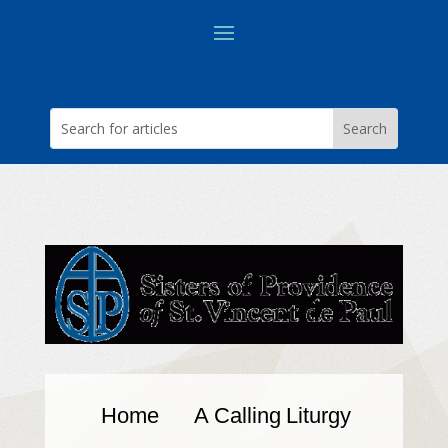
Home
A Calling
Liturgy