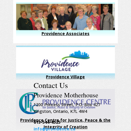
Providence Associates
Providence Village
Contact Us
Providence Motherhouse
1200 Princess Street, P.O. Box 427
Kingston, Ontario, K7L 4W4
Providence Centre for Justice, Peace & the
613-544-4525
Integrity of Creation
info@providence.ca