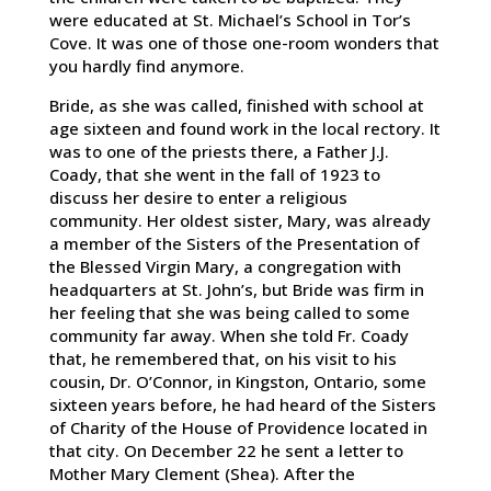
were educated at St. Michael’s School in Tor’s
Cove. It was one of those one-room wonders that
you hardly find anymore.
Bride, as she was called, finished with school at
age sixteen and found work in the local rectory. It
was to one of the priests there, a Father J.J.
Coady, that she went in the fall of 1923 to
discuss her desire to enter a religious
community. Her oldest sister, Mary, was already
a member of the Sisters of the Presentation of
the Blessed Virgin Mary, a congregation with
headquarters at St. John’s, but Bride was firm in
her feeling that she was being called to some
community far away. When she told Fr. Coady
that, he remembered that, on his visit to his
cousin, Dr. O’Connor, in Kingston, Ontario, some
sixteen years before, he had heard of the Sisters
of Charity of the House of Providence located in
that city. On December 22 he sent a letter to
Mother Mary Clement (Shea). After the