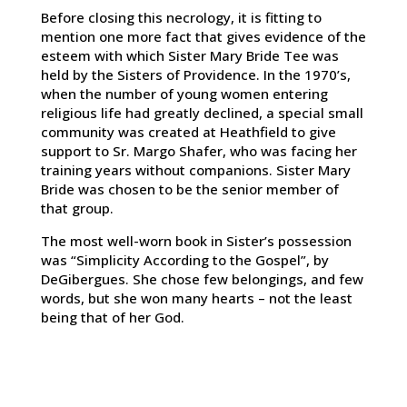
Before closing this necrology, it is fitting to
mention one more fact that gives evidence of the
esteem with which Sister Mary Bride Tee was
held by the Sisters of Providence. In the 1970’s,
when the number of young women entering
religious life had greatly declined, a special small
community was created at Heathfield to give
support to Sr. Margo Shafer, who was facing her
training years without companions. Sister Mary
Bride was chosen to be the senior member of
that group.
The most well-worn book in Sister’s possession
was “Simplicity According to the Gospel”, by
DeGibergues. She chose few belongings, and few
words, but she won many hearts – not the least
being that of her God.