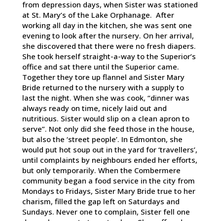
from depression days, when Sister was stationed
at St. Mary’s of the Lake Orphanage. After
working all day in the kitchen, she was sent one
evening to look after the nursery. On her arrival,
she discovered that there were no fresh diapers.
She took herself straight-a-way to the Superior’s
office and sat there until the Superior came.
Together they tore up flannel and Sister Mary
Bride returned to the nursery with a supply to
last the night. When she was cook, “dinner was
always ready on time, nicely laid out and
nutritious. Sister would slip on a clean apron to
serve”. Not only did she feed those in the house,
but also the ‘street people’. In Edmonton, she
would put hot soup out in the yard for ‘travellers’,
until complaints by neighbours ended her efforts,
but only temporarily. When the Combermere
community began a food service in the city from
Mondays to Fridays, Sister Mary Bride true to her
charism, filled the gap left on Saturdays and
Sundays. Never one to complain, Sister fell one