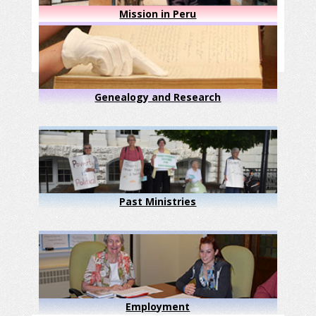
Mission in Peru
Genealogy and Research
Past Ministries
Employment