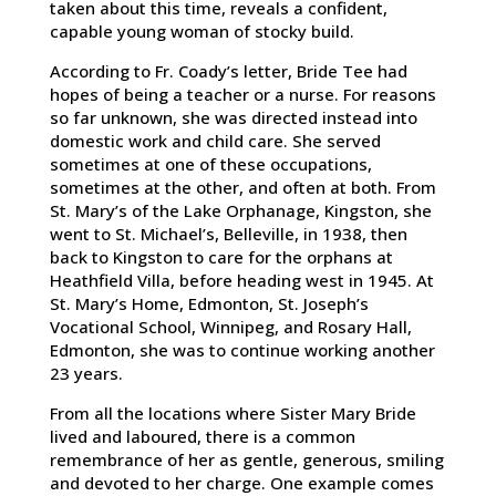
taken about this time, reveals a confident,
capable young woman of stocky build.
According to Fr. Coady’s letter, Bride Tee had
hopes of being a teacher or a nurse. For reasons
so far unknown, she was directed instead into
domestic work and child care. She served
sometimes at one of these occupations,
sometimes at the other, and often at both. From
St. Mary’s of the Lake Orphanage, Kingston, she
went to St. Michael’s, Belleville, in 1938, then
back to Kingston to care for the orphans at
Heathfield Villa, before heading west in 1945. At
St. Mary’s Home, Edmonton, St. Joseph’s
Vocational School, Winnipeg, and Rosary Hall,
Edmonton, she was to continue working another
23 years.
From all the locations where Sister Mary Bride
lived and laboured, there is a common
remembrance of her as gentle, generous, smiling
and devoted to her charge. One example comes