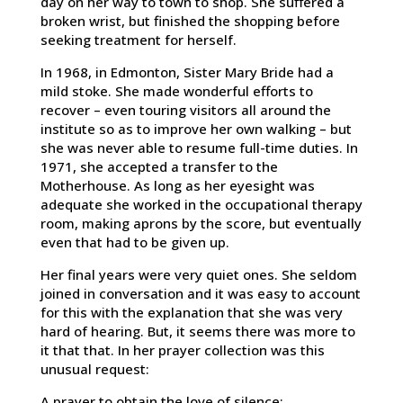
day on her way to town to shop. She suffered a
broken wrist, but finished the shopping before
seeking treatment for herself.
In 1968, in Edmonton, Sister Mary Bride had a
mild stoke. She made wonderful efforts to
recover – even touring visitors all around the
institute so as to improve her own walking – but
she was never able to resume full-time duties. In
1971, she accepted a transfer to the
Motherhouse. As long as her eyesight was
adequate she worked in the occupational therapy
room, making aprons by the score, but eventually
even that had to be given up.
Her final years were very quiet ones. She seldom
joined in conversation and it was easy to account
for this with the explanation that she was very
hard of hearing. But, it seems there was more to
it that that. In her prayer collection was this
unusual request:
A prayer to obtain the love of silence;