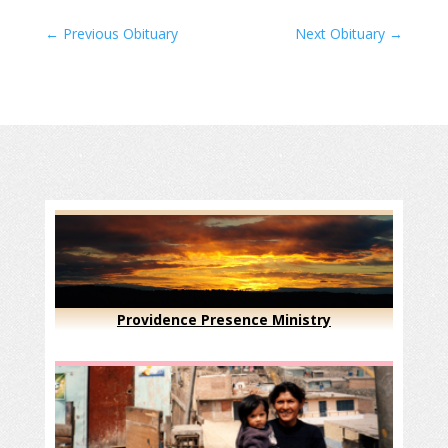
←
Previous Obituary
Next Obituary
→
Providence Presence Ministry