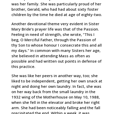
was her family. She was particularly proud of her
brother, Gerald, who had had about sixty foster
children by the time he died at age of eighty-two.
Another devotional theme very evident in Sister
Mary Bride’s prayer life was that of the Passion.
Feeling in need of strength, she wrote, “This I
beg, O Merciful Father, through the Passion of
thy Son to whose honour I consecrate this and all
my days.” In common with many Sisters her age,
she believed in attending Mass as often as
possible and had written out points in defense of
this practice.
She was like her peers in another way, too; she
liked to be independent, getting her own snack at
night and doing her own laundry. In fact, she was
on her way back from the small laundry in the
1932 wing of the Motherhouse on May 10, 1988,
when she fell in the elevator and broke her right
arm. She had been noticeably falling and the fall
precipitated the end. Within a week, it was