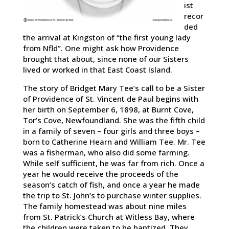
ist
recor
ded
the arrival at Kingston of “the first young lady
from Nfld”. One might ask how Providence
brought that about, since none of our Sisters
lived or worked in that East Coast Island.
The story of Bridget Mary Tee’s call to be a Sister
of Providence of St. Vincent de Paul begins with
her birth on September 6, 1898, at Burnt Cove,
Tor’s Cove, Newfoundland. She was the fifth child
in a family of seven – four girls and three boys –
born to Catherine Hearn and William Tee. Mr. Tee
was a fisherman, who also did some farming.
While self sufficient, he was far from rich. Once a
year he would receive the proceeds of the
season’s catch of fish, and once a year he made
the trip to St. John’s to purchase winter supplies.
The family homestead was about nine miles
from St. Patrick’s Church at Witless Bay, where
the children were taken to be baptized. They