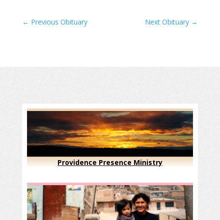
←
Previous Obituary
Next Obituary
→
Providence Presence Ministry