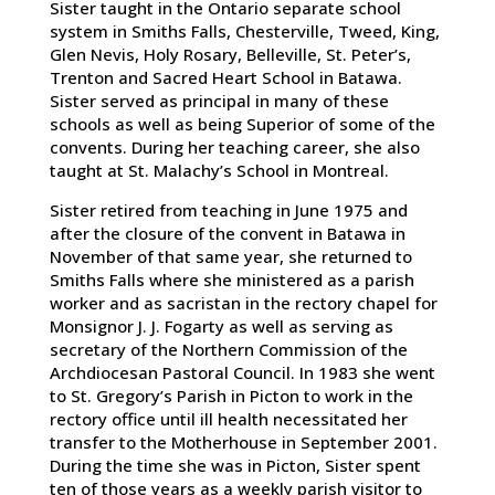
Sister taught in the Ontario separate school
system in Smiths Falls, Chesterville, Tweed, King,
Glen Nevis, Holy Rosary, Belleville, St. Peter’s,
Trenton and Sacred Heart School in Batawa.
Sister served as principal in many of these
schools as well as being Superior of some of the
convents. During her teaching career, she also
taught at St. Malachy’s School in Montreal.
Sister retired from teaching in June 1975 and
after the closure of the convent in Batawa in
November of that same year, she returned to
Smiths Falls where she ministered as a parish
worker and as sacristan in the rectory chapel for
Monsignor J. J. Fogarty as well as serving as
secretary of the Northern Commission of the
Archdiocesan Pastoral Council. In 1983 she went
to St. Gregory’s Parish in Picton to work in the
rectory office until ill health necessitated her
transfer to the Motherhouse in September 2001.
During the time she was in Picton, Sister spent
ten of those years as a weekly parish visitor to