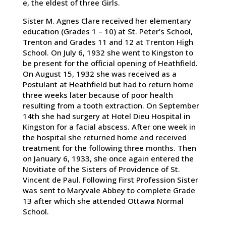
e, the eldest of three Girls.
Sister M. Agnes Clare received her elementary
education (Grades 1 – 10) at St. Peter’s School,
Trenton and Grades 11 and 12 at Trenton High
School. On July 6, 1932 she went to Kingston to
be present for the official opening of Heathfield.
On August 15, 1932 she was received as a
Postulant at Heathfield but had to return home
three weeks later because of poor health
resulting from a tooth extraction. On September
14th she had surgery at Hotel Dieu Hospital in
Kingston for a facial abscess. After one week in
the hospital she returned home and received
treatment for the following three months. Then
on January 6, 1933, she once again entered the
Novitiate of the Sisters of Providence of St.
Vincent de Paul. Following First Profession Sister
was sent to Maryvale Abbey to complete Grade
13 after which she attended Ottawa Normal
School.