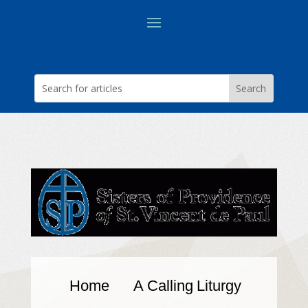
Home
A Calling
Liturgy