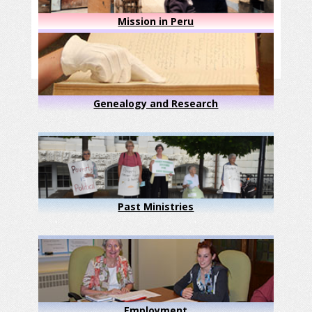
Mission in Peru
Genealogy and Research
Past Ministries
Employment