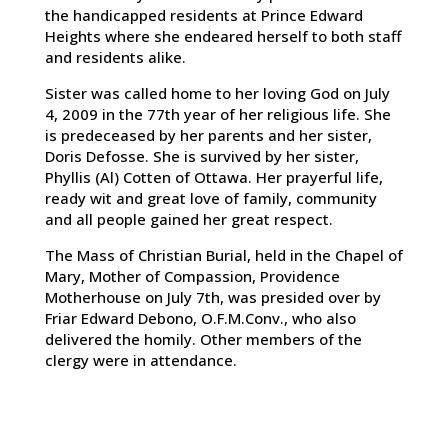
the handicapped residents at Prince Edward
Heights where she endeared herself to both staff
and residents alike.
Sister was called home to her loving God on July
4, 2009 in the 77th year of her religious life. She
is predeceased by her parents and her sister,
Doris Defosse. She is survived by her sister,
Phyllis (Al) Cotten of Ottawa. Her prayerful life,
ready wit and great love of family, community
and all people gained her great respect.
The Mass of Christian Burial, held in the Chapel of
Mary, Mother of Compassion, Providence
Motherhouse on July 7th, was presided over by
Friar Edward Debono, O.F.M.Conv., who also
delivered the homily. Other members of the
clergy were in attendance.