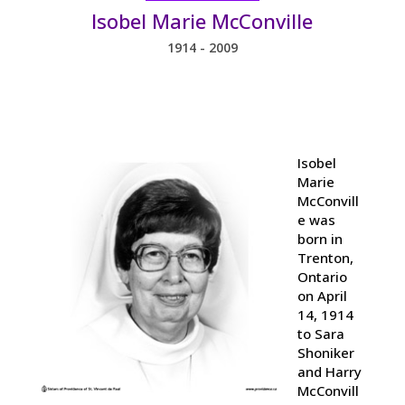
Isobel Marie McConville
1914 - 2009
Isobel
Marie
McConvill
e was
born in
Trenton,
Ontario
on April
14, 1914
to Sara
Shoniker
and Harry
McConvill