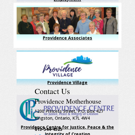
Providence Associates
Providence Village
Contact Us
Providence Motherhouse
1200 Princess Street, P.O. Box 427
Kingston, Ontario, K7L 4W4
Providence Centre for Justice, Peace & the
613-544-4525
Integrity of Creation