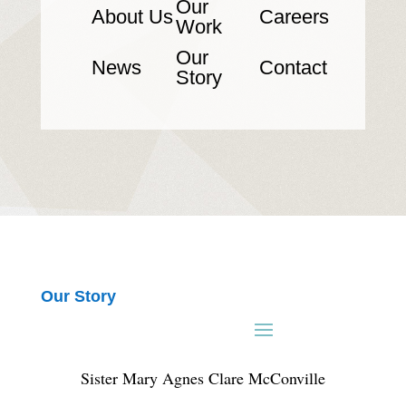
Our
About Us
Careers
Work
Our
News
Contact
Story
Our Story
Sister Mary Agnes Clare McConville