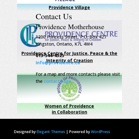
Providence Village
Contact Us
Providence Motherhouse
1200 Princess Street, P.O. Box 427
Kingston, Ontario, K7L 4W4
Providence Centre for Justice, Peace & the
613-544-4525
Integrity of Creation
info@providence.ca
For a map and more contacts please visit
the
contact page
Women of Providence
in Collaboration
Designed by
Elegant Themes
|
Powered by
WordPress