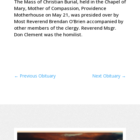
The Mass of Christian Burial, held in the Chapel of
Mary, Mother of Compassion, Providence
Motherhouse on May 21, was presided over by
Most Reverend Brendan O’Brien accompanied by
other members of the clergy. Reverend Msgr.
Don Clement was the homilist.
←
Previous Obituary
Next Obituary
→