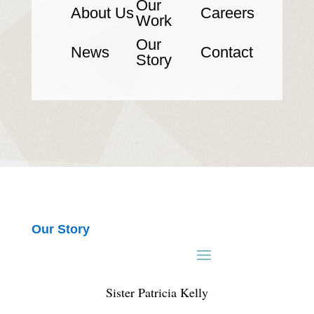
Our
About Us
Careers
Work
Our
News
Contact
Story
Our Story
Sister Patricia Kelly