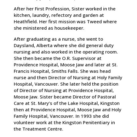
After her First Profession, Sister worked in the
kitchen, laundry, refectory and garden at
Heathfield. Her first mission was Tweed where
she ministered as housekeeper.
After graduating as a nurse, she went to
Daysland, Alberta where she did general duty
nursing and also worked in the operating room.
She then became the O.R. Supervisor at
Providence Hospital, Moose Jaw and later at St.
Francis Hospital, Smiths Falls. She was head
nurse and then Director of Nursing at Holy Family
Hospital, Vancouver. She later held the position
of Director of Nursing at Providence Hospital,
Moose Jaw. Sister became Director of Pastoral
Care at St. Mary’s of the Lake Hospital, Kingston
then at Providence Hospital, Moose Jaw and Holy
Family Hospital, Vancouver. In 1993 she did
volunteer work at the Kingston Penitentiary in
the Treatment Centre.