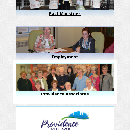
Past Ministries
Employment
Providence Associates