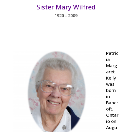
Sister Mary Wilfred
1920 - 2009
Patric
ia
Marg
aret
Kelly
was
born
in
Bancr
oft,
Ontar
io on
Augu