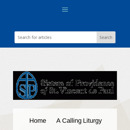
Home
A Calling
Liturgy