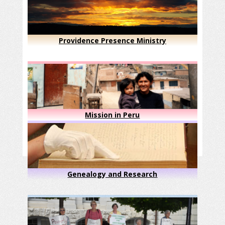
Providence Presence Ministry
Mission in Peru
Genealogy and Research