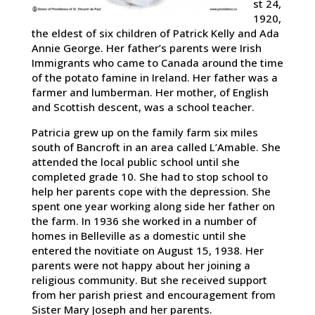
st 24,
1920,
the eldest of six children of Patrick Kelly and Ada
Annie George. Her father’s parents were Irish
Immigrants who came to Canada around the time
of the potato famine in Ireland. Her father was a
farmer and lumberman. Her mother, of English
and Scottish descent, was a school teacher.
Patricia grew up on the family farm six miles
south of Bancroft in an area called L’Amable. She
attended the local public school until she
completed grade 10. She had to stop school to
help her parents cope with the depression. She
spent one year working along side her father on
the farm. In 1936 she worked in a number of
homes in Belleville as a domestic until she
entered the novitiate on August 15, 1938. Her
parents were not happy about her joining a
religious community. But she received support
from her parish priest and encouragement from
Sister Mary Joseph and her parents.