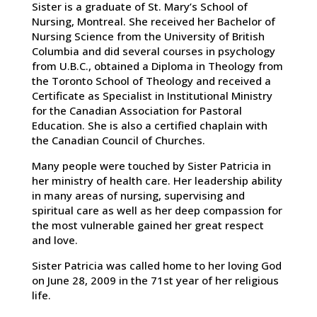
Sister is a graduate of St. Mary’s School of
Nursing, Montreal. She received her Bachelor of
Nursing Science from the University of British
Columbia and did several courses in psychology
from U.B.C., obtained a Diploma in Theology from
the Toronto School of Theology and received a
Certificate as Specialist in Institutional Ministry
for the Canadian Association for Pastoral
Education. She is also a certified chaplain with
the Canadian Council of Churches.
Many people were touched by Sister Patricia in
her ministry of health care. Her leadership ability
in many areas of nursing, supervising and
spiritual care as well as her deep compassion for
the most vulnerable gained her great respect
and love.
Sister Patricia was called home to her loving God
on June 28, 2009 in the 71st year of her religious
life.