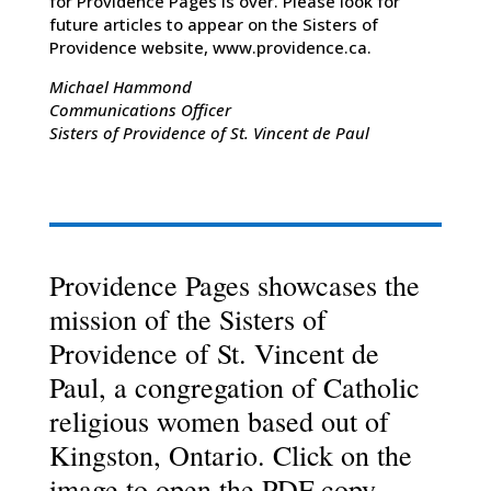
for Providence Pages is over. Please look for
future articles to appear on the Sisters of
Providence website, www.providence.ca.
Michael Hammond
Communications Officer
Sisters of Providence of St. Vincent de Paul
Providence Pages showcases the
mission of the Sisters of
Providence of St. Vincent de
Paul, a congregation of Catholic
religious women based out of
Kingston, Ontario. Click on the
image to open the PDF copy.