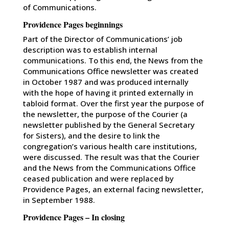
of Communications.
Providence Pages beginnings
Part of the Director of Communications’ job
description was to establish internal
communications. To this end, the News from the
Communications Office newsletter was created
in October 1987 and was produced internally
with the hope of having it printed externally in
tabloid format. Over the first year the purpose of
the newsletter, the purpose of the Courier (a
newsletter published by the General Secretary
for Sisters), and the desire to link the
congregation’s various health care institutions,
were discussed. The result was that the Courier
and the News from the Communications Office
ceased publication and were replaced by
Providence Pages, an external facing newsletter,
in September 1988.
Providence Pages – In closing