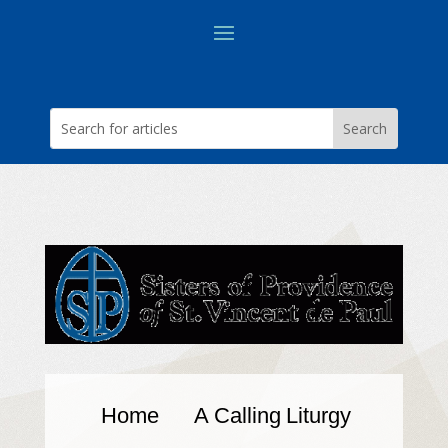
Home
A Calling
Liturgy