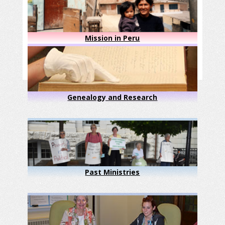
Mission in Peru
Genealogy and Research
Past Ministries