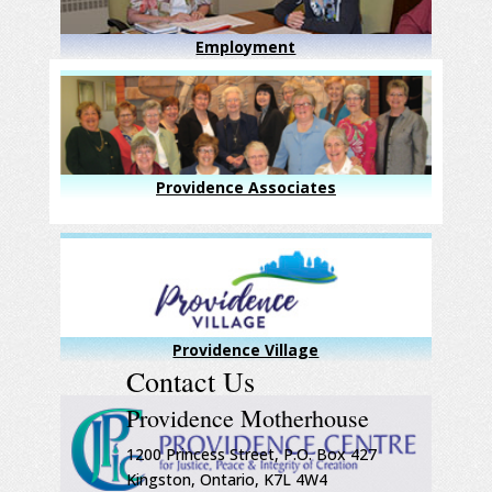
Employment
Providence Associates
Providence Village
Contact Us
Providence Motherhouse
1200 Princess Street, P.O. Box 427
Kingston, Ontario, K7L 4W4