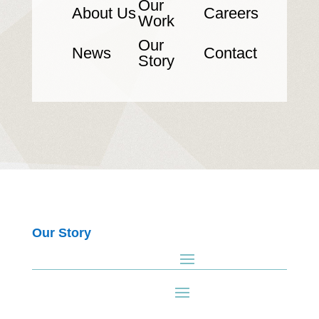
Our
About Us
Careers
Work
Our
News
Contact
Story
Our Story