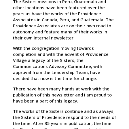
The Sisters missions in Peru, Guatemala and
other locations have been featured over the
years as have the works of the Providence
Associates in Canada, Peru, and Guatemala. The
Providence Associates are on their own road to
autonomy and feature many of their works in
their own internal newsletter.
With the congregation moving towards
completion and with the advent of Providence
Village a legacy of the Sisters, the
Communications Advisory Committee, with
approval from the Leadership Team, have
decided that now is the time for change.
There have been many hands at work with the
publication of this newsletter and I am proud to
have been a part of this legacy.
The works of the Sisters continue and as always,
the Sisters of Providence respond to the needs of
the time. After 35 years in publication, the time