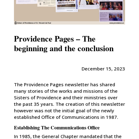
Providence Pages – The
beginning and the conclusion
December 15, 2023
The Providence Pages newsletter has shared
many stories of the works and missions of the
Sisters of Providence and their ministries over
the past 35 years. The creation of this newsletter
however was not the initial goal of the newly
established Office of Communications in 1987.
Establishing The Communications Office
In 1985, the General Chapter mandated that the