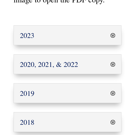
2023
2020, 2021, & 2022
2019
2018