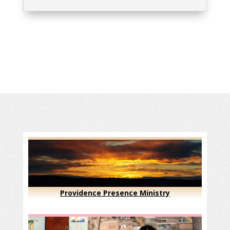
Providence Presence Ministry