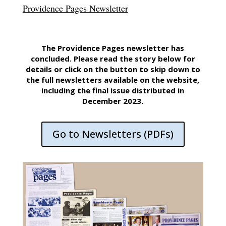
Providence Pages Newsletter
The Providence Pages newsletter has
concluded. Please read the story below for
details or click on the button to skip down to
the full newsletters available on the website,
including the final issue distributed in
December 2023.
Go to Newsletters (PDFs)