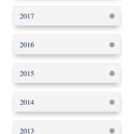
2017
2016
2015
2014
2013