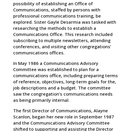
possibility of establishing an Office of
Communications, staffed by persons with
professional communications training, be
explored. Sister Gayle Desarmia was tasked with
researching the methods to establish a
Communications Office. This research included
subscribing to multiple newsletters, attending
conferences, and visiting other congregations’
communications offices.
In May 1986 a Communications Advisory
Committee was established to plan for a
communications office, including preparing terms
of reference, objectives, long-term goals for the,
job descriptions and a budget. The committee
saw the congregation’s communications needs
as being primarily internal.
The first Director of Communications, Alayne
Scanlon, began her new role in September 1987
and the Communications Advisory Committee
shifted to supporting and assisting the Director