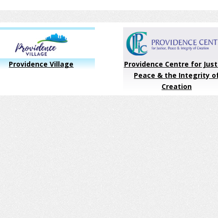
Providence Village
Providence Centre for Just
Peace & the Integrity o
Creation