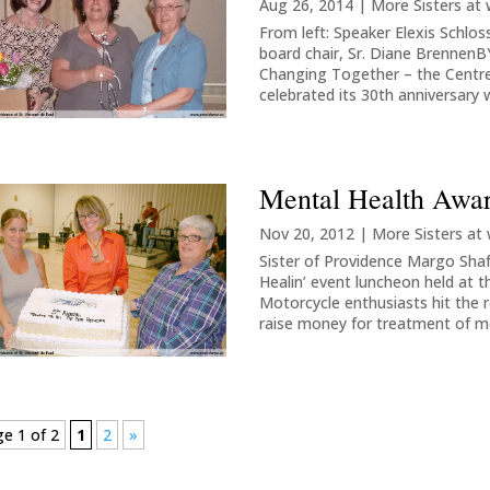
Aug 26, 2014
|
More Sisters at
From left: Speaker Elexis Schlos
board chair, Sr. Diane Brenne
Changing Together – the Centr
celebrated its 30th anniversary w
Mental Health Awa
Nov 20, 2012
|
More Sisters at
Sister of Providence Margo Shafe
Healin’ event luncheon held at
Motorcycle enthusiasts hit the
raise money for treatment of me
e 1 of 2
1
2
»