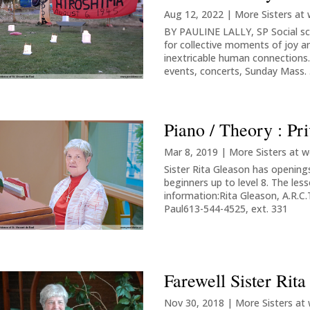
Aug 12, 2022
|
More Sisters at
BY PAULINE LALLY, SP Social sc
for collective moments of joy a
inextricable human connections.
events, concerts, Sunday Mass. .
Piano / Theory : Pr
Mar 8, 2019
|
More Sisters at w
Sister Rita Gleason has openings
beginners up to level 8. The les
information:Rita Gleason, A.R.C.
Paul613-544-4525, ext. 331
Farewell Sister Rit
Nov 30, 2018
|
More Sisters at