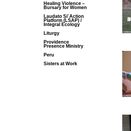
Healing Violence –
Bursary for Women
Laudato Si’ Action
Platform (LSAP) /
Integral Ecology
Liturgy
Providence
Presence Ministry
Peru
Sisters at Work