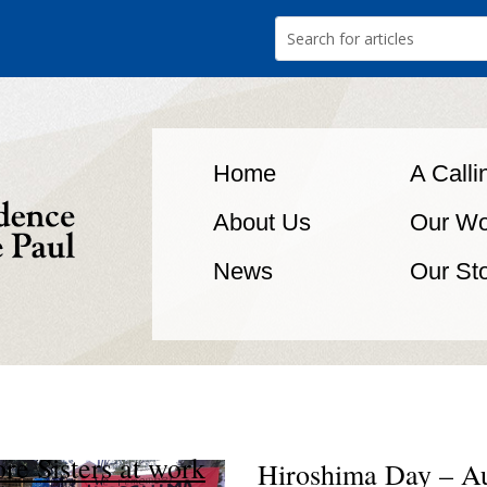
Home
A Calli
About Us
Our Wo
News
Our St
re Sisters at work
Hiroshima Day – A