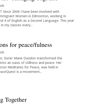
ork
Since 2006 I have been involved with
Immigrant Women in Edmonton, working in
and 4 of English as a Second Language. This year
in my classes every...
ons for peace/fulness
ork
ter, Sister Marie Dundon transformed the
nto an oasis of stillness and peace. Her
ston Meditates for Peace, was held in
eaceQuest is a movement...
ng Together