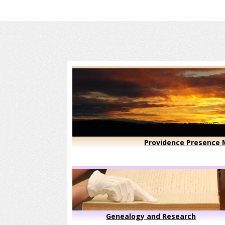
Providence Presence M
Genealogy and Research