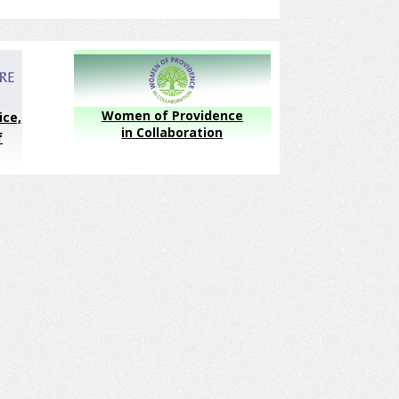
Women of Providence
ice,
in Collaboration
f