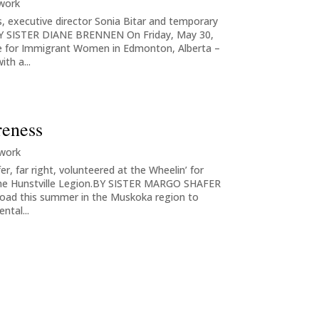
 work
s, executive director Sonia Bitar and temporary
nBY SISTER DIANE BRENNEN On Friday, May 30,
e for Immigrant Women in Edmonton, Alberta –
ith a...
reness
 work
r, far right, volunteered at the Wheelin’ for
 the Hunstville Legion.BY SISTER MARGO SHAFER
 road this summer in the Muskoka region to
ntal...