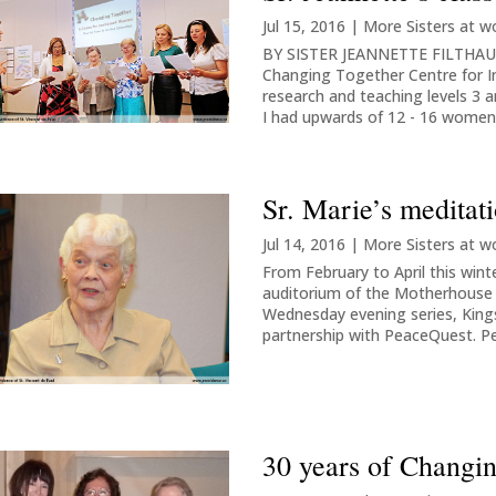
Jul 15, 2016
|
More Sisters at w
BY SISTER JEANNETTE FILTHAUT 
Changing Together Centre for 
research and teaching levels 3 
I had upwards of 12 - 16 women 
Sr. Marie’s meditati
Jul 14, 2016
|
More Sisters at w
From February to April this win
auditorium of the Motherhouse i
Wednesday evening series, King
partnership with PeaceQuest. P
30 years of Changi