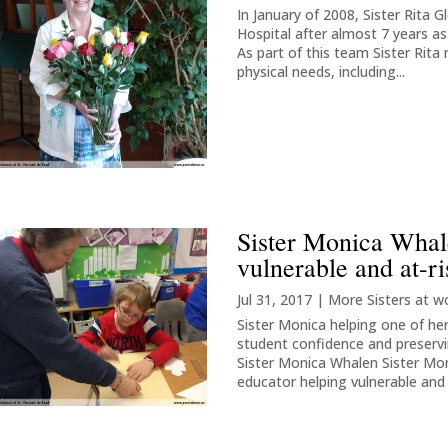
In January of 2008, Sister Rita G
Hospital after almost 7 years a
As part of this team Sister Rita 
physical needs, including...
Sister Monica Whale
vulnerable and at-ri
Jul 31, 2017
|
More Sisters at w
Sister Monica helping one of 
student confidence and preservin
Sister Monica Whalen Sister Mo
educator helping vulnerable and a