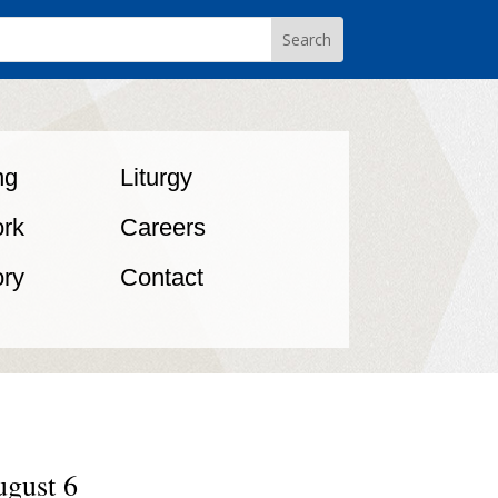
ng
Liturgy
rk
Careers
ory
Contact
ugust 6