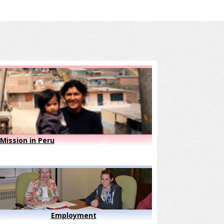
Mission in Peru
Employment