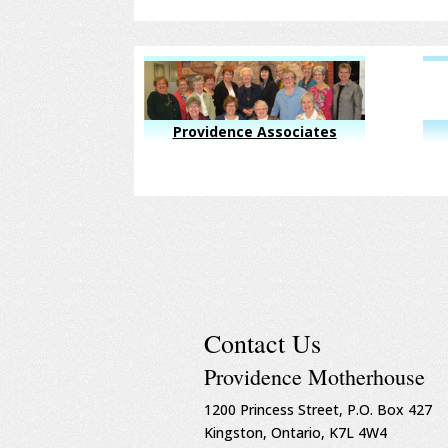
Providence Associates
Contact Us
Providence Motherhouse
1200 Princess Street, P.O. Box 427
Kingston, Ontario, K7L 4W4