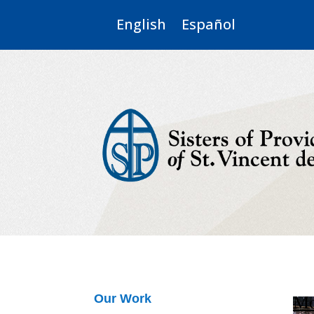
English
Español
Mo
Our Work