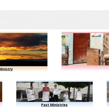
inistry
Past Ministries