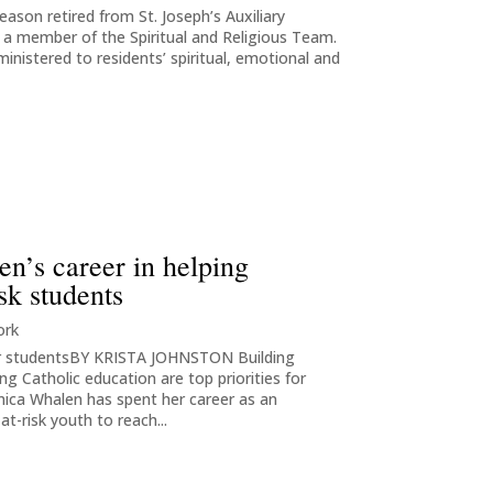
leason retired from St. Joseph’s Auxiliary
s a member of the Spiritual and Religious Team.
ministered to residents’ spiritual, emotional and
n’s career in helping
sk students
ork
her studentsBY KRISTA JOHNSTON Building
g Catholic education are top priorities for
nica Whalen has spent her career as an
t-risk youth to reach...