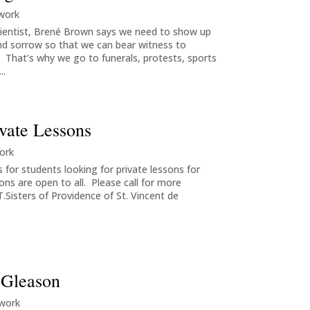
 work
ientist, Brené Brown says we need to show up
nd sorrow so that we can bear witness to
 That’s why we go to funerals, protests, sports
..
ivate Lessons
ork
 for students looking for private lessons for
sons are open to all. Please call for more
T.Sisters of Providence of St. Vincent de
a Gleason
 work