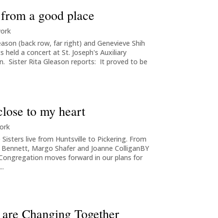
 from a good place
work
eason (back row, far right) and Genevieve Shih
 held a concert at St. Joseph's Auxiliary
. Sister Rita Gleason reports: It proved to be
close to my heart
ork
Sisters live from Huntsville to Pickering. From
en Bennett, Margo Shafer and Joanne ColliganBY
ngregation moves forward in our plans for
..
ss are Changing Together