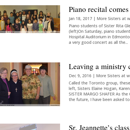
Piano recital comes
Jan 18, 2017
|
More Sisters at 
Piano students of Sister Rita Gl
(left)On Saturday, piano students
Hospital Auditorium in Edmonton
a very good concert as all the...
Leaving a ministry 
Dec 9, 2016
|
More Sisters at w
Called the Toronto group, these 
left, Sisters Elaine Hogan, Kar
SISTER MARGO SHAFER As the Co
the future, I have been asked to.
Sr. Jeannette’s cla