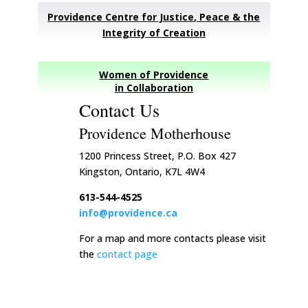
Providence Centre for Justice, Peace & the
Integrity of Creation
Women of Providence
in Collaboration
Contact Us
Providence Motherhouse
1200 Princess Street, P.O. Box 427
Kingston, Ontario, K7L 4W4
613-544-4525
info@providence.ca
For a map and more contacts please visit
the
contact page