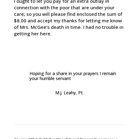
I ought to let you pay for an extra outlay in
connection with the poor that are under your
care; so you will please find enclosed the sum of
$8.00 and accept my thanks for letting me know
of Mrs. McGee’s death in time. I had no trouble in
getting her here.
Hoping for a share in your prayers I remain
your humble servant
M.J. Leahy, Pt.