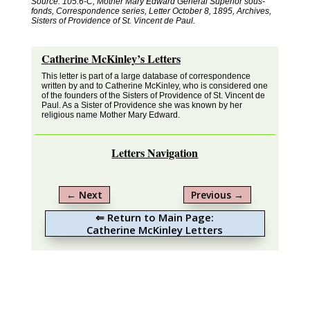
Source: 105.6-C, Mother Mary Edward General Superior sous-
fonds, Correspondence series, Letter October 8, 1895, Archives,
Sisters of Providence of St. Vincent de Paul.
Catherine McKinley’s Letters
This letter is part of a large database of correspondence
written by and to Catherine McKinley, who is considered one
of the founders of the Sisters of Providence of St. Vincent de
Paul. As a Sister of Providence she was known by her
religious name Mother Mary Edward.
Letters Navigation
←
Next
Previous
→
⇐ Return to Main Page:
Catherine McKinley Letters