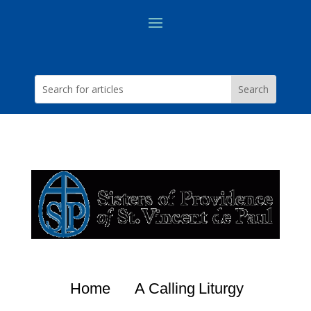
Home
A Calling
Liturgy