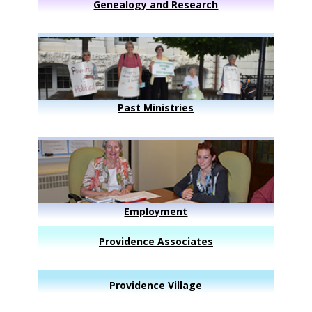
Genealogy and Research
Past Ministries
Employment
Providence Associates
Providence Village