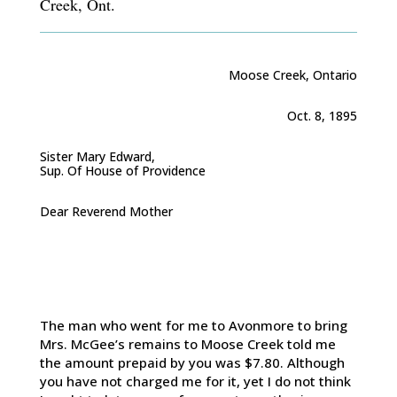
Creek, Ont.
Moose Creek, Ontario
Oct. 8, 1895
Sister Mary Edward,
Sup. Of House of Providence
Dear Reverend Mother
The man who went for me to Avonmore to bring
Mrs. McGee’s remains to Moose Creek told me
the amount prepaid by you was $7.80. Although
you have not charged me for it, yet I do not think