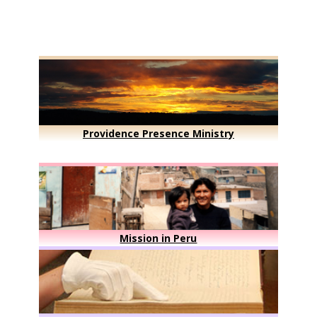
Providence Presence Ministry
Mission in Peru