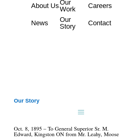
Our
About Us
Careers
Work
Our
News
Contact
Story
Our Story
Oct. 8, 1895 – To General Superior Sr. M.
Edward, Kingston ON from Mr. Leahy, Moose