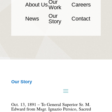
Our
About Us
Careers
Work
Our
News
Contact
Story
Our Story
Oct. 13, 1891 – To General Superior Sr. M.
Edward from Msgr. Ignazio Persico, Sacred