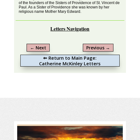
of the founders of the Sisters of Providence of St. Vincent de
Paul. As a Sister of Providence she was known by her
religious name Mother Mary Edward.
Letters Navigation
←
Next
Previous
→
⇐ Return to Main Page:
Catherine McKinley Letters