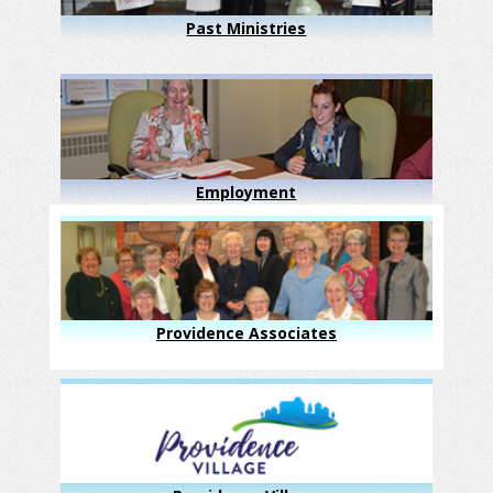
Past Ministries
Employment
Providence Associates