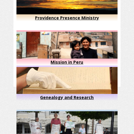
Providence Presence Ministry
Mission in Peru
Genealogy and Research