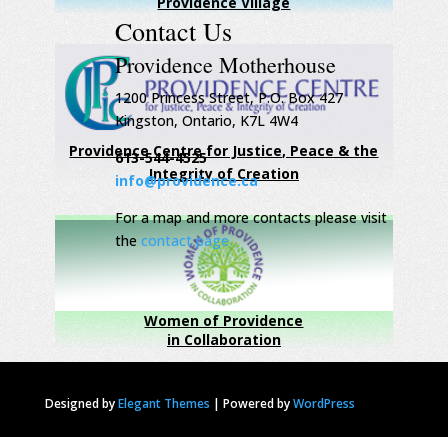
Providence Village
Contact Us
Providence Motherhouse
1200 Princess Street, P.O. Box 427
Kingston, Ontario, K7L 4W4
Providence Centre for Justice, Peace & the
613-544-4525
Integrity of Creation
info@providence.ca
For a map and more contacts please visit
the
contact page
Women of Providence
in Collaboration
Designed by
Elegant Themes
|
Powered by
WordPress