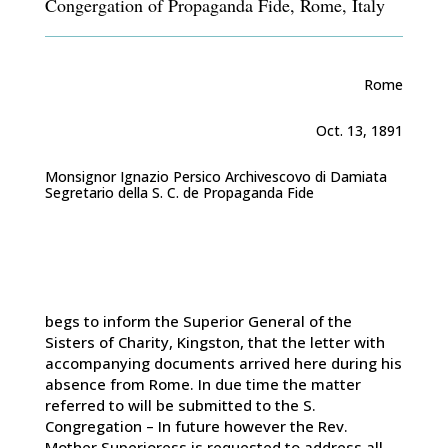
Congergation of Propaganda Fide, Rome, Italy
Rome
Oct. 13, 1891
Monsignor Ignazio Persico Archivescovo di Damiata
Segretario della S. C. de Propaganda Fide
begs to inform the Superior General of the
Sisters of Charity, Kingston, that the letter with
accompanying documents arrived here during his
absence from Rome. In due time the matter
referred to will be submitted to the S.
Congregation – In future however the Rev.
Mother Superioress is requested to address all