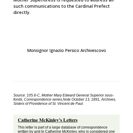
such communications to the Cardinal Prefect
directly.
Monsignor Ignazio Persico Archivescovo
Source: 105.6-C, Mother Mary Edward General Superior sous-
fonds, Correspondence series,Note October 13, 1891, Archives,
Sisters of Providence of St. Vincent de Paul.
Catherine McKinley’s Letters
This letter is part of a large database of correspondence
written by and to Catherine McKinley, who is considered one