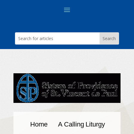
Home
A Calling
Liturgy