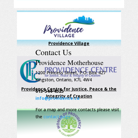
Providence Village
Contact Us
Providence Motherhouse
1200 Princess Street, P.O. Box 427
Kingston, Ontario, K7L 4W4
Providence Centre for Justice, Peace & the
613-544-4525
Integrity of Creation
info@providence.ca
For a map and more contacts please visit
the
contact page