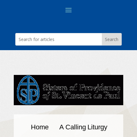
Home
A Calling
Liturgy