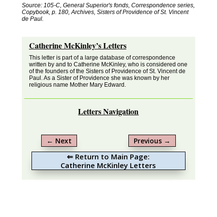
Source: 105-C, General Superior's fonds, Correspondence series,
Copybook, p. 180, Archives, Sisters of Providence of St. Vincent
de Paul.
Catherine McKinley’s Letters
This letter is part of a large database of correspondence
written by and to Catherine McKinley, who is considered one
of the founders of the Sisters of Providence of St. Vincent de
Paul. As a Sister of Providence she was known by her
religious name Mother Mary Edward.
Letters Navigation
←
Next
Previous
→
⇐ Return to Main Page:
Catherine McKinley Letters