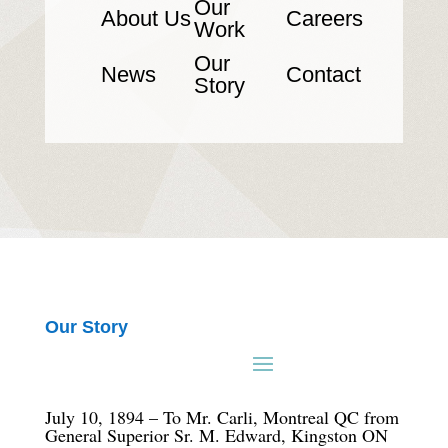
Our
About Us
Careers
Work
Our
News
Contact
Story
Our Story
July 10, 1894 – To Mr. Carli, Montreal QC from
General Superior Sr. M. Edward, Kingston ON