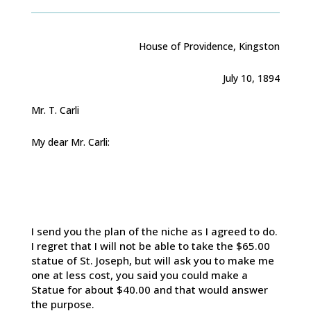
House of Providence, Kingston
July 10, 1894
Mr. T. Carli
My dear Mr. Carli:
I send you the plan of the niche as I agreed to do.
I regret that I will not be able to take the $65.00
statue of St. Joseph, but will ask you to make me
one at less cost, you said you could make a
Statue for about $40.00 and that would answer
the purpose.