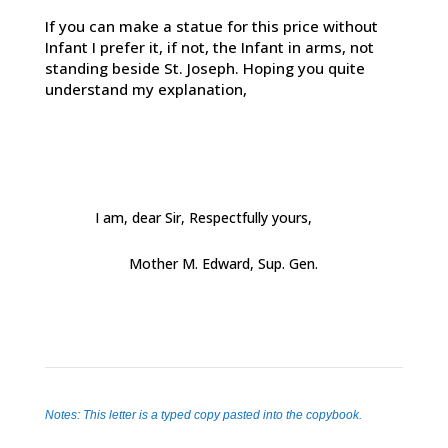
If you can make a statue for this price without
Infant I prefer it, if not, the Infant in arms, not
standing beside St. Joseph. Hoping you quite
understand my explanation,
I am, dear Sir, Respectfully yours,
Mother M. Edward, Sup. Gen.
Notes: This letter is a typed copy pasted into the copybook.