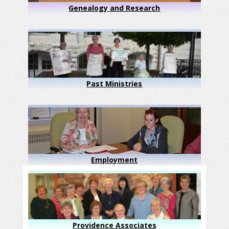
Genealogy and Research
Past Ministries
Employment
Providence Associates