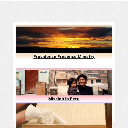
Providence Presence Ministry
Mission in Peru