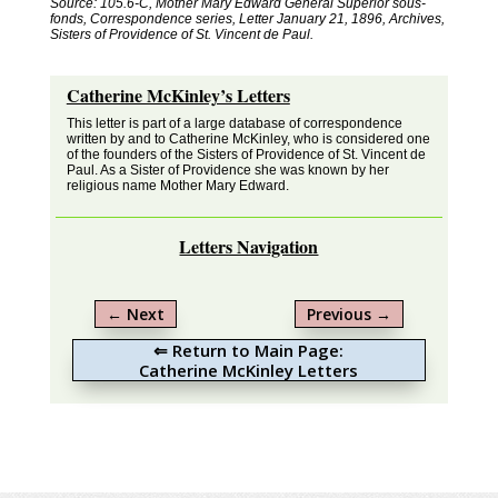
Source: 105.6-C, Mother Mary Edward General Superior sous-
fonds, Correspondence series, Letter January 21, 1896, Archives,
Sisters of Providence of St. Vincent de Paul.
Catherine McKinley’s Letters
This letter is part of a large database of correspondence
written by and to Catherine McKinley, who is considered one
of the founders of the Sisters of Providence of St. Vincent de
Paul. As a Sister of Providence she was known by her
religious name Mother Mary Edward.
Letters Navigation
←
Next
Previous
→
⇐ Return to Main Page:
Catherine McKinley Letters