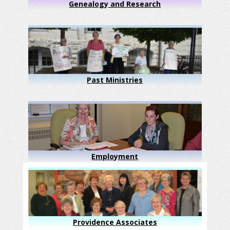
Genealogy and Research
Past Ministries
Employment
Providence Associates