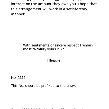
interest on the amount they owe you. I hope that
this arrangement will work in a satisfactory
manner.
With sentiments of sincere respect I remain
most faithfully yours in Xt.
[Illegible]
No. 2552
This No. should be prefixed to the answer.