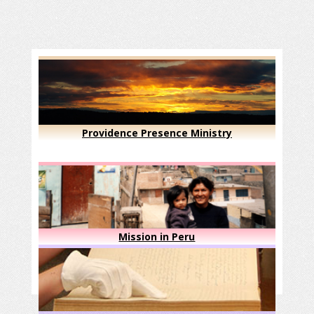
Providence Presence Ministry
Mission in Peru