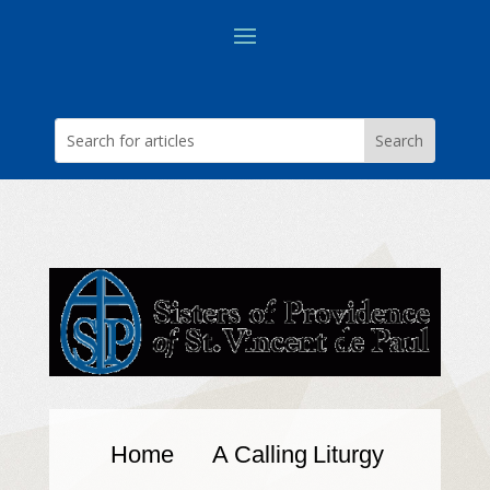
Home
A Calling
Liturgy