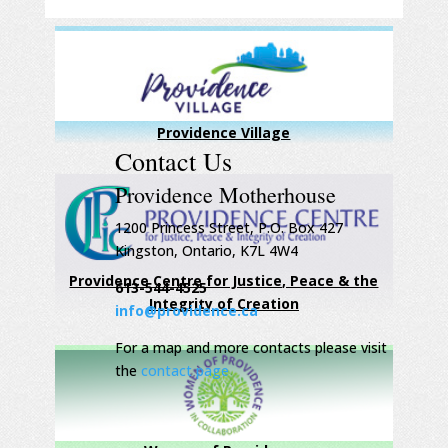
Providence Village
Contact Us
Providence Motherhouse
1200 Princess Street, P.O. Box 427
Kingston, Ontario, K7L 4W4
Providence Centre for Justice, Peace & the
613-544-4525
Integrity of Creation
info@providence.ca
For a map and more contacts please visit
the
contact page