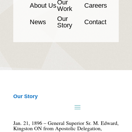
Our
About Us
Careers
Work
Our
News
Contact
Story
Our Story
Jan. 21, 1896 – General Superior Sr. M. Edward,
Kingston ON from Apostolic Delegation,