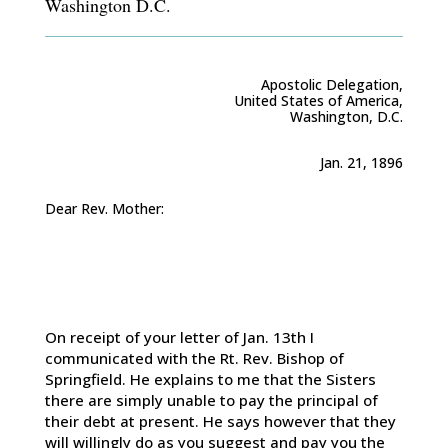
Washington D.C.
Apostolic Delegation,
United States of America,
Washington, D.C.
Jan. 21, 1896
Dear Rev. Mother:
On receipt of your letter of Jan. 13th I
communicated with the Rt. Rev. Bishop of
Springfield. He explains to me that the Sisters
there are simply unable to pay the principal of
their debt at present. He says however that they
will willingly do as you suggest and pay you the