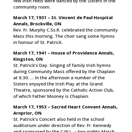
few Irish reels were danced by the Sisters in the
community room.
March 17, 1931 – St. Vincent de Paul Hospital
Annals, Brockville, ON
Rev. Fr. Murphy C.Ss.R. celebrated the community
Mass this morning. The choir sang some hymns
in honour of St. Patrick.
March 17, 1941 – House of Providence Annals,
Kingston, ON
St. Patrick’s Day. Singing of family Irish hymns
during Community Mass offered by the Chaplain
at 6:30. … In the afternoon a number of the
Sisters enjoyed the Irish Play at the Grand
Theatre, sponsored by the Catholic Action Club,
of which Father Mooney is Chaplain.
March 17, 1953 – Sacred Heart Convent Annals,
Arnprior, ON
St. Patrick’s Concert also held in the school
auditorium under direction of Rev. Fr. Kennedy
and sponsored by the C.W.L. – two nights March