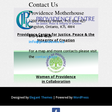
Contact Us
Providence Motherhouse
1200 Princess Street, P.O. Box 427
Kingston, Ontario, K7L 4W4
Providence Centre for Justice, Peace & the
613-544-4525
Integrity of Creation
info@providence.ca
For a map and more contacts please visit
the
contact page
Women of Providence
in Collaboration
Designed by
Elegant Themes
|
Powered by
WordPress