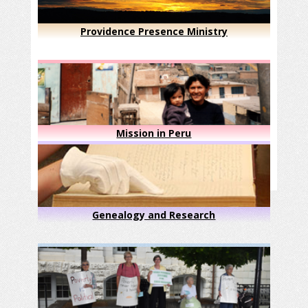
Providence Presence Ministry
Mission in Peru
Genealogy and Research