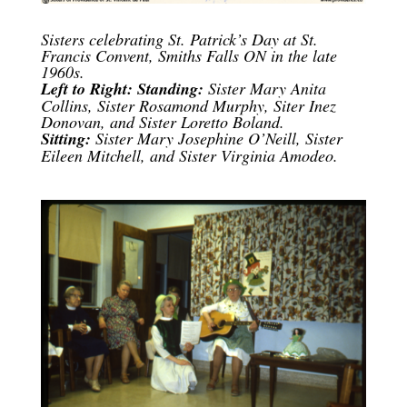
Sisters celebrating St. Patrick’s Day at St.
Francis Convent, Smiths Falls ON in the late
1960s.
Left to Right: Standing:
Sister Mary Anita
Collins, Sister Rosamond Murphy, Siter Inez
Donovan, and Sister Loretto Boland.
Sitting:
Sister Mary Josephine O’Neill, Sister
Eileen Mitchell, and Sister Virginia Amodeo.