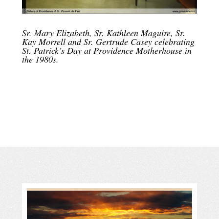
Sr. Mary Elizabeth, Sr. Kathleen Maguire, Sr.
Kay Morrell and Sr. Gertrude Casey celebrating
St. Patrick’s Day at Providence Motherhouse in
the 1980s.