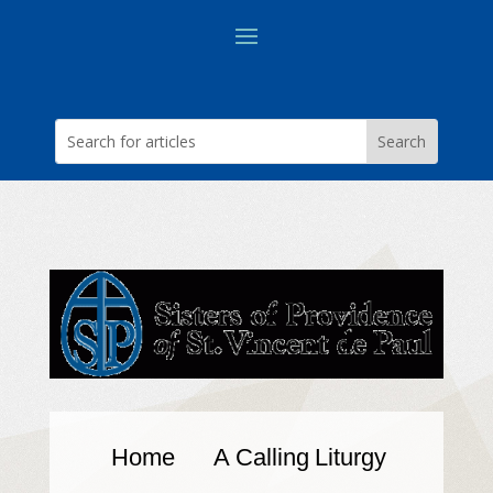
Home
A Calling
Liturgy