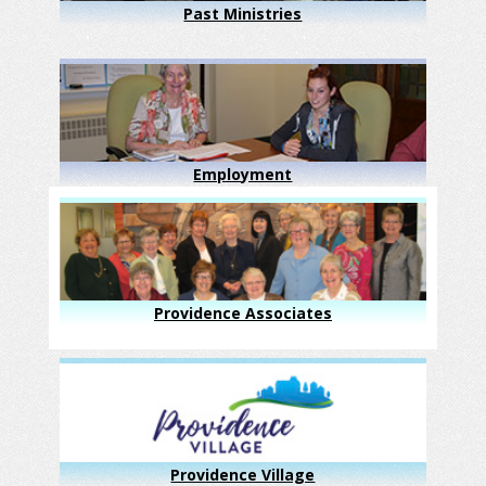
Past Ministries
Employment
Providence Associates
Providence Village