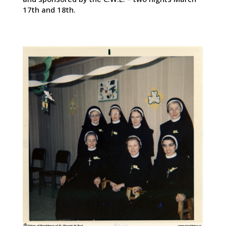
17th and 18th.