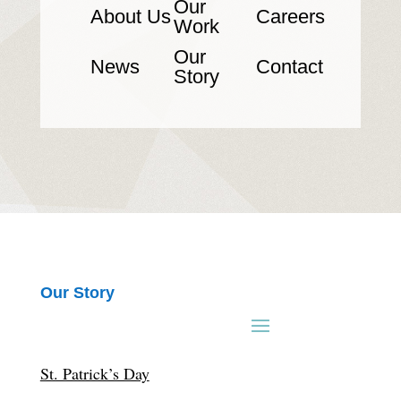
Our
About Us
Careers
Work
Our
News
Contact
Story
Our Story
St. Patrick’s Day