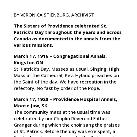
BY VERONICA STIENBURG, ARCHIVIST
The Sisters of Providence celebrated St.
Patrick’s Day throughout the years and across
Canada as documented in the annals from the
various missions.
March 17, 1916 – Congregational Annals,
Kingston ON
St. Patrick’s Day. Masses as usual. Singing. High
Mass at the Cathedral, Rev. Hyland preaches on
the Saint of the day. We have recreation in the
refectory. No fast by order of the Pope.
March 17, 1920 – Providence Hospital Annals,
Moose Jaw, SK
The community mass at the usual time was
celebrated by our Chaplin Reverend Father
Granger during which the choir sang the praises
of St. Patrick. Before the day was e’re spent, a