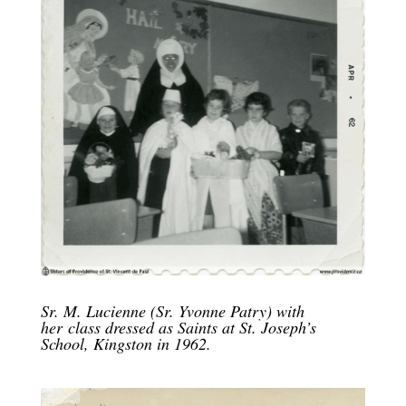
Sr. M. Lucienne (Sr. Yvonne Patry) with
her class dressed as Saints at St. Joseph’s
School, Kingston in 1962.