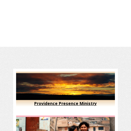
Providence Presence Ministry