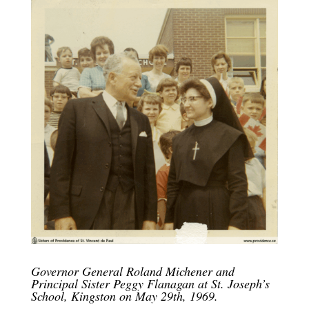
Governor General Roland Michener and
Principal Sister Peggy Flanagan at St. Joseph’s
School, Kingston on May 29th, 1969.