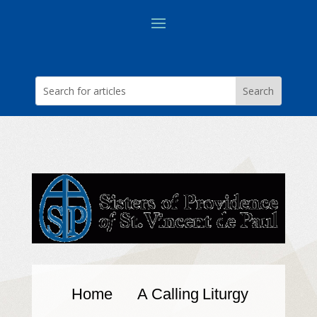
Home
A Calling
Liturgy