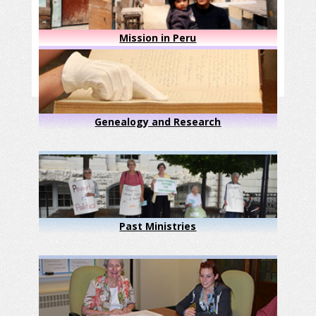
Mission in Peru
Genealogy and Research
Past Ministries