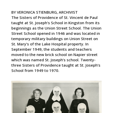
BY VERONICA STIENBURG, ARCHIVIST
The Sisters of Providence of St. Vincent de Paul
taught at St. Joseph’s School in Kingston from its
beginnings as the Union Street School. The Union
Street School opened in 1946 and was located in
temporary military buildings on Union Street on
St. Mary’s of the Lake Hospital property. In
September 1949, the students and teachers
moved to the new brick school on Napier street
which was named St. Joseph’s school. Twenty-
three Sisters of Providence taught at St. Joseph’s
School from 1949 to 1970.