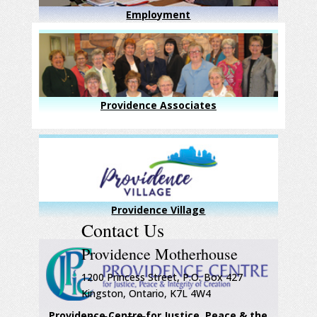
Employment
Providence Associates
Providence Village
Contact Us
Providence Motherhouse
1200 Princess Street, P.O. Box 427
Kingston, Ontario, K7L 4W4
Providence Centre for Justice, Peace & the