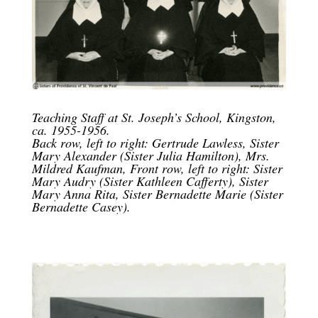
Teaching Staff at St. Joseph’s School, Kingston,
ca. 1955-1956.
Back row, left to right: Gertrude Lawless, Sister
Mary Alexander (Sister Julia Hamilton), Mrs.
Mildred Kaufman, Front row, left to right: Sister
Mary Audry (Sister Kathleen Cafferty), Sister
Mary Anna Rita, Sister Bernadette Marie (Sister
Bernadette Casey).