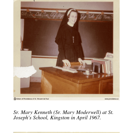
Sr. Mary Kenneth (Sr. Mary Moderwell) at St.
Joseph’s School, Kingston in April 1967.