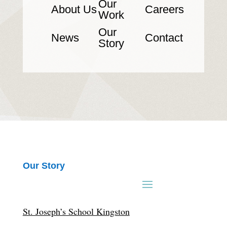
Our
About Us
Careers
Work
Our
News
Contact
Story
Our Story
St. Joseph’s School Kingston