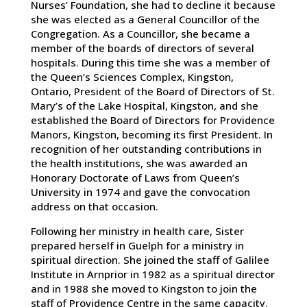
Nurses’ Foundation, she had to decline it because
she was elected as a General Councillor of the
Congregation. As a Councillor, she became a
member of the boards of directors of several
hospitals. During this time she was a member of
the Queen’s Sciences Complex, Kingston,
Ontario, President of the Board of Directors of St.
Mary’s of the Lake Hospital, Kingston, and she
established the Board of Directors for Providence
Manors, Kingston, becoming its first President. In
recognition of her outstanding contributions in
the health institutions, she was awarded an
Honorary Doctorate of Laws from Queen’s
University in 1974 and gave the convocation
address on that occasion.
Following her ministry in health care, Sister
prepared herself in Guelph for a ministry in
spiritual direction. She joined the staff of Galilee
Institute in Arnprior in 1982 as a spiritual director
and in 1988 she moved to Kingston to join the
staff of Providence Centre in the same capacity.