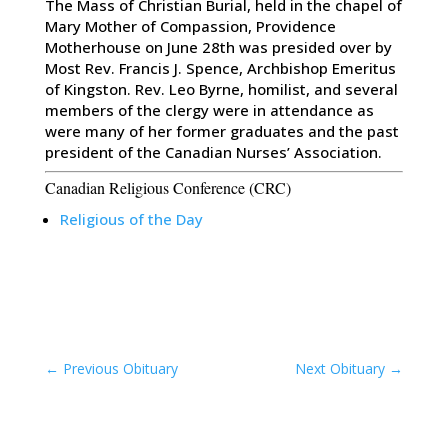
The Mass of Christian Burial, held in the chapel of
Mary Mother of Compassion, Providence
Motherhouse on June 28th was presided over by
Most Rev. Francis J. Spence, Archbishop Emeritus
of Kingston. Rev. Leo Byrne, homilist, and several
members of the clergy were in attendance as
were many of her former graduates and the past
president of the Canadian Nurses’ Association.
Canadian Religious Conference (CRC)
Religious of the Day
←
Previous Obituary
Next Obituary
→