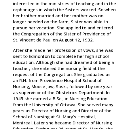
interested in the ministries of teaching and in the
orphanages in which the Sisters worked. So when
her brother married and her mother was no
longer needed on the farm, Sister was able to
pursue her vocation. She applied to and entered
the Congregation of the Sister of Providence of
St. Vincent de Paul on August 12, 1932.
After she made her profession of vows, she was
sent to Edmonton to complete her high school
education. Although she had dreamed of being a
teacher, she entered the nursing field at the
request of the Congregation. She graduated as
an R.N. from Providence Hospital School of
Nursing, Moose Jaw, Sask., followed by one year
as supervisor of the Obstetrics Department. In
1945 she earned a B.Sc., in Nursing Education
from the University of Ottawa. She served many
years as Director of Nursing and Director of the
School of Nursing at St. Mary’s Hospital,
Montreal. Later she became Director of Nursing
Education. During her 26 years at St. Mary’s, she