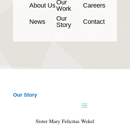
Our
About Us
Careers
Work
Our
News
Contact
Story
Our Story
Sister Mary Felicitas Wekel