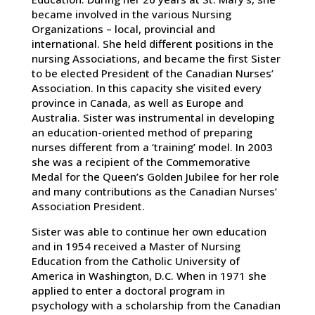
became involved in the various Nursing
Organizations – local, provincial and
international. She held different positions in the
nursing Associations, and became the first Sister
to be elected President of the Canadian Nurses’
Association. In this capacity she visited every
province in Canada, as well as Europe and
Australia. Sister was instrumental in developing
an education-oriented method of preparing
nurses different from a ‘training’ model. In 2003
she was a recipient of the Commemorative
Medal for the Queen’s Golden Jubilee for her role
and many contributions as the Canadian Nurses’
Association President.
Sister was able to continue her own education
and in 1954 received a Master of Nursing
Education from the Catholic University of
America in Washington, D.C. When in 1971 she
applied to enter a doctoral program in
psychology with a scholarship from the Canadian