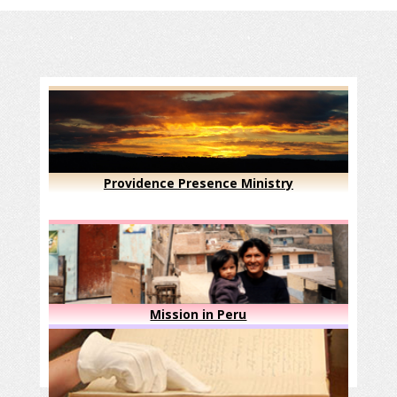
Providence Presence Ministry
Mission in Peru