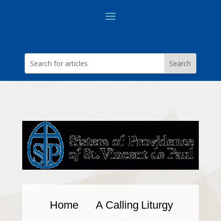
Home
A Calling
Liturgy