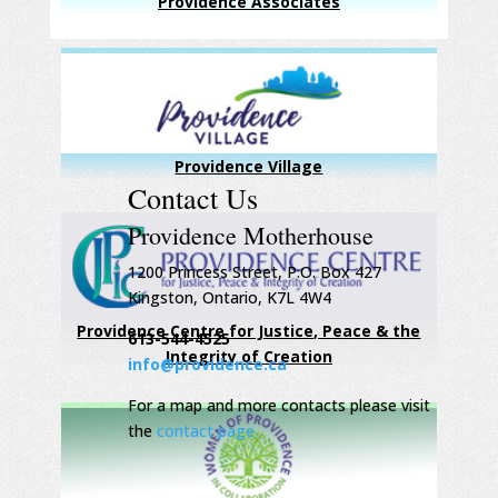
Providence Associates
Providence Village
Contact Us
Providence Motherhouse
1200 Princess Street, P.O. Box 427
Kingston, Ontario, K7L 4W4
Providence Centre for Justice, Peace & the
613-544-4525
Integrity of Creation
info@providence.ca
For a map and more contacts please visit
the
contact page