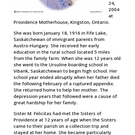
24,
2004
at
Providence Motherhouse, Kingston, Ontario.
She was born January 18, 1916 in Fife Lake,
Saskatchewan of immigrant parents from
Austro-Hungary. She received her early
education in the rural school located 5 miles
from the family farm. When she was 12 years old
she went to the Ursuline boarding school in
Vibank, Saskatchewan to begin high school. Her
school year ended abruptly when her father died
the following February of a ruptured appendix.
She returned home to help her mother. The
depression years that followed were a cause of
great hardship for her family.
Sister M. Felicitas had met the Sisters of
Providence at 12 years of age when the Sisters
came to their parish on a collection trip and
stayed at her home. She became particularly