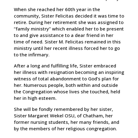
When she reached her 60th year in the
community, Sister Felicitas decided it was time to
retire. During her retirement she was assigned to
“family ministry” which enabled her to be present
to and give assistance to a dear friend in her
time of need. Sister M. Felicitas remained in this
ministry until her recent illness forced her to go
to the infirmary.
After a long and fulfilling life, Sister embraced
her illness with resignation becoming an inspiring
witness of total abandonment to God’s plan for
her. Numerous people, both within and outside
the Congregation whose lives she touched, held
her in high esteem.
She will be fondly remembered by her sister,
Sister Margaret Wekel OSU, of Chatham, her
former nursing students, her many friends, and
by the members of her religious congregation.