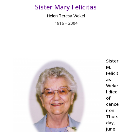
Sister Mary Felicitas
Helen Teresa Wekel
1916 - 2004
Sister
M.
Felicit
as
Weke
l died
of
cance
r on
Thurs
day,
June