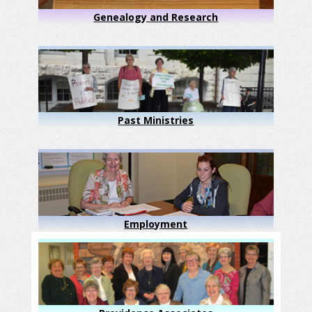
Genealogy and Research
Past Ministries
Employment