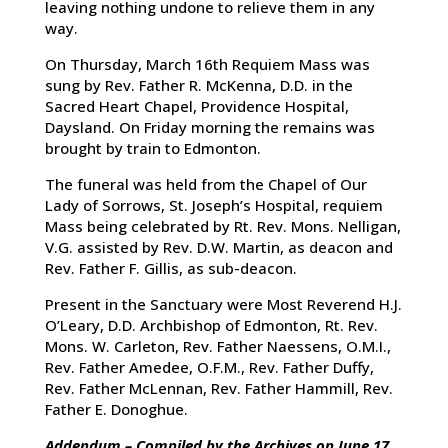
leaving nothing undone to relieve them in any
way.
On Thursday, March 16th Requiem Mass was
sung by Rev. Father R. McKenna, D.D. in the
Sacred Heart Chapel, Providence Hospital,
Daysland. On Friday morning the remains was
brought by train to Edmonton.
The funeral was held from the Chapel of Our
Lady of Sorrows, St. Joseph’s Hospital, requiem
Mass being celebrated by Rt. Rev. Mons. Nelligan,
V.G. assisted by Rev. D.W. Martin, as deacon and
Rev. Father F. Gillis, as sub-deacon.
Present in the Sanctuary were Most Reverend H.J.
O’Leary, D.D. Archbishop of Edmonton, Rt. Rev.
Mons. W. Carleton, Rev. Father Naessens, O.M.I.,
Rev. Father Amedee, O.F.M., Rev. Father Duffy,
Rev. Father McLennan, Rev. Father Hammill, Rev.
Father E. Donoghue.
Addendum – Compiled by the Archives on June 17,