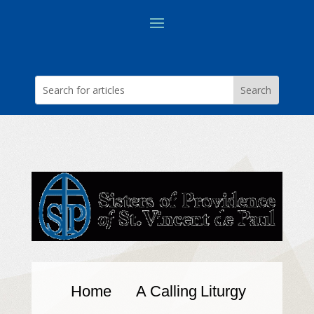
Home
A Calling
Liturgy