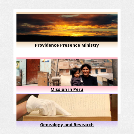
Providence Presence Ministry
Mission in Peru
Genealogy and Research