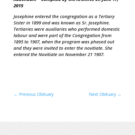
2015
Josephine entered the congregation as a Tertiary
Sister in 1899 and was known as Sr. Josephine.
Tertiaries were auxiliaries who performed domestic
labour and were part of the Congregation from
1895 to 1907, when the program was phased out
and they were invited to enter the novitiate. She
entered the Novitiate on November 21 1907.
←
Previous Obituary
Next Obituary
→