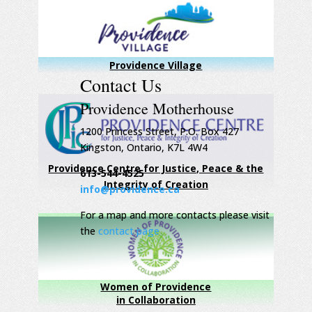
Providence Village
Contact Us
Providence Motherhouse
1200 Princess Street, P.O. Box 427
Kingston, Ontario, K7L 4W4
Providence Centre for Justice, Peace & the
613-544-4525
Integrity of Creation
info@providence.ca
For a map and more contacts please visit
the
contact page
Women of Providence
in Collaboration