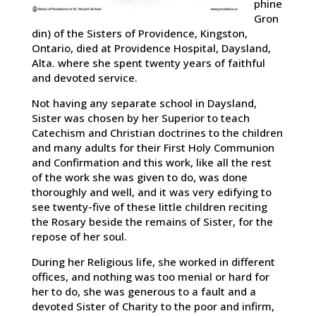
phine
Gron
din) of the Sisters of Providence, Kingston,
Ontario, died at Providence Hospital, Daysland,
Alta. where she spent twenty years of faithful
and devoted service.
Not having any separate school in Daysland,
Sister was chosen by her Superior to teach
Catechism and Christian doctrines to the children
and many adults for their First Holy Communion
and Confirmation and this work, like all the rest
of the work she was given to do, was done
thoroughly and well, and it was very edifying to
see twenty-five of these little children reciting
the Rosary beside the remains of Sister, for the
repose of her soul.
During her Religious life, she worked in different
offices, and nothing was too menial or hard for
her to do, she was generous to a fault and a
devoted Sister of Charity to the poor and infirm,