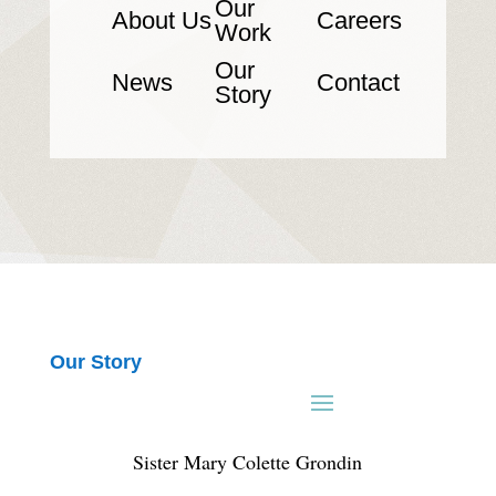
Our
About Us
Careers
Work
Our
News
Contact
Story
Our Story
Sister Mary Colette Grondin