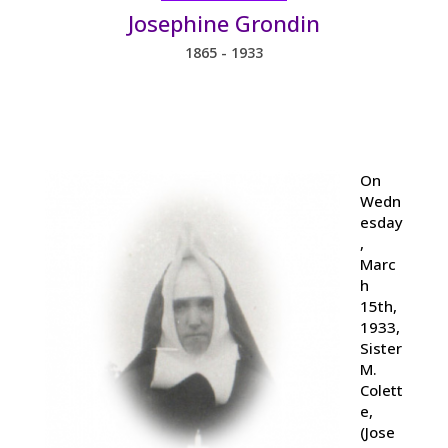
Josephine Grondin
1865 - 1933
On
Wedn
esday
,
Marc
h
15th,
1933,
Sister
M.
Colett
e,
(Jose