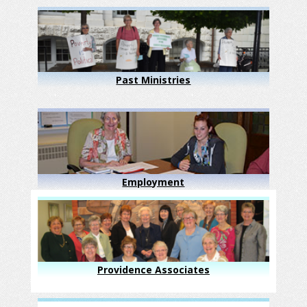
Past Ministries
Employment
Providence Associates