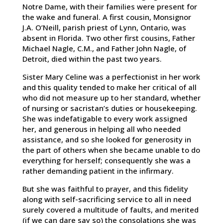
Notre Dame, with their families were present for
the wake and funeral. A first cousin, Monsignor
J.A. O’Neill, parish priest of Lynn, Ontario, was
absent in Florida. Two other first cousins, Father
Michael Nagle, C.M., and Father John Nagle, of
Detroit, died within the past two years.
Sister Mary Celine was a perfectionist in her work
and this quality tended to make her critical of all
who did not measure up to her standard, whether
of nursing or sacristan’s duties or housekeeping.
She was indefatigable to every work assigned
her, and generous in helping all who needed
assistance, and so she looked for generosity in
the part of others when she became unable to do
everything for herself; consequently she was a
rather demanding patient in the infirmary.
But she was faithful to prayer, and this fidelity
along with self-sacrificing service to all in need
surely covered a multitude of faults, and merited
(if we can dare say so) the consolations she was