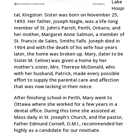
Lake
Hospi
tal, Kingston. Sister was born on November 25,
1893. Her father, Joseph Nagle, was a life-long
member of St. John’s Parish, Perth, Ontario, and
her mother, Margaret Anne Salmon, a member of
St. Francis de Sales, Smiths Falls. Joseph died in
1904 and with the death of his wife four years
later, the home was broken up. Mary, (later to be
Sister M. Celine) was given a home by her
mother’s sister, Mrs. Therese McDonald, who
with her husband, Patrick, made every possible
effort to supply the parental care and affection
that was now lacking in their niece.
After finishing school in Perth, Mary went to
Ottawa where she worked for a few years in a
dental office. During this time she assisted at
Mass daily in St. Joseph’s Church, and the pastor,
Father Edmund Cornell, O.M.I., recommended her
highly as a candidate for our novitiate.