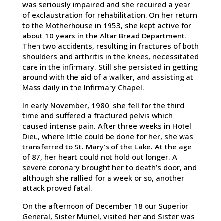
was seriously impaired and she required a year
of exclaustration for rehabilitation. On her return
to the Motherhouse in 1953, she kept active for
about 10 years in the Altar Bread Department.
Then two accidents, resulting in fractures of both
shoulders and arthritis in the knees, necessitated
care in the infirmary. Still she persisted in getting
around with the aid of a walker, and assisting at
Mass daily in the Infirmary Chapel.
In early November, 1980, she fell for the third
time and suffered a fractured pelvis which
caused intense pain. After three weeks in Hotel
Dieu, where little could be done for her, she was
transferred to St. Mary’s of the Lake. At the age
of 87, her heart could not hold out longer. A
severe coronary brought her to death’s door, and
although she rallied for a week or so, another
attack proved fatal.
On the afternoon of December 18 our Superior
General, Sister Muriel, visited her and Sister was