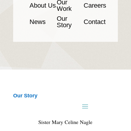
Our
About Us
Careers
Work
Our
News
Contact
Story
Our Story
Sister Mary Celine Nagle