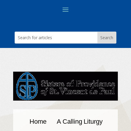
Home
A Calling
Liturgy