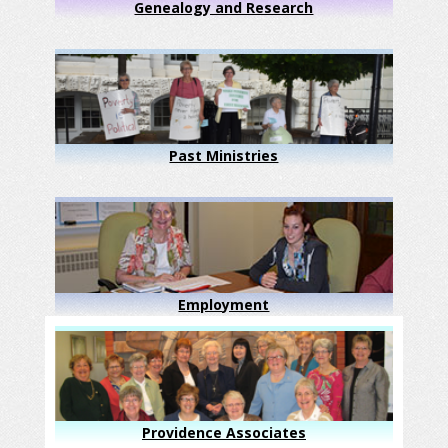
Genealogy and Research
Past Ministries
Employment
Providence Associates