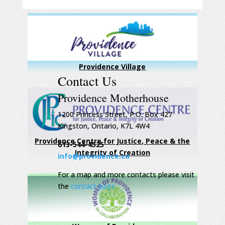
Providence Village
Contact Us
Providence Motherhouse
1200 Princess Street, P.O. Box 427
Kingston, Ontario, K7L 4W4
Providence Centre for Justice, Peace & the
613-544-4525
Integrity of Creation
info@providence.ca
For a map and more contacts please visit
the
contact page