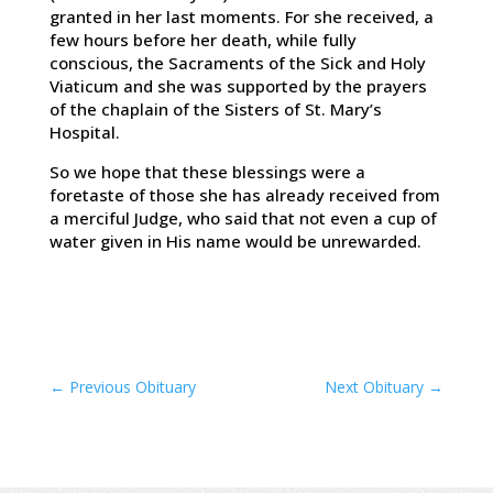
granted in her last moments. For she received, a
few hours before her death, while fully
conscious, the Sacraments of the Sick and Holy
Viaticum and she was supported by the prayers
of the chaplain of the Sisters of St. Mary’s
Hospital.
So we hope that these blessings were a
foretaste of those she has already received from
a merciful Judge, who said that not even a cup of
water given in His name would be unrewarded.
←
Previous Obituary
Next Obituary
→