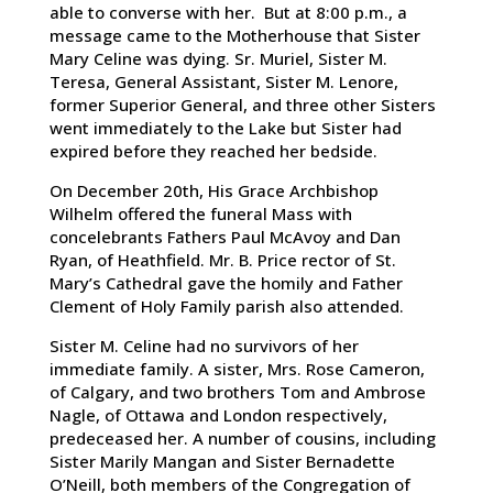
able to converse with her. But at 8:00 p.m., a
message came to the Motherhouse that Sister
Mary Celine was dying. Sr. Muriel, Sister M.
Teresa, General Assistant, Sister M. Lenore,
former Superior General, and three other Sisters
went immediately to the Lake but Sister had
expired before they reached her bedside.
On December 20th, His Grace Archbishop
Wilhelm offered the funeral Mass with
concelebrants Fathers Paul McAvoy and Dan
Ryan, of Heathfield. Mr. B. Price rector of St.
Mary’s Cathedral gave the homily and Father
Clement of Holy Family parish also attended.
Sister M. Celine had no survivors of her
immediate family. A sister, Mrs. Rose Cameron,
of Calgary, and two brothers Tom and Ambrose
Nagle, of Ottawa and London respectively,
predeceased her. A number of cousins, including
Sister Marily Mangan and Sister Bernadette
O’Neill, both members of the Congregation of