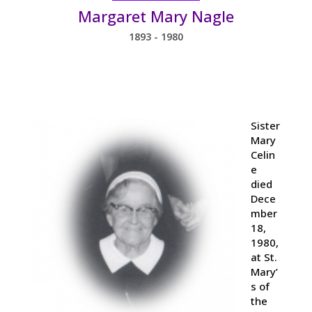
Margaret Mary Nagle
1893 - 1980
Sister
Mary
Celin
e
died
Dece
mber
18,
1980,
at St.
Mary’
s of
the