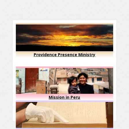
Providence Presence Ministry
Mission in Peru