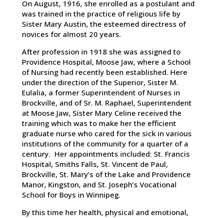
On August, 1916, she enrolled as a postulant and
was trained in the practice of religious life by
Sister Mary Austin, the esteemed directress of
novices for almost 20 years.
After profession in 1918 she was assigned to
Providence Hospital, Moose Jaw, where a School
of Nursing had recently been established. Here
under the direction of the Superior, Sister M.
Eulalia, a former Superintendent of Nurses in
Brockville, and of Sr. M. Raphael, Superintendent
at Moose Jaw, Sister Mary Celine received the
training which was to make her the efficient
graduate nurse who cared for the sick in various
institutions of the community for a quarter of a
century. Her appointments included: St. Francis
Hospital, Smiths Falls, St. Vincent de Paul,
Brockville, St. Mary’s of the Lake and Providence
Manor, Kingston, and St. Joseph’s Vocational
School for Boys in Winnipeg.
By this time her health, physical and emotional,