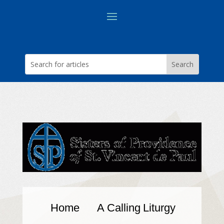
Home
A Calling
Liturgy