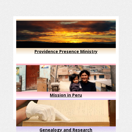
Providence Presence Ministry
Mission in Peru
Genealogy and Research