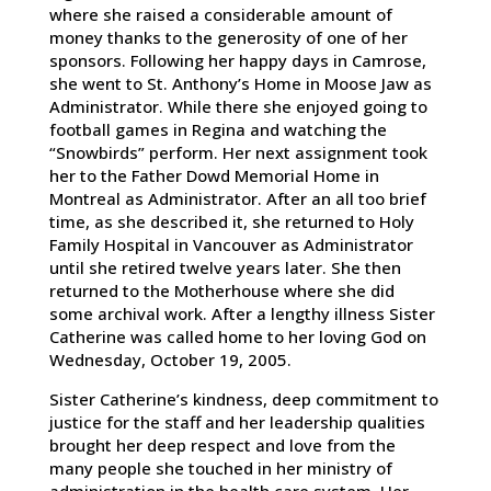
where she raised a considerable amount of
money thanks to the generosity of one of her
sponsors. Following her happy days in Camrose,
she went to St. Anthony’s Home in Moose Jaw as
Administrator. While there she enjoyed going to
football games in Regina and watching the
“Snowbirds” perform. Her next assignment took
her to the Father Dowd Memorial Home in
Montreal as Administrator. After an all too brief
time, as she described it, she returned to Holy
Family Hospital in Vancouver as Administrator
until she retired twelve years later. She then
returned to the Motherhouse where she did
some archival work. After a lengthy illness Sister
Catherine was called home to her loving God on
Wednesday, October 19, 2005.
Sister Catherine’s kindness, deep commitment to
justice for the staff and her leadership qualities
brought her deep respect and love from the
many people she touched in her ministry of