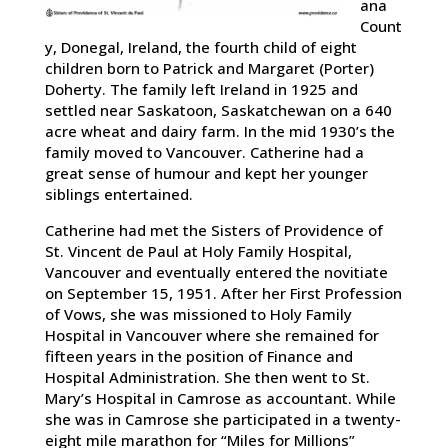
ana
Count
y, Donegal, Ireland, the fourth child of eight
children born to Patrick and Margaret (Porter)
Doherty. The family left Ireland in 1925 and
settled near Saskatoon, Saskatchewan on a 640
acre wheat and dairy farm. In the mid 1930’s the
family moved to Vancouver. Catherine had a
great sense of humour and kept her younger
siblings entertained.
Catherine had met the Sisters of Providence of
St. Vincent de Paul at Holy Family Hospital,
Vancouver and eventually entered the novitiate
on September 15, 1951. After her First Profession
of Vows, she was missioned to Holy Family
Hospital in Vancouver where she remained for
fifteen years in the position of Finance and
Hospital Administration. She then went to St.
Mary’s Hospital in Camrose as accountant. While
she was in Camrose she participated in a twenty-
eight mile marathon for “Miles for Millions”