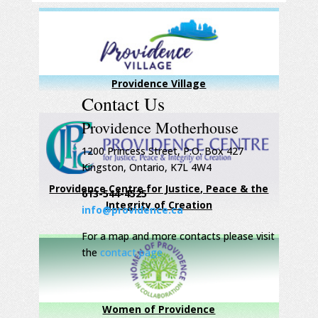
Providence Village
Contact Us
Providence Motherhouse
1200 Princess Street, P.O. Box 427
Kingston, Ontario, K7L 4W4
Providence Centre for Justice, Peace & the
613-544-4525
Integrity of Creation
info@providence.ca
For a map and more contacts please visit
the
contact page
Women of Providence