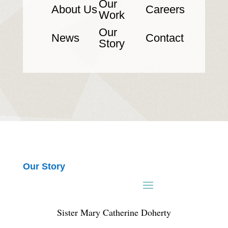
Our
About Us
Careers
Work
Our
News
Contact
Story
Our Story
Sister Mary Catherine Doherty