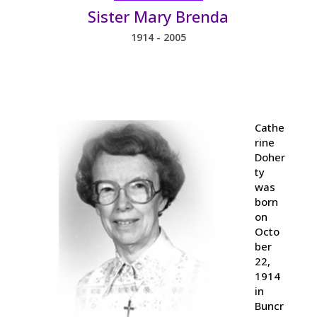
Sister Mary Brenda
1914 - 2005
Cathe
rine
Doher
ty
was
born
on
Octo
ber
22,
1914
in
Buncr