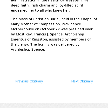
administration in the health care system. Her
deep faith, Irish charm and joy-filled spirit
endeared her to all who knew her.
The Mass of Christian Burial, held in the Chapel of
Mary Mother of Compassion, Providence
Motherhouse on October 22 was presided over
by Most Rev. Francis J. Spence, Archbishop
Emeritus of Kingston, assisted by members of
the clergy. The homily was delivered by
Archbishop Spence.
←
Previous Obituary
Next Obituary
→