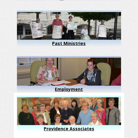
Past Ministries
Employment
Providence Associates