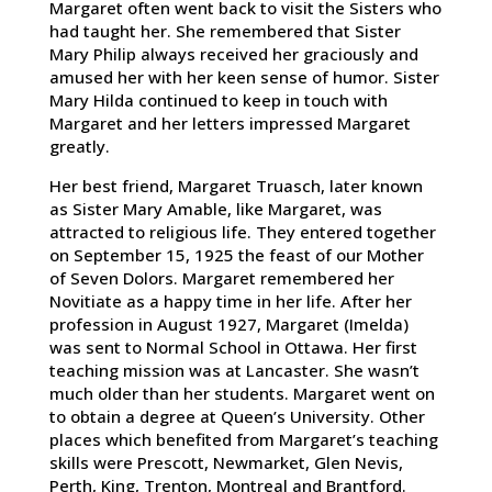
Margaret often went back to visit the Sisters who
had taught her. She remembered that Sister
Mary Philip always received her graciously and
amused her with her keen sense of humor. Sister
Mary Hilda continued to keep in touch with
Margaret and her letters impressed Margaret
greatly.
Her best friend, Margaret Truasch, later known
as Sister Mary Amable, like Margaret, was
attracted to religious life. They entered together
on September 15, 1925 the feast of our Mother
of Seven Dolors. Margaret remembered her
Novitiate as a happy time in her life. After her
profession in August 1927, Margaret (Imelda)
was sent to Normal School in Ottawa. Her first
teaching mission was at Lancaster. She wasn’t
much older than her students. Margaret went on
to obtain a degree at Queen’s University. Other
places which benefited from Margaret’s teaching
skills were Prescott, Newmarket, Glen Nevis,
Perth, King, Trenton, Montreal and Brantford.