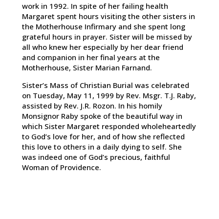
work in 1992. In spite of her failing health
Margaret spent hours visiting the other sisters in
the Motherhouse Infirmary and she spent long
grateful hours in prayer. Sister will be missed by
all who knew her especially by her dear friend
and companion in her final years at the
Motherhouse, Sister Marian Farnand.
Sister’s Mass of Christian Burial was celebrated
on Tuesday, May 11, 1999 by Rev. Msgr. T.J. Raby,
assisted by Rev. J.R. Rozon. In his homily
Monsignor Raby spoke of the beautiful way in
which Sister Margaret responded wholeheartedly
to God’s love for her, and of how she reflected
this love to others in a daily dying to self. She
was indeed one of God’s precious, faithful
Woman of Providence.