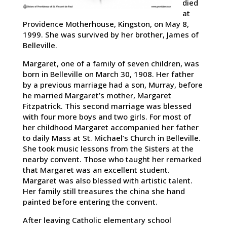
died
at
Providence Motherhouse, Kingston, on May 8,
1999. She was survived by her brother, James of
Belleville.
Margaret, one of a family of seven children, was
born in Belleville on March 30, 1908. Her father
by a previous marriage had a son, Murray, before
he married Margaret’s mother, Margaret
Fitzpatrick. This second marriage was blessed
with four more boys and two girls. For most of
her childhood Margaret accompanied her father
to daily Mass at St. Michael’s Church in Belleville.
She took music lessons from the Sisters at the
nearby convent. Those who taught her remarked
that Margaret was an excellent student.
Margaret was also blessed with artistic talent.
Her family still treasures the china she hand
painted before entering the convent.
After leaving Catholic elementary school