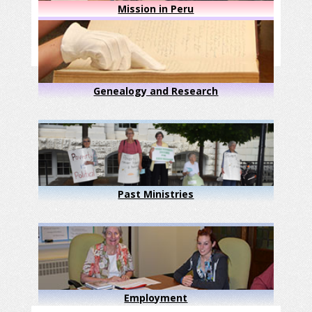
Mission in Peru
Genealogy and Research
Past Ministries
Employment