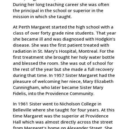
During her long teaching career she was often
the principal in the school or superior in the
mission in which she taught.
At Perth Margaret started the high school with a
class of over forty grade nine students. That year
she became ill and was diagnosed with Hodgkin’s
disease. She was the first patient treated with
radiation in St. Mary’s Hospital, Montreal. For the
first treatment she brought her holy water bottle
and blessed the room. She was out of school for
the rest of the year but she made a full recovery
during that time. In 1957 Sister Margaret had the
pleasure of welcoming her niece, Mary Elizabeth
Cunningham, who later became Sister Mary
Fidelis, into the Providence Community.
In 1961 Sister went to Nicholson College in
Belleville where she taught for four years. At this
time Margaret was the superior at Providence
Hall which was almost directly across the street
from Margaret’s home on Alexander Street. She