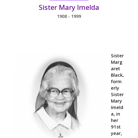
Sister Mary Imelda
1908 - 1999
Sister
Marg
aret
Black,
form
erly
Sister
Mary
Imeld
a, in
her
91st
year,