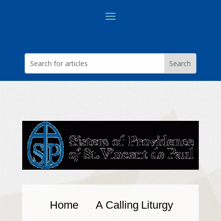
Home
A Calling
Liturgy