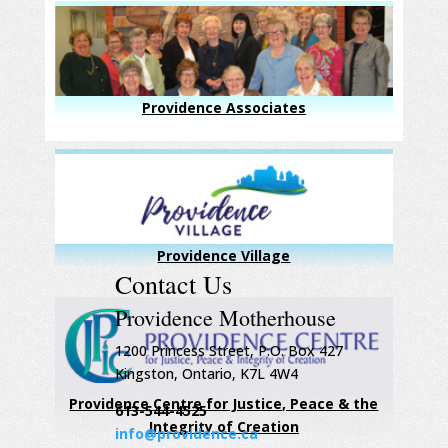
Providence Associates
Providence Village
Contact Us
Providence Motherhouse
1200 Princess Street, P.O. Box 427
Kingston, Ontario, K7L 4W4
Providence Centre for Justice, Peace & the
613-544-4525
Integrity of Creation
info@providence.ca