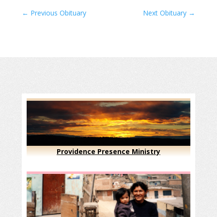
←
Previous Obituary
Next Obituary
→
Providence Presence Ministry