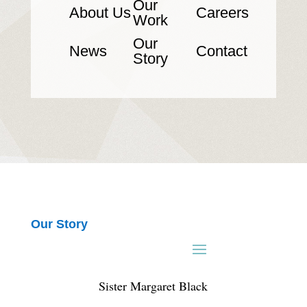
Our
About Us
Careers
Work
Our
News
Contact
Story
Our Story
Sister Margaret Black