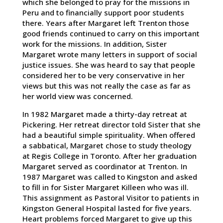
which she belonged to pray for the missions in
Peru and to financially support poor students
there. Years after Margaret left Trenton those
good friends continued to carry on this important
work for the missions. In addition, Sister
Margaret wrote many letters in support of social
justice issues. She was heard to say that people
considered her to be very conservative in her
views but this was not really the case as far as
her world view was concerned.
In 1982 Margaret made a thirty-day retreat at
Pickering. Her retreat director told Sister that she
had a beautiful simple spirituality. When offered
a sabbatical, Margaret chose to study theology
at Regis College in Toronto. After her graduation
Margaret served as coordinator at Trenton. In
1987 Margaret was called to Kingston and asked
to fill in for Sister Margaret Killeen who was ill.
This assignment as Pastoral Visitor to patients in
Kingston General Hospital lasted for five years.
Heart problems forced Margaret to give up this