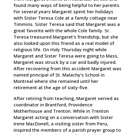
found many ways of being helpful to her parents.
For several years Margaret spent her holidays
with Sister Teresa Cole at a family cottage near
Timmins. Sister Teresa said that Margaret was a
great favorite with the whole Cole family. Sr.
Teresa treasured Margaret’s friendship, but she
also looked upon this friend as a real model of
religious life. On Holy Thursday night while
Margaret and Sister Teresa were going to Mass,
Margaret was struck by a car and badly injured.
After recovering from this accident Margaret was
named principal of St. Malachy’s School in
Montreal where she remained until her
retirement at the age of sixty-five.
After retiring from teaching, Margaret served as
coordinator in Brantford, Providence
Motherhouse and Trenton. While in Trenton
Margaret acting on a conversation with Sister
Irene MacDonell, a visiting sister from Peru,
inspired the members of a parish prayer group to