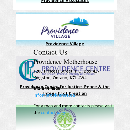
Providence Associates
Providence Village
Contact Us
Providence Motherhouse
1200 Princess Street, P.O. Box 427
Kingston, Ontario, K7L 4W4
Providence Centre for Justice, Peace & the
613-544-4525
Integrity of Creation
info@providence.ca
For a map and more contacts please visit
the
contact page