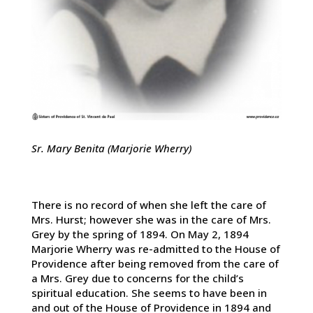
Sr. Mary Benita (Marjorie Wherry)
There is no record of when she left the care of
Mrs. Hurst; however she was in the care of Mrs.
Grey by the spring of 1894. On May 2, 1894
Marjorie Wherry was re-admitted to the House of
Providence after being removed from the care of
a Mrs. Grey due to concerns for the child’s
spiritual education. She seems to have been in
and out of the House of Providence in 1894 and