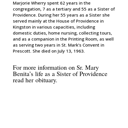
Marjorie Wherry spent 62 years in the
congregation, 7 as a tertiary and 55 as a Sister of
Providence. During her 55 years as a Sister she
served mainly at the House of Providence in
Kingston in various capacities, including
domestic duties, home nursing, collecting tours,
and as a companion in the Printing Room, as well
as serving two years in St. Mark’s Convent in
Prescott. She died on July 13, 1963.
For more information on Sr. Mary
Benita’s life as a Sister of Providence
read her
obituary
.