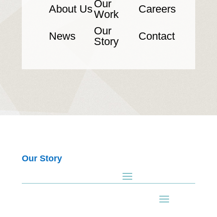
Our
About Us
Careers
Work
Our
News
Contact
Story
Our Story