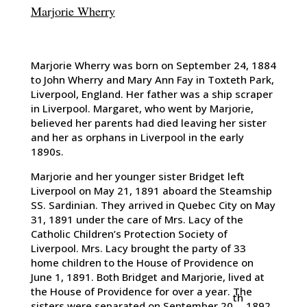
Marjorie Wherry
Marjorie Wherry was born on September 24, 1884
to John Wherry and Mary Ann Fay in Toxteth Park,
Liverpool, England. Her father was a ship scraper
in Liverpool. Margaret, who went by Marjorie,
believed her parents had died leaving her sister
and her as orphans in Liverpool in the early
1890s.
Marjorie and her younger sister Bridget left
Liverpool on May 21, 1891 aboard the Steamship
SS. Sardinian. They arrived in Quebec City on May
31, 1891 under the care of Mrs. Lacy of the
Catholic Children’s Protection Society of
Liverpool. Mrs. Lacy brought the party of 33
home children to the House of Providence on
June 1, 1891. Both Bridget and Marjorie, lived at
the House of Providence for over a year. The
th
sisters were separated on September 20
1892