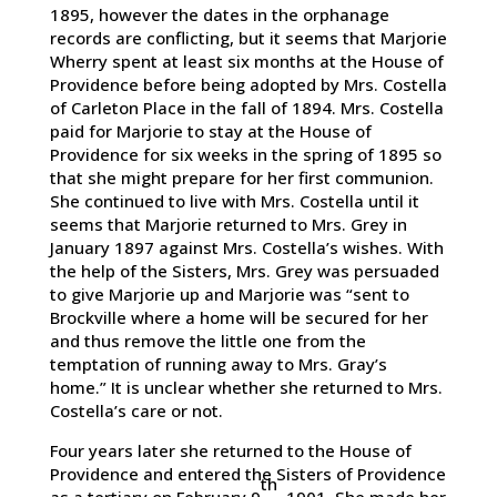
1895, however the dates in the orphanage
records are conflicting, but it seems that Marjorie
Wherry spent at least six months at the House of
Providence before being adopted by Mrs. Costella
of Carleton Place in the fall of 1894. Mrs. Costella
paid for Marjorie to stay at the House of
Providence for six weeks in the spring of 1895 so
that she might prepare for her first communion.
She continued to live with Mrs. Costella until it
seems that Marjorie returned to Mrs. Grey in
January 1897 against Mrs. Costella’s wishes. With
the help of the Sisters, Mrs. Grey was persuaded
to give Marjorie up and Marjorie was “sent to
Brockville where a home will be secured for her
and thus remove the little one from the
temptation of running away to Mrs. Gray’s
home.” It is unclear whether she returned to Mrs.
Costella’s care or not.
Four years later she returned to the House of
Providence and entered the Sisters of Providence
th
as a tertiary on February 9
, 1901. She made her