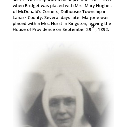
when Bridget was placed with Mrs. Mary Hughes
of McDonald’s Corners, Dalhousie Township in
Lanark County. Several days later Marjorie was
placed with a Mrs. Hurst in Kingston, leaving the
th
House of Providence on September 29
, 1892.