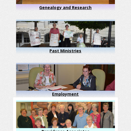
Genealogy and Research
Past Ministries
Employment