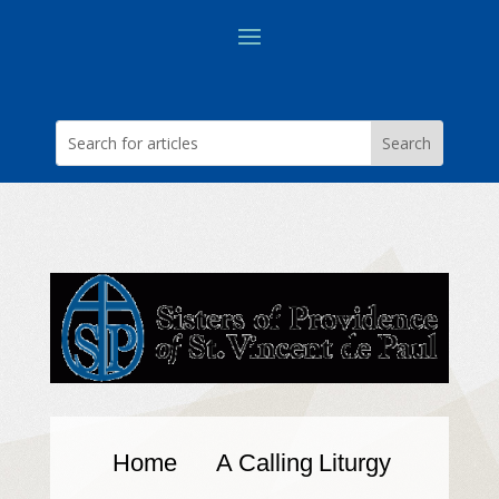
Home
A Calling
Liturgy