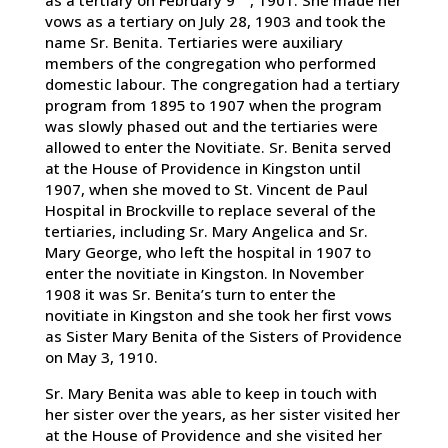
vows as a tertiary on July 28, 1903 and took the
name Sr. Benita. Tertiaries were auxiliary
members of the congregation who performed
domestic labour. The congregation had a tertiary
program from 1895 to 1907 when the program
was slowly phased out and the tertiaries were
allowed to enter the Novitiate. Sr. Benita served
at the House of Providence in Kingston until
1907, when she moved to St. Vincent de Paul
Hospital in Brockville to replace several of the
tertiaries, including Sr. Mary Angelica and Sr.
Mary George, who left the hospital in 1907 to
enter the novitiate in Kingston. In November
1908 it was Sr. Benita’s turn to enter the
novitiate in Kingston and she took her first vows
as Sister Mary Benita of the Sisters of Providence
on May 3, 1910.
Sr. Mary Benita was able to keep in touch with
her sister over the years, as her sister visited her
at the House of Providence and she visited her