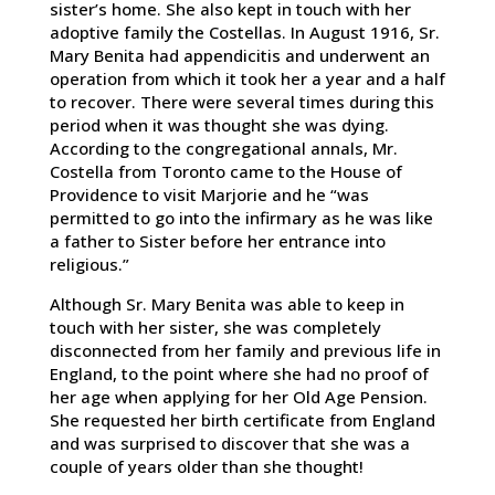
sister’s home. She also kept in touch with her
adoptive family the Costellas. In August 1916, Sr.
Mary Benita had appendicitis and underwent an
operation from which it took her a year and a half
to recover. There were several times during this
period when it was thought she was dying.
According to the congregational annals, Mr.
Costella from Toronto came to the House of
Providence to visit Marjorie and he “was
permitted to go into the infirmary as he was like
a father to Sister before her entrance into
religious.”
Although Sr. Mary Benita was able to keep in
touch with her sister, she was completely
disconnected from her family and previous life in
England, to the point where she had no proof of
her age when applying for her Old Age Pension.
She requested her birth certificate from England
and was surprised to discover that she was a
couple of years older than she thought!