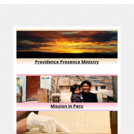
Providence Presence Ministry
Mission in Peru