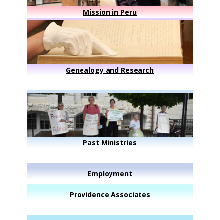
Mission in Peru
Genealogy and Research
Past Ministries
Employment
Providence Associates