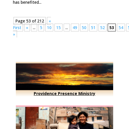
has benefited...
Page 53 of 212
«
First
«
...
5
10
15
...
49
50
51
52
53
54
»
Providence Presence Ministry