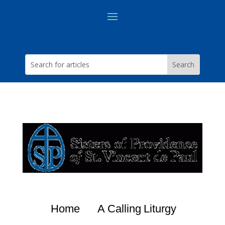
Home
A Calling
Liturgy