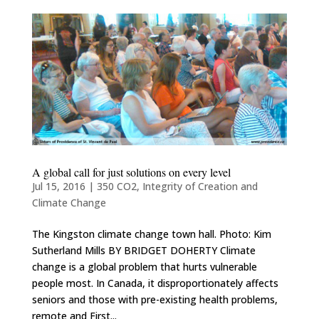
A global call for just solutions on every level
Jul 15, 2016
|
350 CO2
,
Integrity of Creation and
Climate Change
The Kingston climate change town hall. Photo: Kim
Sutherland Mills BY BRIDGET DOHERTY Climate
change is a global problem that hurts vulnerable
people most. In Canada, it disproportionately affects
seniors and those with pre-existing health problems,
remote and First...