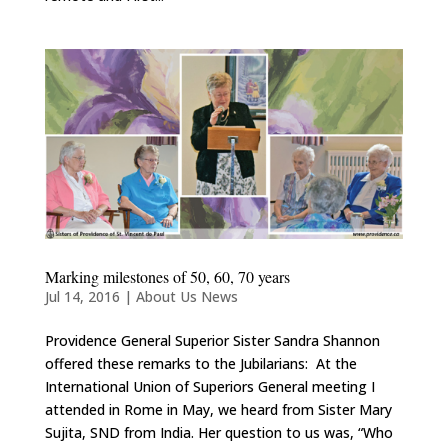
Marking milestones of 50, 60, 70 years
Jul 14, 2016
|
About Us News
Providence General Superior Sister Sandra Shannon
offered these remarks to the Jubilarians: At the
International Union of Superiors General meeting I
attended in Rome in May, we heard from Sister Mary
Sujita, SND from India. Her question to us was, “Who