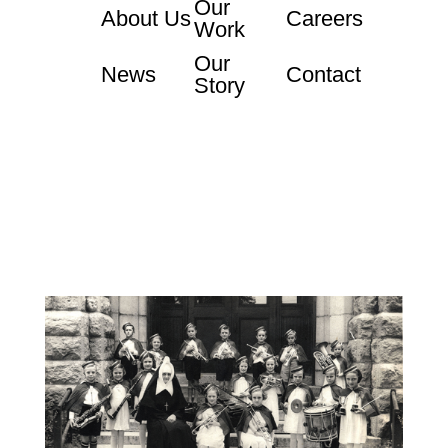
Our
About Us
Careers
Work
Our
News
Contact
Story