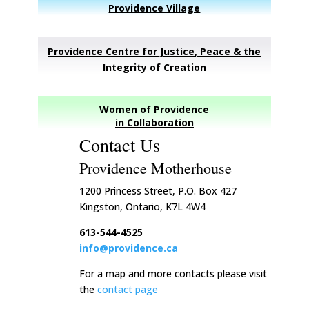
Providence Village
Providence Centre for Justice, Peace & the
Integrity of Creation
Women of Providence
in Collaboration
Contact Us
Providence Motherhouse
1200 Princess Street, P.O. Box 427
Kingston, Ontario, K7L 4W4
613-544-4525
info@providence.ca
For a map and more contacts please visit
the
contact page