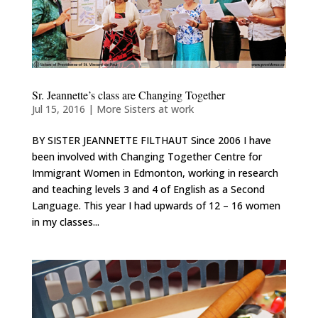
Sr. Jeannette’s class are Changing Together
Jul 15, 2016
|
More Sisters at work
BY SISTER JEANNETTE FILTHAUT Since 2006 I have
been involved with Changing Together Centre for
Immigrant Women in Edmonton, working in research
and teaching levels 3 and 4 of English as a Second
Language. This year I had upwards of 12 – 16 women
in my classes...