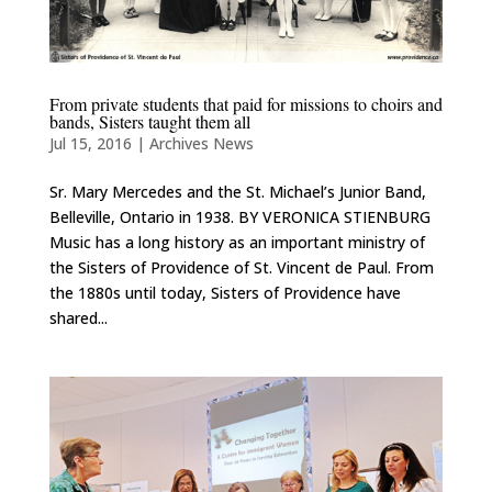
From private students that paid for missions to choirs and
bands, Sisters taught them all
Jul 15, 2016
|
Archives News
Sr. Mary Mercedes and the St. Michael’s Junior Band,
Belleville, Ontario in 1938. BY VERONICA STIENBURG
Music has a long history as an important ministry of
the Sisters of Providence of St. Vincent de Paul. From
the 1880s until today, Sisters of Providence have
shared...