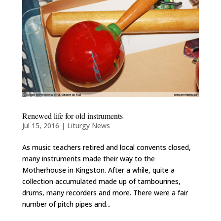
Renewed life for old instruments
Jul 15, 2016
|
Liturgy News
As music teachers retired and local convents closed,
many instruments made their way to the
Motherhouse in Kingston. After a while, quite a
collection accumulated made up of tambourines,
drums, many recorders and more. There were a fair
number of pitch pipes and...