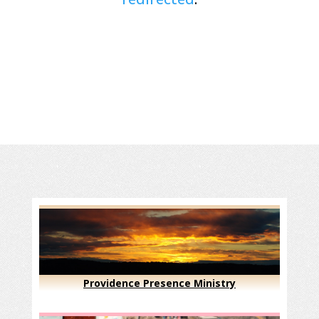
Providence Presence Ministry