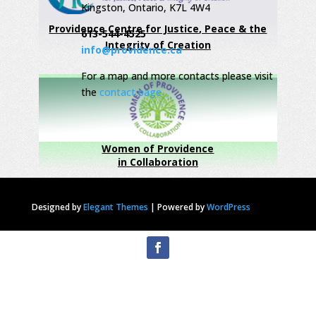
Kingston, Ontario, K7L 4W4
Providence Centre for Justice, Peace & the
613-544-4525
Integrity of Creation
info@providence.ca
For a map and more contacts please visit
the
contact page
Women of Providence
in Collaboration
Designed by
Elegant Themes
|
Powered by
WordPress
Privacy Statement