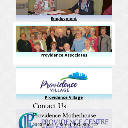
Employment
Providence Associates
Providence Village
Contact Us
Providence Motherhouse
1200 Princess Street, P.O. Box 427