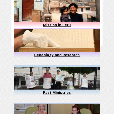
Mission in Peru
Genealogy and Research
Past Ministries