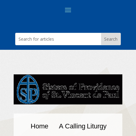
Home
A Calling
Liturgy