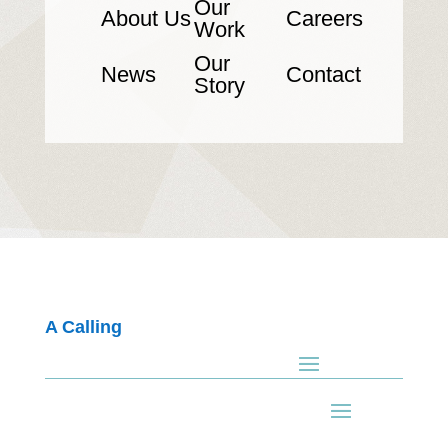
Our
About Us
Careers
Work
Our
News
Contact
Story
A Calling