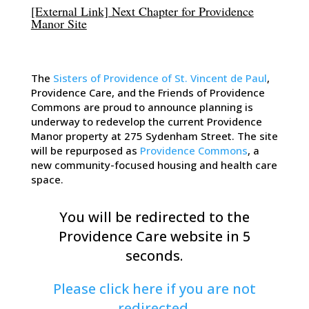
[External Link] Next Chapter for Providence
Manor Site
The
Sisters of Providence of St. Vincent de Paul
,
Providence Care, and the Friends of Providence
Commons are proud to announce planning is
underway to redevelop the current Providence
Manor property at 275 Sydenham Street. The site
will be repurposed as
Providence Commons
, a
new community-focused housing and health care
space.
You will be redirected to the
Providence Care website in 5
seconds.
Please click here if you are not
redirected
.