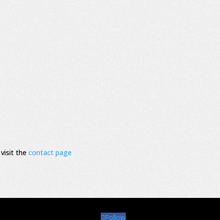
visit the
contact page
Follow