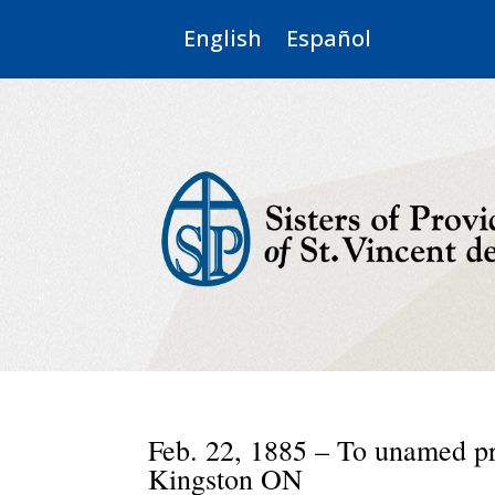
English
Español
Feb. 22, 1885 – To unamed pr
Kingston ON