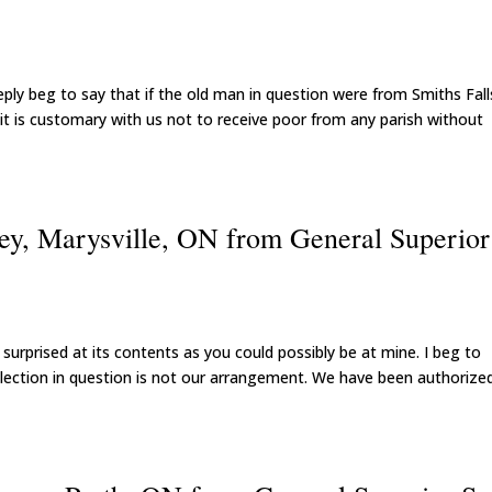
 reply beg to say that if the old man in question were from Smiths Falls
t is customary with us not to receive poor from any parish without
ey, Marysville, ON from General Superior
surprised at its contents as you could possibly be at mine. I beg to
llection in question is not our arrangement. We have been authorize