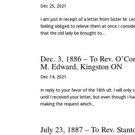
Dec 25, 2021
I am just in receipt of a letter from Sister M. L
feeling obliged to relieve them at once I cons
that the old lady be brought to...
Dec. 3, 1886 – To Rev. O’Con
M. Edward, Kingston ON
Dec 14, 2021
In reply to your favor of the 18th ult. I will on
until I received your letter, but even though I
making the request which...
July 23, 1887 – To Rev. Stan