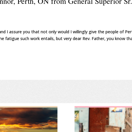
nnor, Perth, ON from General Superior Sr
nd I assure you that not only would I willingly give the people of Per
the fatigue such work entails, but very dear Rev. Father, you know th