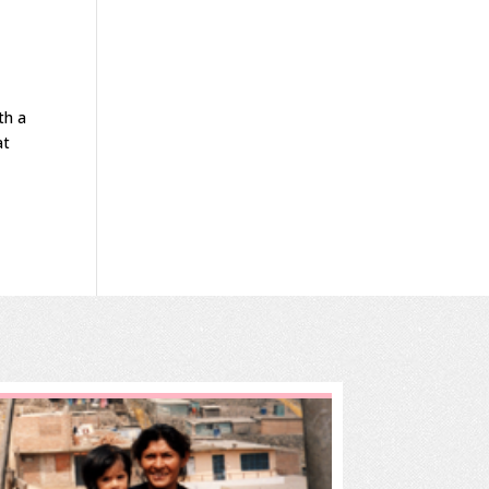
.
th a
at