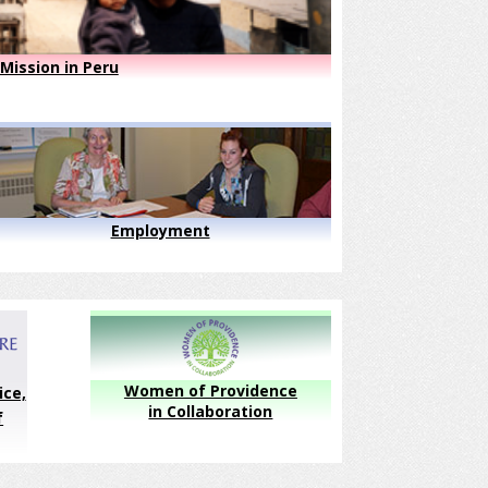
Mission in Peru
Employment
Women of Providence
ice,
in Collaboration
f