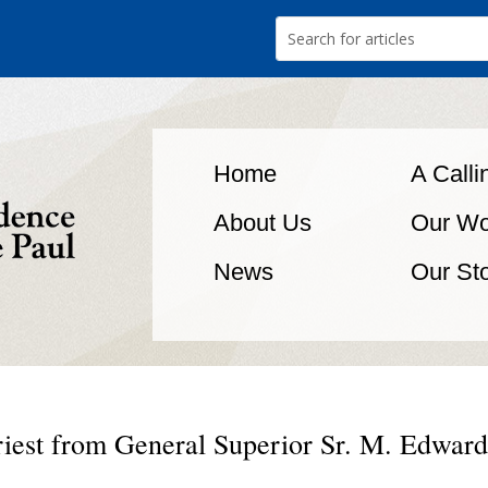
Home
A Calli
About Us
Our Wo
News
Our St
iest from General Superior Sr. M. Edward