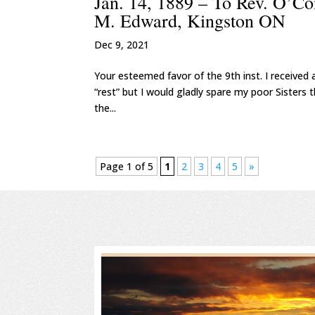
Jan. 14, 1889 – To Rev. O’Co
M. Edward, Kingston ON
Dec 9, 2021
Your esteemed favor of the 9th inst. I received a
“rest” but I would gladly spare my poor Sisters 
the...
Page 1 of 5
1
2
3
4
5
»