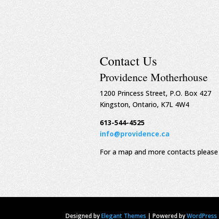
Contact Us
Providence Motherhouse
1200 Princess Street, P.O. Box 427
Kingston, Ontario, K7L 4W4
613-544-4525
info@providence.ca
For a map and more contacts please 
Designed by
Elegant Themes
|
Powered by
WordPress