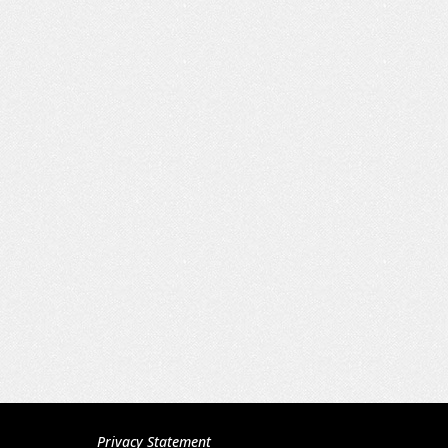
Privacy Statement