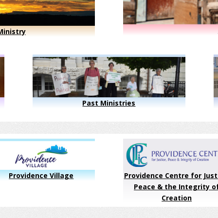
inistry
Past Ministries
Providence Village
Providence Centre for Just
Peace & the Integrity o
Creation