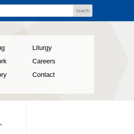
ng
Liturgy
rk
Careers
ory
Contact
,