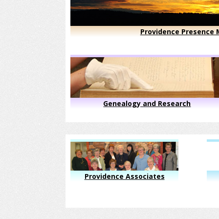
Providence Presence M
Genealogy and Research
Providence Associates