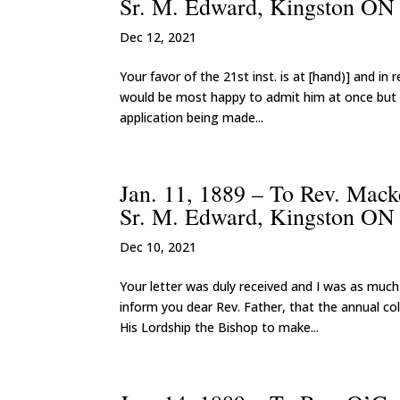
Sr. M. Edward, Kingston ON
Dec 12, 2021
Your favor of the 21st inst. is at [hand)] and in
would be most happy to admit him at once but i
application being made...
Jan. 11, 1889 – To Rev. Mack
Sr. M. Edward, Kingston ON
Dec 10, 2021
Your letter was duly received and I was as much 
inform you dear Rev. Father, that the annual co
His Lordship the Bishop to make...