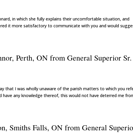
eonard, in which she fully explains their uncomfortable situation, and
idered it more satisfactory to communicate with you and would sugge
nor, Perth, ON from General Superior Sr.
ly say that I was wholly unaware of the parish matters to which you ref
 had have any knowledge thereof, this would not have deterred me fro
ton, Smiths Falls, ON from General Superio