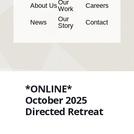
Our
About Us
Careers
Work
Our
News
Contact
Story
*ONLINE*
October 2025
Directed Retreat