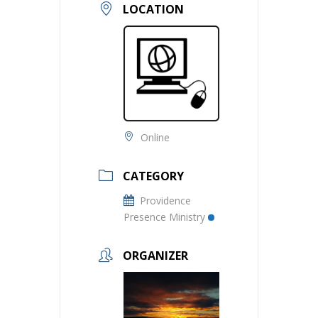
LOCATION
Online
CATEGORY
Providence
Presence Ministry
ORGANIZER