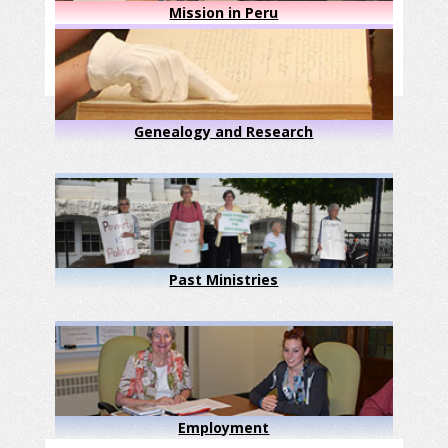
Mission in Peru
Genealogy and Research
Past Ministries
Employment