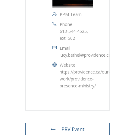
PPM Team
Phone
613-544-4525,
ext. 502
Email
lucy.bethel@providence.ca
Website
https://providence.ca/our-
work/providence-
presence-ministry/
PRV Event