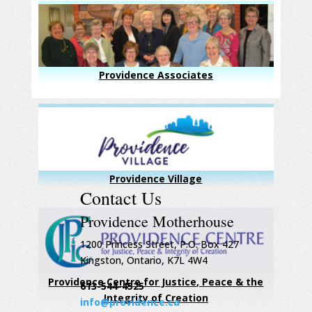
Providence Associates
Providence Village
Contact Us
Providence Motherhouse
1200 Princess Street, P.O. Box 427
Kingston, Ontario, K7L 4W4
Providence Centre for Justice, Peace & the
613-544-4525
Integrity of Creation
info@providence.ca