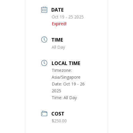
DATE
Oct 19 - 25 2025
Expired!
TIME
All Day
LOCAL TIME
Timezone:
Asia/Singapore
Date:
Oct 19 - 26
2025
Time:
All Day
COST
$250.00