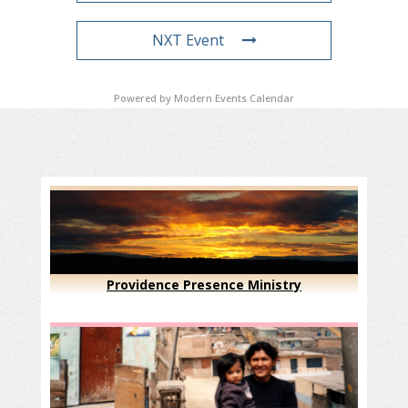
NXT Event
Powered by
Modern Events Calendar
Providence Presence Ministry