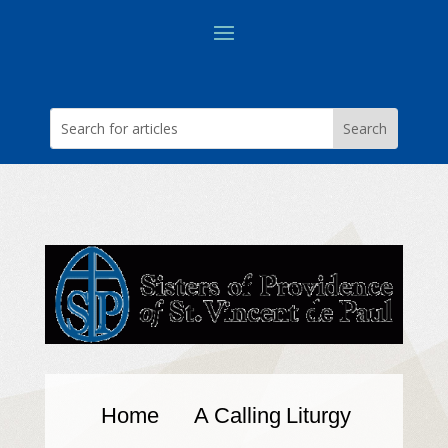
Home
A Calling
Liturgy