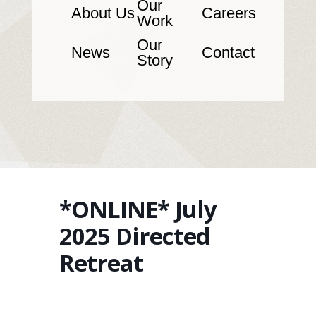
Our
About Us
Careers
Work
Our
News
Contact
Story
*ONLINE* July
2025 Directed
Retreat