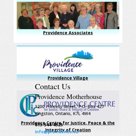
Providence Associates
Providence Village
Contact Us
Providence Motherhouse
1200 Princess Street, P.O. Box 427
Kingston, Ontario, K7L 4W4
Providence Centre for Justice, Peace & the
613-544-4525
Integrity of Creation
info@providence.ca