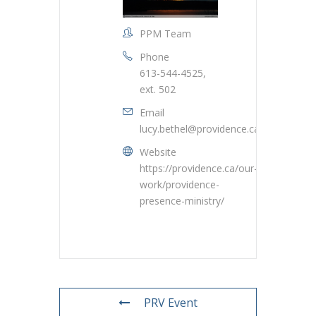
PPM Team
Phone
613-544-4525,
ext. 502
Email
lucy.bethel@providence.ca
Website
https://providence.ca/our-
work/providence-
presence-ministry/
PRV Event