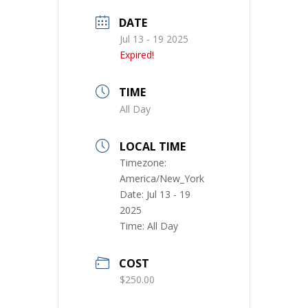
DATE
Jul 13 - 19 2025
Expired!
TIME
All Day
LOCAL TIME
Timezone:
America/New_York
Date:
Jul 13 - 19
2025
Time:
All Day
COST
$250.00