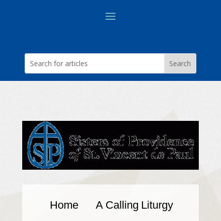
Home
A Calling
Liturgy