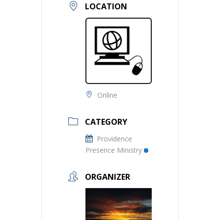
LOCATION
Online
CATEGORY
Providence
Presence Ministry
ORGANIZER