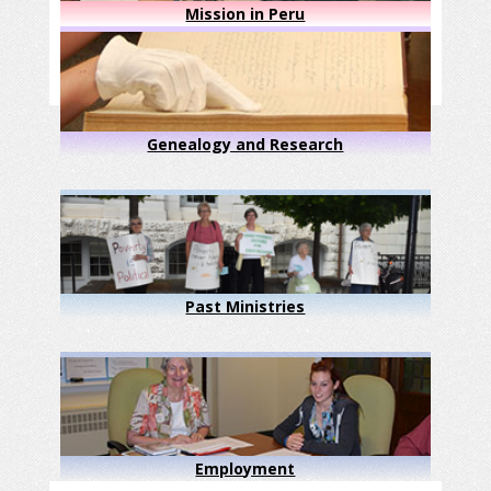
Mission in Peru
Genealogy and Research
Past Ministries
Employment