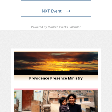
NXT Event
Powered by
Modern Events Calendar
Providence Presence Ministry