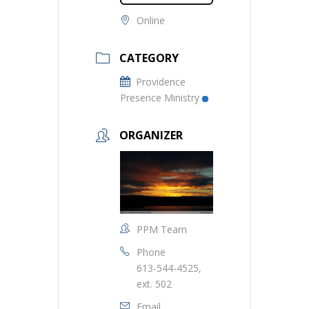
Online
CATEGORY
Providence
Presence Ministry
ORGANIZER
PPM Team
Phone
613-544-4525,
ext. 502
Email