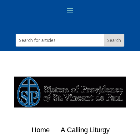
Home
A Calling
Liturgy