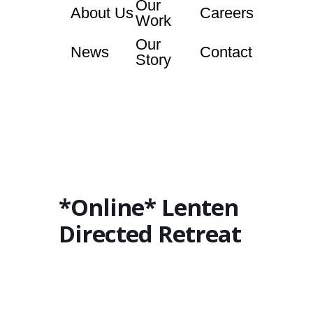
Our
About Us
Careers
Work
Our
News
Contact
Story
*Online* Lenten
Directed Retreat