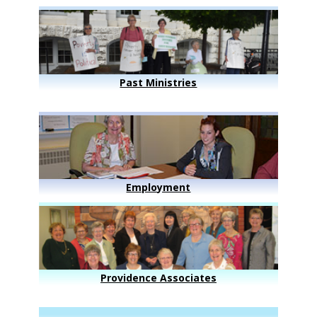
Past Ministries
Employment
Providence Associates