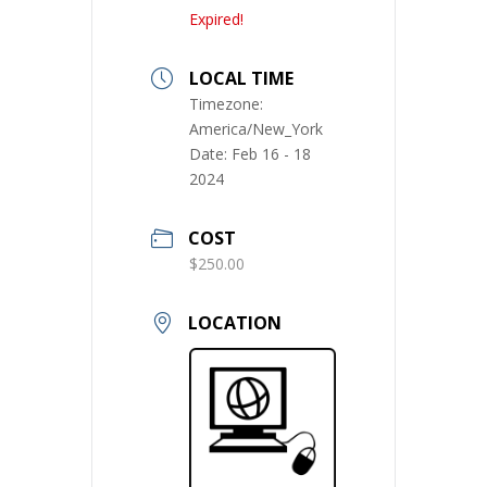
Expired!
LOCAL TIME
Timezone:
America/New_York
Date:
Feb 16 - 18
2024
COST
$250.00
LOCATION