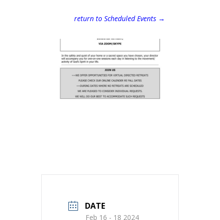
return to Scheduled Events →
DATE
Feb 16 - 18 2024