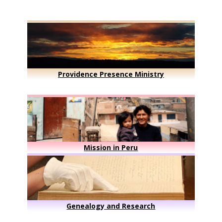
Providence Presence Ministry
Mission in Peru
Genealogy and Research