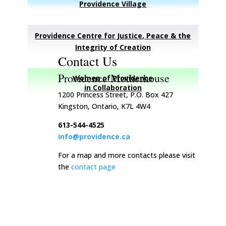
Providence Village
Providence Centre for Justice, Peace & the
Integrity of Creation
Contact Us
Providence Motherhouse
Women of Providence
in Collaboration
1200 Princess Street, P.O. Box 427
Kingston, Ontario, K7L 4W4
613-544-4525
info@providence.ca
For a map and more contacts please visit
the
contact page