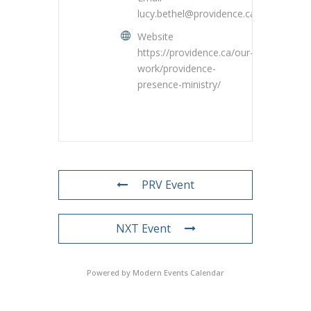
lucy.bethel@providence.ca
Website
https://providence.ca/our-
work/providence-
presence-ministry/
PRV Event
NXT Event
Powered by
Modern Events Calendar