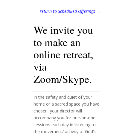
return to Scheduled Offerings →
We invite you
to make an
online retreat,
via
Zoom/Skype.
In the safety and quiet of your
home or a sacred space you have
chosen, your director will
accompany you for one-on-one
sessions each day in listening to
the movement/ activity of God’s