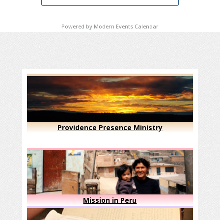
Powered by
Modern Events Calendar
Providence Presence Ministry
Mission in Peru