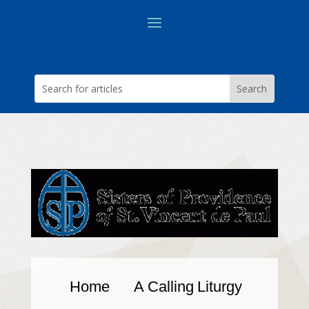
Home
A Calling
Liturgy