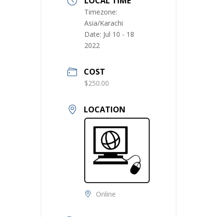
LOCAL TIME
Timezone:
Asia/Karachi
Date:
Jul 10 - 18
2022
COST
$250.00
LOCATION
Online