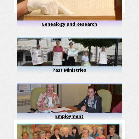
Genealogy and Research
Past Ministries
Employment