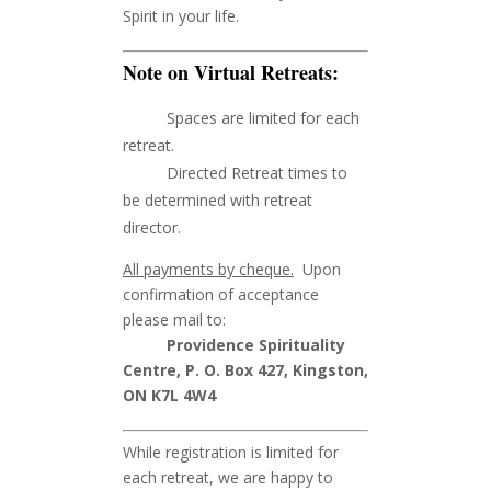
Spirit in your life.
Note on Virtual Retreats:
Spaces are limited for each
retreat.
Directed Retreat times to
be determined with retreat
director.
All payments by cheque.
Upon
confirmation of acceptance
please mail to:
Providence Spirituality
Centre, P. O. Box 427, Kingston,
ON K7L 4W4
While registration is limited for
each retreat, we are happy to