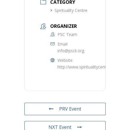
CATEGORY
Spirituality Centre
ORGANIZER
PSC Team
Email
info@psck.org
Website
http://www.spiritualitycentre.ca
PRV Event
NXT Event