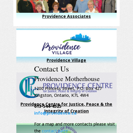
Providence Associates
Providence Village
Contact Us
Providence Motherhouse
1200 Princess Street, P.O. Box 427
Kingston, Ontario, K7L 4W4
Providence Centre for Justice, Peace & the
613-544-4525
Integrity of Creation
info@providence.ca
For a map and more contacts please visit
the
contact page