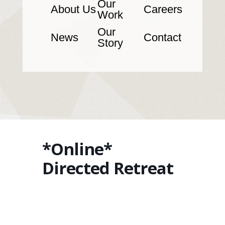
Our
About Us
Careers
Work
Our
News
Contact
Story
*Online*
Directed Retreat