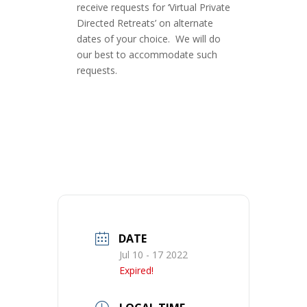
receive requests for ‘Virtual Private
Directed Retreats’ on alternate
dates of your choice. We will do
our best to accommodate such
requests.
DATE
Jul 10 - 17 2022
Expired!