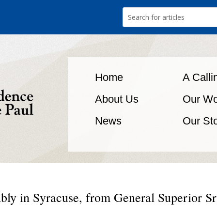
Home
A Calli
About Us
Our Wo
News
Our St
ably in Syracuse, from General Superior Sr