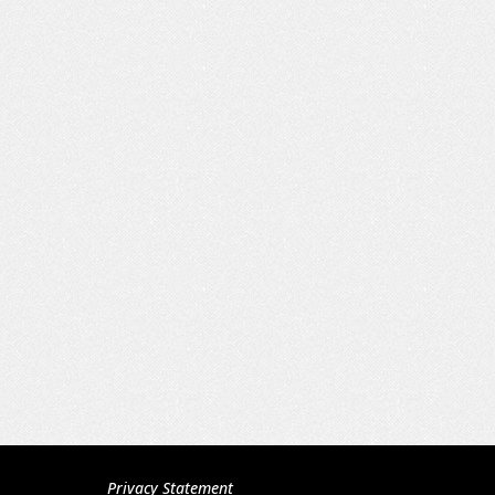
Privacy Statement