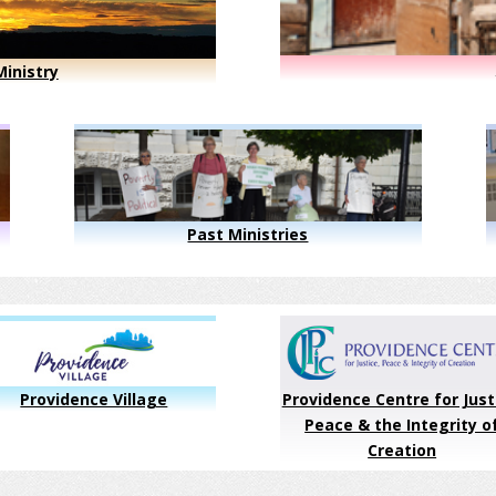
inistry
Past Ministries
Providence Village
Providence Centre for Just
Peace & the Integrity o
Creation