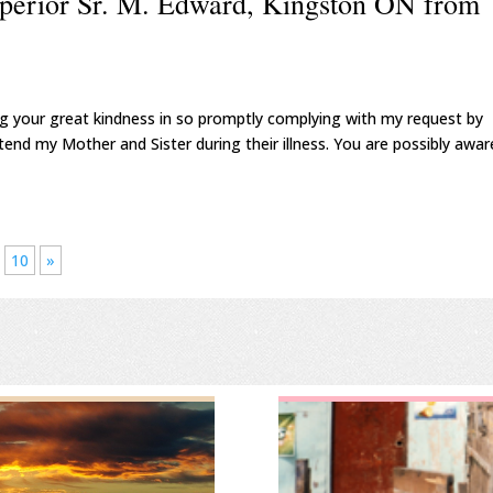
uperior Sr. M. Edward, Kingston ON from
ng your great kindness in so promptly complying with my request by
tend my Mother and Sister during their illness. You are possibly awar
10
»