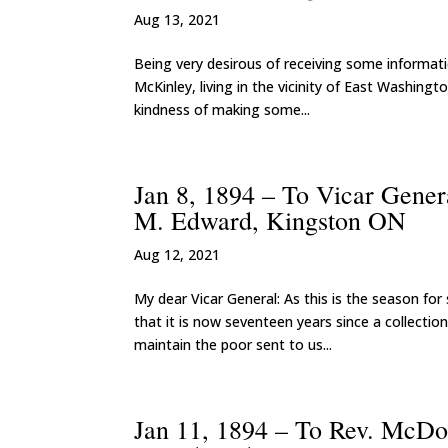
Aug 13, 2021
Being very desirous of receiving some informati
McKinley, living in the vicinity of East Washingt
kindness of making some...
Jan 8, 1894 – To Vicar Gener
M. Edward, Kingston ON
Aug 12, 2021
My dear Vicar General: As this is the season for 
that it is now seventeen years since a collection
maintain the poor sent to us...
Jan 11, 1894 – To Rev. McDo