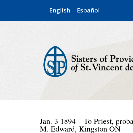
English
Español
Jan. 3 1894 – To Priest, prob
M. Edward, Kingston ON