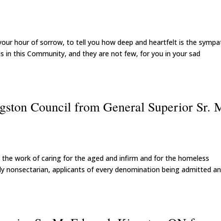
 your hour of sorrow, to tell you how deep and heartfelt is the sympa
ends in this Community, and they are not few, for you in your sad
ngston Council from General Superior Sr. 
the work of caring for the aged and infirm and for the homeless
tirely nonsectarian, applicants of every denomination being admitted a