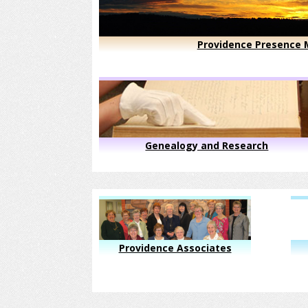
Providence Presence M
Genealogy and Research
Providence Associates