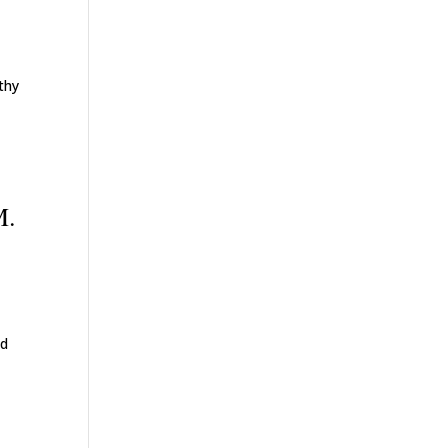
thy
M.
nd