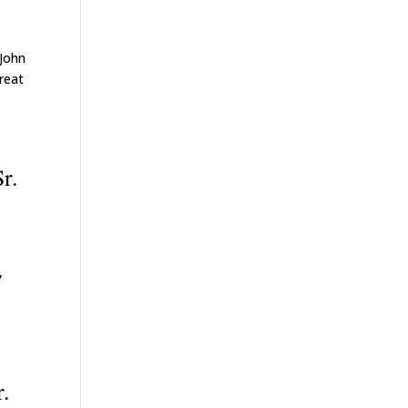
 John
great
r.
,
r.