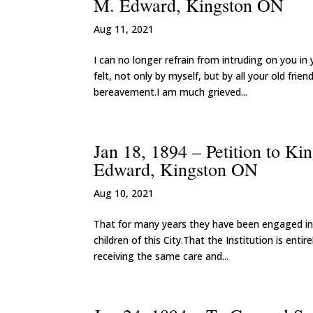
M. Edward, Kingston ON
Aug 11, 2021
I can no longer refrain from intruding on you in
felt, not only by myself, but by all your old fri
bereavement.I am much grieved...
Jan 18, 1894 – Petition to Ki
Edward, Kingston ON
Aug 10, 2021
That for many years they have been engaged in 
children of this City.That the Institution is en
receiving the same care and...