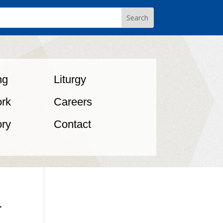
ng
Liturgy
rk
Careers
ory
Contact
.