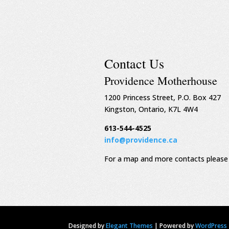
Contact Us
Providence Motherhouse
1200 Princess Street, P.O. Box 427
Kingston, Ontario, K7L 4W4
613-544-4525
info@providence.ca
For a map and more contacts please 
Designed by
Elegant Themes
|
Powered by
WordPress