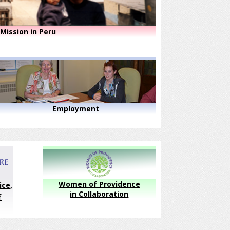
Mission in Peru
Employment
Women of Providence
ice,
in Collaboration
f