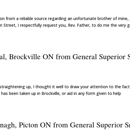
on from a reliable source regarding an unfortunate brother of mine,
on Street, I respectfully request you, Rev. Father, to do me the very 
al, Brockville ON from General Superior S
straightening up, I thought it well to draw your attention to the fact
 has been taken up in Brockville, or aid in any form given to help
nagh, Picton ON from General Superior S