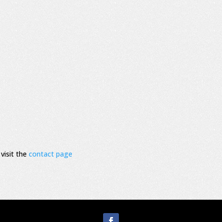
visit the
contact page