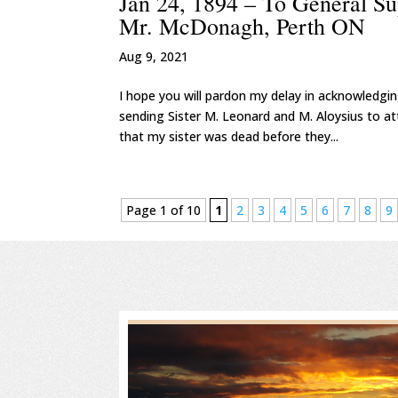
Jan 24, 1894 – To General S
Mr. McDonagh, Perth ON
Aug 9, 2021
I hope you will pardon my delay in acknowledgi
sending Sister M. Leonard and M. Aloysius to at
that my sister was dead before they...
Page 1 of 10
1
2
3
4
5
6
7
8
9