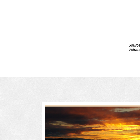
Source
Volume