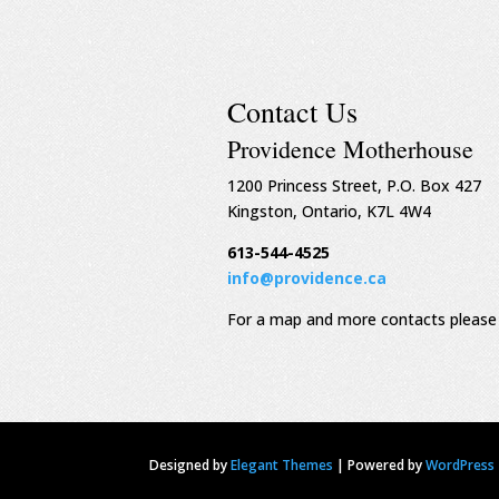
Contact Us
Providence Motherhouse
1200 Princess Street, P.O. Box 427
Kingston, Ontario, K7L 4W4
613-544-4525
info@providence.ca
For a map and more contacts please 
Designed by
Elegant Themes
|
Powered by
WordPress