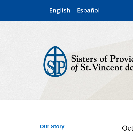
English
Español
Oct
Our Story