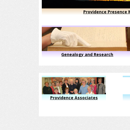
Providence Presence M
Genealogy and Research
Providence Associates