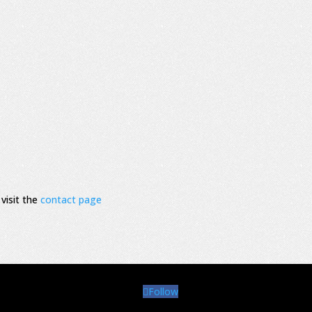
visit the
contact page
Follow