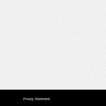
Privacy Statement