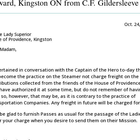
ard, Kingston ON from C.F. Gildersleeve
Oct. 24
e Lady Superior
 of Providence, Kingston
 Madam,
ertained in conversation with the Captain of the Hero to-day th
become the practice on the Steamer not charge freight on the
ibutions collected from the friends of the House of Providence
have authorized it at some time, but do not remember of havi
so, however, that may be, as it is contrary to the practice of
portation Companies. Any freight in future will be charged for
l be glad to furnish Passes as usual for the passage of the Ladi
r your charge when you desire to send them on their Mission.