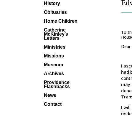
Edw
History
Obituaries
Home Children
Catherine
To th
McKinley’s
House
Letters
Dear
Ministries
Missions
Museum
I asc
had 
Archives
contr
Providence
may 
Flashbacks
done 
News
Trans
Contact
I wil
unde