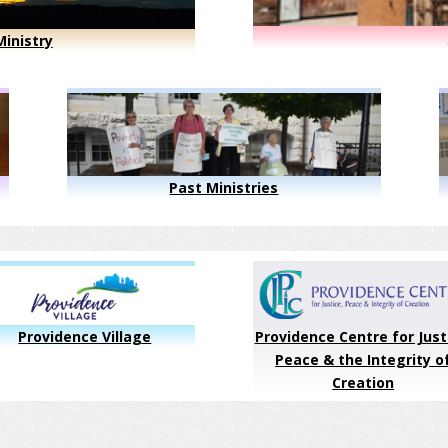
inistry
Past Ministries
Providence Village
Providence Centre for Just
Peace & the Integrity o
Creation