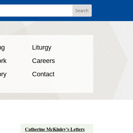
ng
Liturgy
rk
Careers
ory
Contact
Catherine McKinley’s Letters