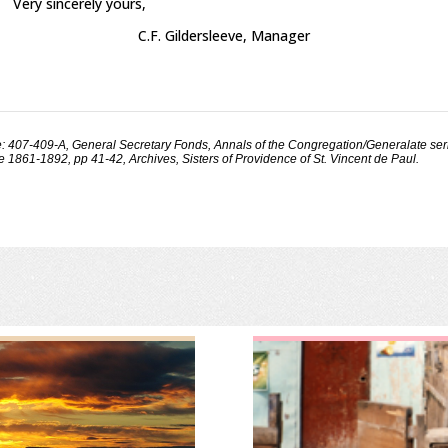
Very sincerely yours,
C.F. Gildersleeve, Manager
: 407-409-A, General Secretary Fonds, Annals of the Congregation/Generalate ser
 1861-1892, pp 41-42, Archives, Sisters of Providence of St. Vincent de Paul.