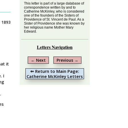
This letter is part of a large database of
correspondence written by and to
Catherine McKinley, who is considered
one of the founders of the Sisters of
Providence of St. Vincent de Paul. As a
, 1893
Sister of Providence she was known by
her religious name Mother Mary
Edward.
Letters Navigation
←
Next
Previous
→
at it
⇐ Return to Main Page:
. I
Catherine McKinley Letters
ng
.
es