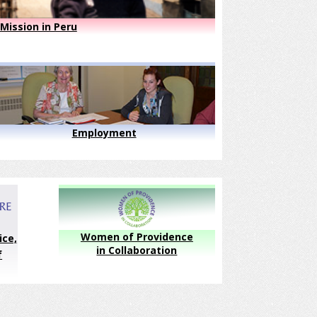
Mission in Peru
Employment
Women of Providence
ice,
in Collaboration
f