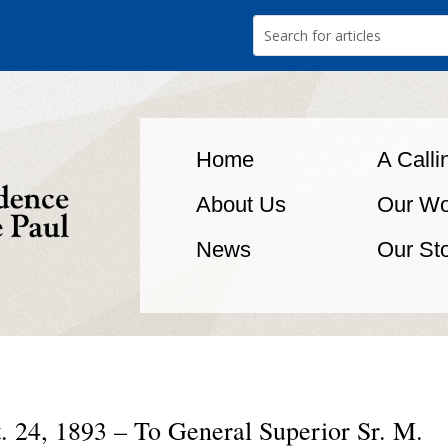
Home
A Calli
About Us
Our Wo
News
Our St
. 24, 1893 – To General Superior Sr. M.