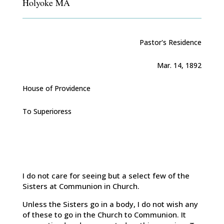
Holyoke MA
Pastor's Residence
Mar. 14, 1892
House of Providence
To Superioress
I do not care for seeing but a select few of the
Sisters at Communion in Church.
Unless the Sisters go in a body, I do not wish any
of these to go in the Church to Communion. It