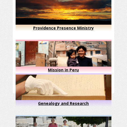
Providence Presence Ministry
Mission in Peru
Genealogy and Research