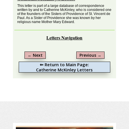
This letter is part of a large database of correspondence
written by and to Catherine McKinley, who is considered one
of the founders of the Sisters of Providence of St. Vincent de
Paul. As a Sister of Providence she was known by her
religious name Mother Mary Edward.
Letters Navigation
←
Next
Previous
→
⇐ Return to Main Page:
Catherine McKinley Letters