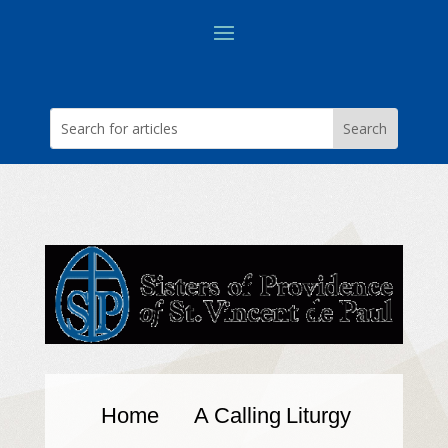
Home
A Calling
Liturgy