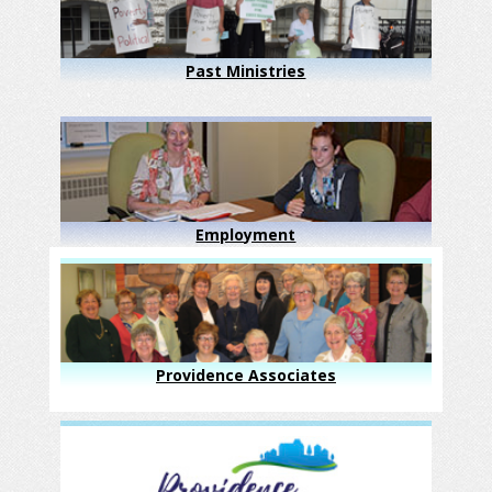
Past Ministries
Employment
Providence Associates