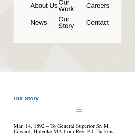
Our
About Us
Careers
Work
Our
News
Contact
Story
Our Story
Mar. 14, 1892 – To General Superior Sr. M.
Edward, Holyoke MA from Rev. P.J. Harkins,