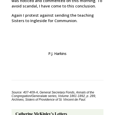
was noticed and commented on this morning. To
avoid scandal, I have come to this conclusion.
Again I protest against sending the teaching
Sisters to Ingleside for Communion.
P.J. Harkins
Source: 407-409-A, General Secretary Fonds, Annals of the
Congregation/Generalate series, Volume 1861-1892, p. 289,
Archives, Sisters of Providence of St. Vincent de Paul.
Catherine McKinley’s Letters