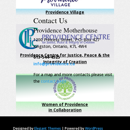
Providence Village
Contact Us
Providence Motherhouse
1200 Princess Street, P.O. Box 427
Kingston, Ontario, K7L 4W4
Providence Centre for Justice, Peace & the
613-544-4525
Integrity of Creation
info@providence.ca
For a map and more contacts please visit
the
contact page
Women of Providence
in Collaboration
Designed by
Elegant Themes
|
Powered by
WordPress