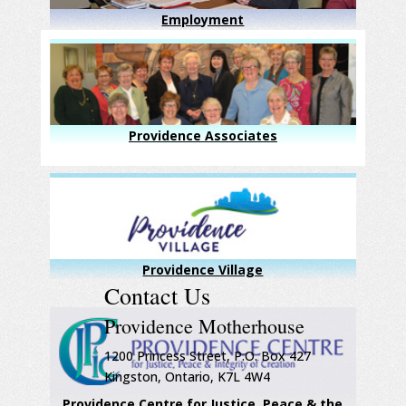
Employment
Providence Associates
Providence Village
Contact Us
Providence Motherhouse
1200 Princess Street, P.O. Box 427
Kingston, Ontario, K7L 4W4
Providence Centre for Justice, Peace & the