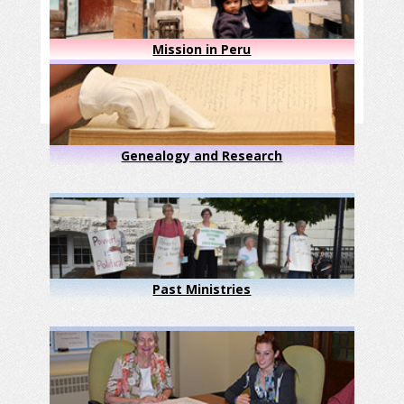
Mission in Peru
Genealogy and Research
Past Ministries