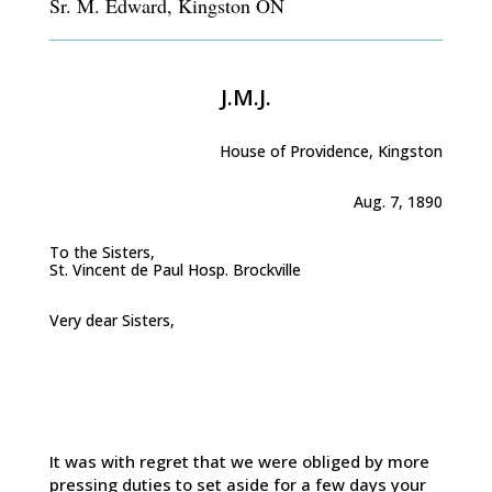
Sr. M. Edward, Kingston ON
J.M.J.
House of Providence, Kingston
Aug. 7, 1890
To the Sisters,
St. Vincent de Paul Hosp. Brockville
Very dear Sisters,
It was with regret that we were obliged by more
pressing duties to set aside for a few days your