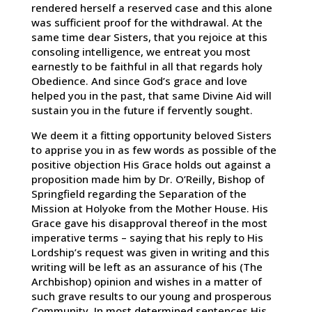
rendered herself a reserved case and this alone
was sufficient proof for the withdrawal. At the
same time dear Sisters, that you rejoice at this
consoling intelligence, we entreat you most
earnestly to be faithful in all that regards holy
Obedience. And since God’s grace and love
helped you in the past, that same Divine Aid will
sustain you in the future if fervently sought.
We deem it a fitting opportunity beloved Sisters
to apprise you in as few words as possible of the
positive objection His Grace holds out against a
proposition made him by Dr. O’Reilly, Bishop of
Springfield regarding the Separation of the
Mission at Holyoke from the Mother House. His
Grace gave his disapproval thereof in the most
imperative terms – saying that his reply to His
Lordship’s request was given in writing and this
writing will be left as an assurance of his (The
Archbishop) opinion and wishes in a matter of
such grave results to our young and prosperous
Community. In most determined sentences His