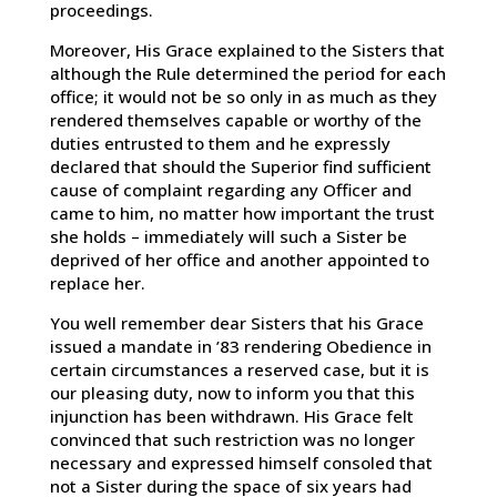
proceedings.
Moreover, His Grace explained to the Sisters that
although the Rule determined the period for each
office; it would not be so only in as much as they
rendered themselves capable or worthy of the
duties entrusted to them and he expressly
declared that should the Superior find sufficient
cause of complaint regarding any Officer and
came to him, no matter how important the trust
she holds – immediately will such a Sister be
deprived of her office and another appointed to
replace her.
You well remember dear Sisters that his Grace
issued a mandate in ’83 rendering Obedience in
certain circumstances a reserved case, but it is
our pleasing duty, now to inform you that this
injunction has been withdrawn. His Grace felt
convinced that such restriction was no longer
necessary and expressed himself consoled that
not a Sister during the space of six years had