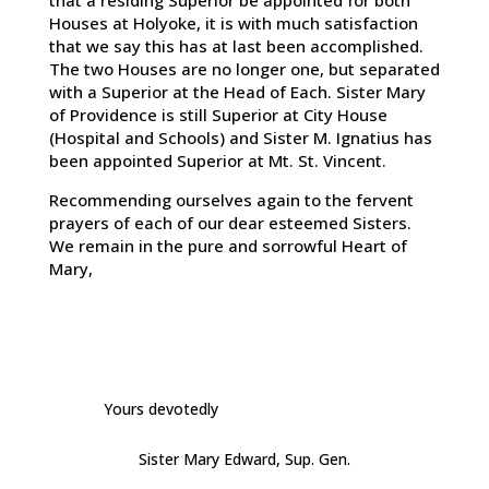
that a residing Superior be appointed for both
Houses at Holyoke, it is with much satisfaction
that we say this has at last been accomplished.
The two Houses are no longer one, but separated
with a Superior at the Head of Each. Sister Mary
of Providence is still Superior at City House
(Hospital and Schools) and Sister M. Ignatius has
been appointed Superior at Mt. St. Vincent.
Recommending ourselves again to the fervent
prayers of each of our dear esteemed Sisters.
We remain in the pure and sorrowful Heart of
Mary,
Yours devotedly
Sister Mary Edward, Sup. Gen.