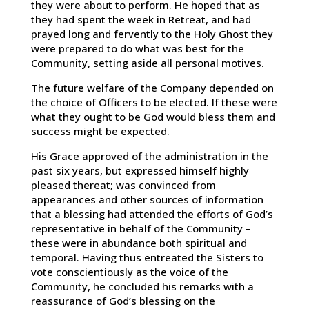
they were about to perform. He hoped that as
they had spent the week in Retreat, and had
prayed long and fervently to the Holy Ghost they
were prepared to do what was best for the
Community, setting aside all personal motives.
The future welfare of the Company depended on
the choice of Officers to be elected. If these were
what they ought to be God would bless them and
success might be expected.
His Grace approved of the administration in the
past six years, but expressed himself highly
pleased thereat; was convinced from
appearances and other sources of information
that a blessing had attended the efforts of God’s
representative in behalf of the Community –
these were in abundance both spiritual and
temporal. Having thus entreated the Sisters to
vote conscientiously as the voice of the
Community, he concluded his remarks with a
reassurance of God’s blessing on the