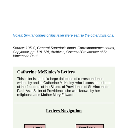
Notes: Similar copies of this letter were sent to the other missions.
Source: 105-C, General Superior's fonds, Correspondence series,
Copybook, pp. 119-125, Archives, Sisters of Providence of St.
Vincent de Paul.
Catherine McKinley’s Letters
This letter is part of a large database of correspondence
written by and to Catherine McKinley, who is considered one
of the founders of the Sisters of Providence of St. Vincent de
Paul. As a Sister of Providence she was known by her
religious name Mother Mary Edward.
Letters Navigation
←
Next
Previous
→