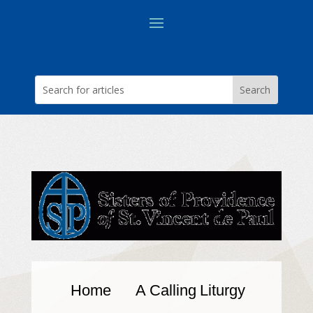
Home
A Calling
Liturgy