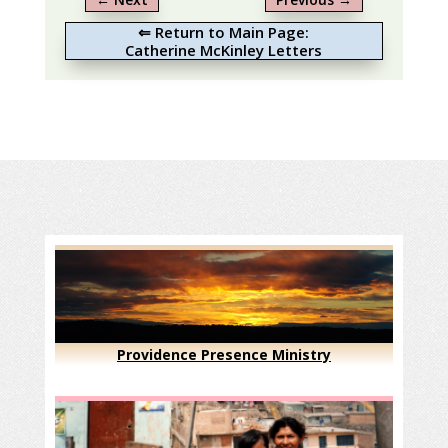
⇐ Return to Main Page:
Catherine McKinley Letters
Providence Presence Ministry