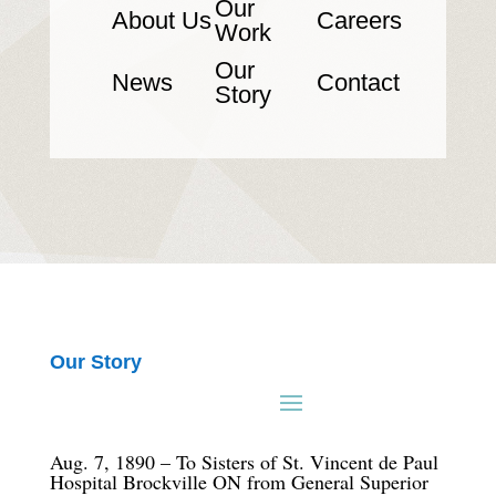
Our
About Us
Careers
Work
Our
News
Contact
Story
Our Story
Aug. 7, 1890 – To Sisters of St. Vincent de Paul
Hospital Brockville ON from General Superior