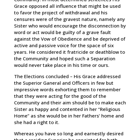
Grace opposed all influence that might be used
to favor the project of withdrawal and his
censures were of the gravest nature, namely any
Sister who would encourage the disconnection by
word or act would be guilty of a grave fault
against the Vow of Obedience and be deprived of
active and passive voice for the space of six
years. He considered it fratricide or deathblow to
the Community and hoped such a Separation
would never take place in his time or ours.
The Elections concluded – His Grace addressed
the Superior Ganeral and Officers in few but
impressive words exhorting them to remember
that they were acting for the good of the
Community and their aim should be to make each
Sister as happy and contented in her “Religious
Home” as she would be in her Fathers’ home and
she had a right to it.
Whereas you have so long and earnestly desired