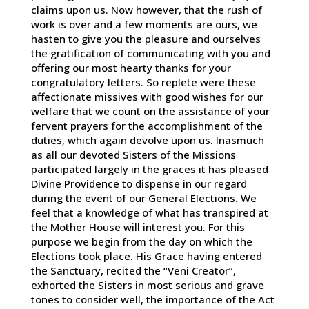
claims upon us. Now however, that the rush of
work is over and a few moments are ours, we
hasten to give you the pleasure and ourselves
the gratification of communicating with you and
offering our most hearty thanks for your
congratulatory letters. So replete were these
affectionate missives with good wishes for our
welfare that we count on the assistance of your
fervent prayers for the accomplishment of the
duties, which again devolve upon us. Inasmuch
as all our devoted Sisters of the Missions
participated largely in the graces it has pleased
Divine Providence to dispense in our regard
during the event of our General Elections. We
feel that a knowledge of what has transpired at
the Mother House will interest you. For this
purpose we begin from the day on which the
Elections took place. His Grace having entered
the Sanctuary, recited the “Veni Creator”,
exhorted the Sisters in most serious and grave
tones to consider well, the importance of the Act