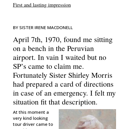
First and lasting impression
BY SISTER IRENE MACDONELL
April 7th, 1970, found me sitting
on a bench in the Peruvian
airport. In vain I waited but no
SP’s came to claim me.
Fortunately Sister Shirley Morris
had prepared a card of directions
in case of an emergency. I felt my
situation fit that description.
At this moment a
very kind looking
tour driver came to