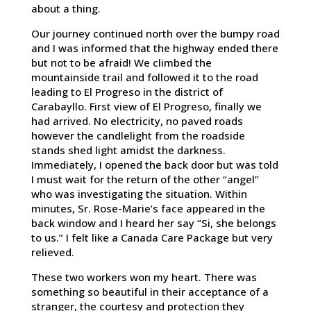
about a thing.
Our journey continued north over the bumpy road
and I was informed that the highway ended there
but not to be afraid! We climbed the
mountainside trail and followed it to the road
leading to El Progreso in the district of
Carabayllo. First view of El Progreso, finally we
had arrived. No electricity, no paved roads
however the candlelight from the roadside
stands shed light amidst the darkness.
Immediately, I opened the back door but was told
I must wait for the return of the other “angel”
who was investigating the situation. Within
minutes, Sr. Rose-Marie’s face appeared in the
back window and I heard her say “Si, she belongs
to us.” I felt like a Canada Care Package but very
relieved.
These two workers won my heart. There was
something so beautiful in their acceptance of a
stranger, the courtesy and protection they