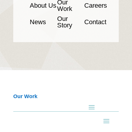
Our
About Us
Careers
Work
Our
News
Contact
Story
Our Work