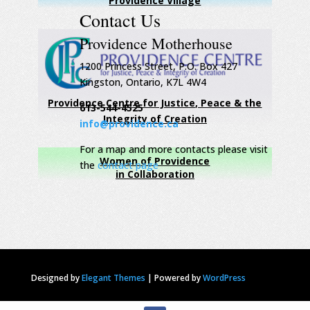
Providence Village
Contact Us
Providence Motherhouse
1200 Princess Street, P.O. Box 427
Kingston, Ontario, K7L 4W4
Providence Centre for Justice, Peace & the
613-544-4525
Integrity of Creation
info@providence.ca
For a map and more contacts please visit
Women of Providence
the
contact page
in Collaboration
Designed by
Elegant Themes
|
Powered by
WordPress