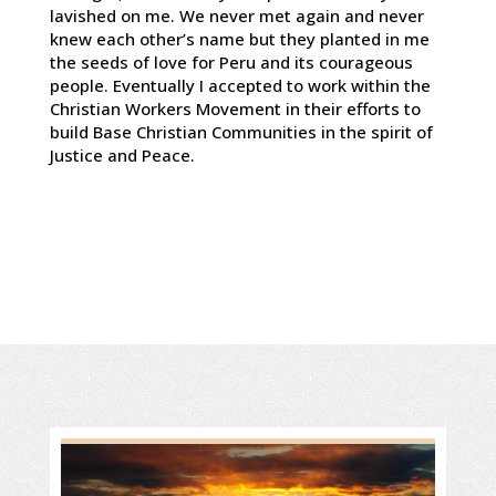
lavished on me. We never met again and never
knew each other’s name but they planted in me
the seeds of love for Peru and its courageous
people. Eventually I accepted to work within the
Christian Workers Movement in their efforts to
build Base Christian Communities in the spirit of
Justice and Peace.