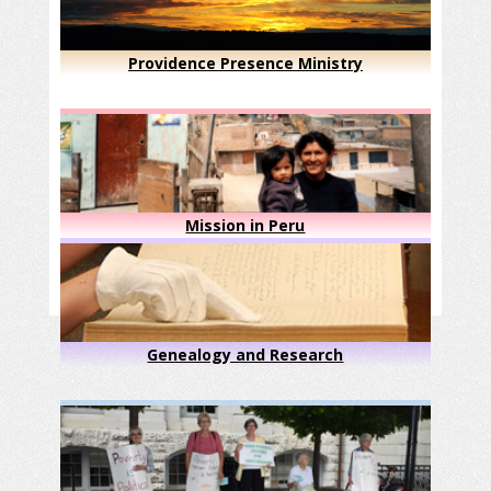
Providence Presence Ministry
Mission in Peru
Genealogy and Research