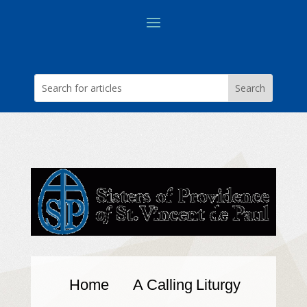
Home
A Calling
Liturgy