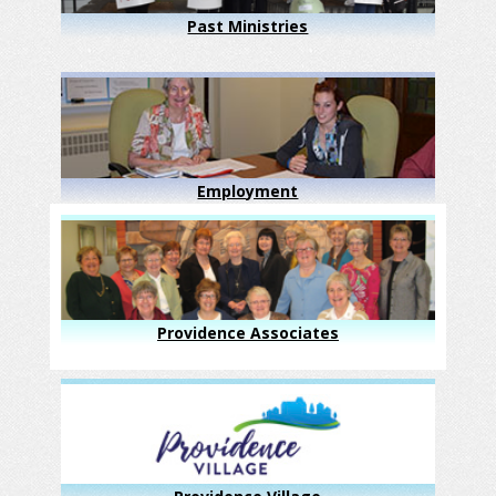
Past Ministries
Employment
Providence Associates