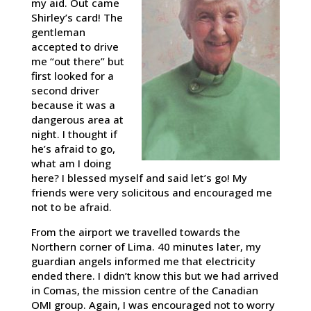
my aid. Out came
Shirley’s card! The
gentleman
accepted to drive
me “out there” but
first looked for a
second driver
because it was a
dangerous area at
night. I thought if
he’s afraid to go,
what am I doing
here? I blessed myself and said let’s go! My
friends were very solicitous and encouraged me
not to be afraid.
From the airport we travelled towards the
Northern corner of Lima. 40 minutes later, my
guardian angels informed me that electricity
ended there. I didn’t know this but we had arrived
in Comas, the mission centre of the Canadian
OMI group. Again, I was encouraged not to worry