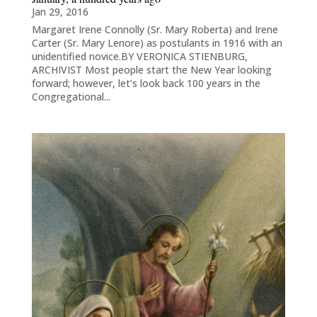
Jan 29, 2016
Margaret Irene Connolly (Sr. Mary Roberta) and Irene
Carter (Sr. Mary Lenore) as postulants in 1916 with an
unidentified novice.BY VERONICA STIENBURG,
ARCHIVIST Most people start the New Year looking
forward; however, let’s look back 100 years in the
Congregational...