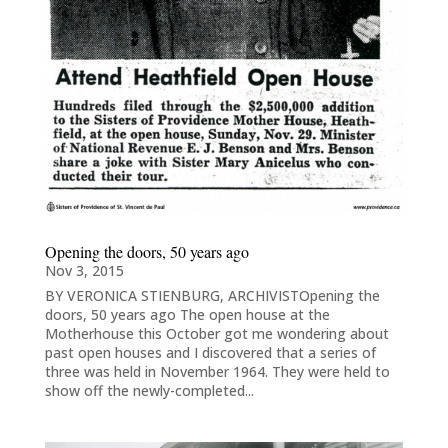
Opening the doors, 50 years ago
Nov 3, 2015
BY VERONICA STIENBURG, ARCHIVISTOpening the
doors, 50 years ago The open house at the
Motherhouse this October got me wondering about
past open houses and I discovered that a series of
three was held in November 1964. They were held to
show off the newly-completed...