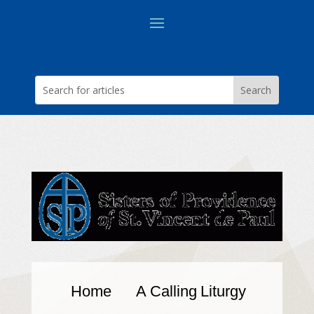
Home
A Calling
Liturgy