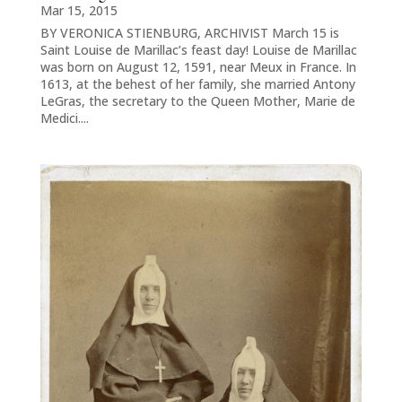
Mar 15, 2015
BY VERONICA STIENBURG, ARCHIVIST March 15 is
Saint Louise de Marillac’s feast day! Louise de Marillac
was born on August 12, 1591, near Meux in France. In
1613, at the behest of her family, she married Antony
LeGras, the secretary to the Queen Mother, Marie de
Medici....