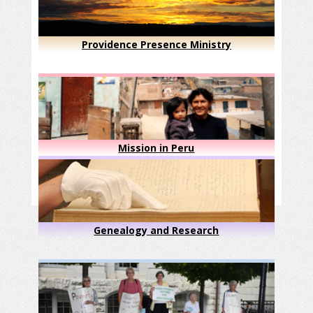
Providence Presence Ministry
Mission in Peru
Genealogy and Research