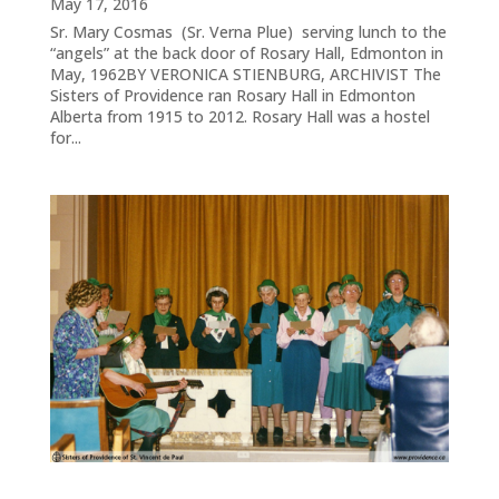
May 17, 2016
Sr. Mary Cosmas (Sr. Verna Plue) serving lunch to the
“angels” at the back door of Rosary Hall, Edmonton in
May, 1962BY VERONICA STIENBURG, ARCHIVIST The
Sisters of Providence ran Rosary Hall in Edmonton
Alberta from 1915 to 2012. Rosary Hall was a hostel
for...