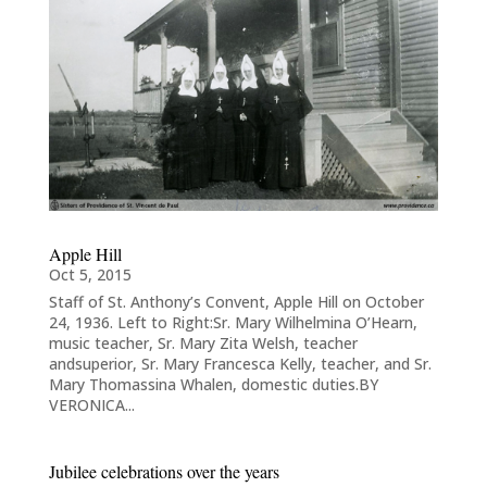
Apple Hill
Oct 5, 2015
Staff of St. Anthony’s Convent, Apple Hill on October
24, 1936. Left to Right:Sr. Mary Wilhelmina O’Hearn,
music teacher, Sr. Mary Zita Welsh, teacher
andsuperior, Sr. Mary Francesca Kelly, teacher, and Sr.
Mary Thomassina Whalen, domestic duties.BY
VERONICA...
Jubilee celebrations over the years