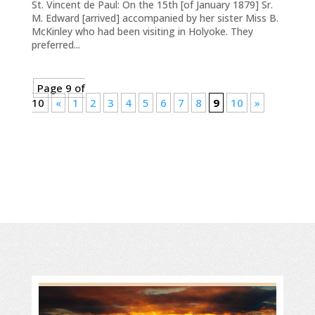
St. Vincent de Paul: On the 15th [of January 1879] Sr.
M. Edward [arrived] accompanied by her sister Miss B.
McKinley who had been visiting in Holyoke. They
preferred...
Page 9 of
10
«
1
2
3
4
5
6
7
8
9
10
»