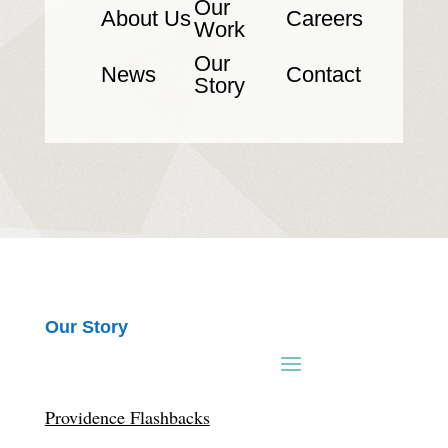
Our
About Us
Careers
Work
Our
News
Contact
Story
Our Story
Providence Flashbacks