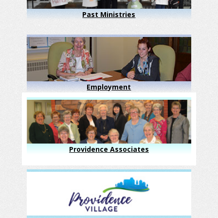
Past Ministries
Employment
Providence Associates