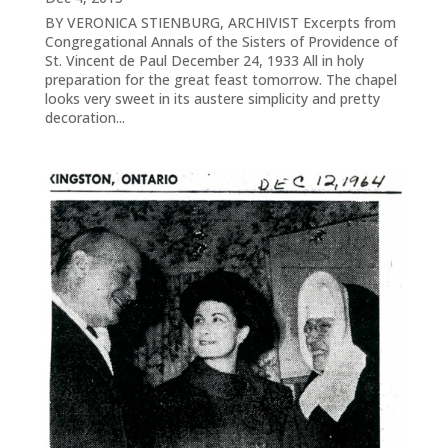
BY VERONICA STIENBURG, ARCHIVIST Excerpts from
Congregational Annals of the Sisters of Providence of
St. Vincent de Paul December 24, 1933 All in holy
preparation for the great feast tomorrow. The chapel
looks very sweet in its austere simplicity and pretty
decoration...