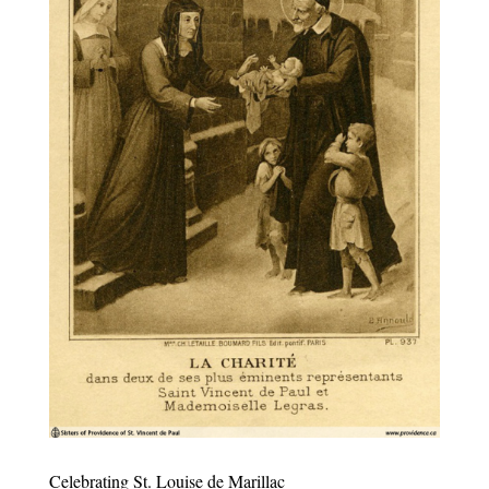
Celebrating St. Louise de Marillac