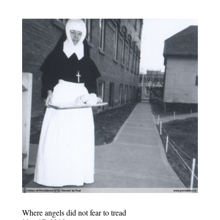
Where angels did not fear to tread