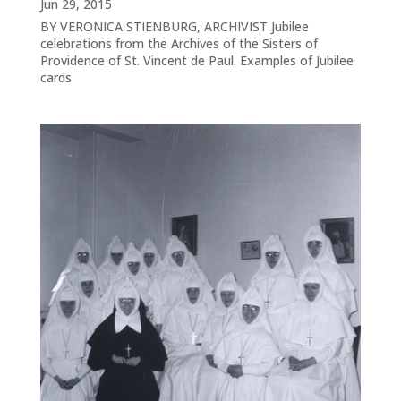
Jun 29, 2015
BY VERONICA STIENBURG, ARCHIVIST Jubilee
celebrations from the Archives of the Sisters of
Providence of St. Vincent de Paul. Examples of Jubilee
cards