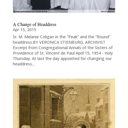
A Change of Headdress
Apr 15, 2015
Sr. M. Melanie Coligan in the “Peak” and the “Round”
headdress.BY VERONICA STIENBURG, ARCHIVIST
Excerpt from Congregational Annals of the Sisters of
Providence of St. Vincent de Paul April 15, 1954 - Holy
Thursday. At last the day appointed for changing our
headdress...