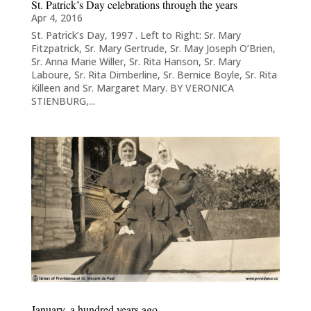
St. Patrick’s Day celebrations through the years​
Apr 4, 2016
St. Patrick’s Day, 1997 . Left to Right: Sr. Mary
Fitzpatrick, Sr. Mary Gertrude, Sr. May Joseph O’Brien,
Sr. Anna Marie Willer, Sr. Rita Hanson, Sr. Mary
Laboure, Sr. Rita Dimberline, Sr. Bernice Boyle, Sr. Rita
Killeen and Sr. Margaret Mary. BY VERONICA
STIENBURG,...
January, a hundred years ago