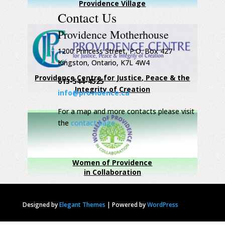
Providence Village
Contact Us
Providence Motherhouse
1200 Princess Street, P.O. Box 427
Kingston, Ontario, K7L 4W4
Providence Centre for Justice, Peace & the
613-544-4525
Integrity of Creation
info@providence.ca
For a map and more contacts please visit
the
contact page
Women of Providence
in Collaboration
Designed by
Elegant Themes
|
Powered by
WordPress