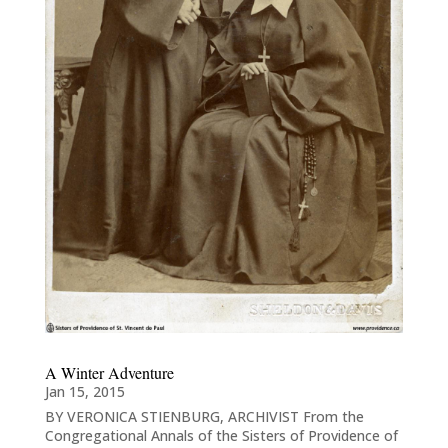
A Winter Adventure
Jan 15, 2015
BY VERONICA STIENBURG, ARCHIVIST From the
Congregational Annals of the Sisters of Providence of