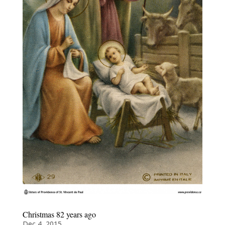
Christmas 82 years ago
Dec 4, 2015