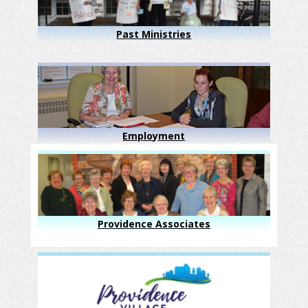
Past Ministries
Employment
Providence Associates