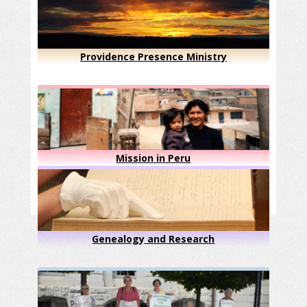
Providence Presence Ministry
Mission in Peru
Genealogy and Research