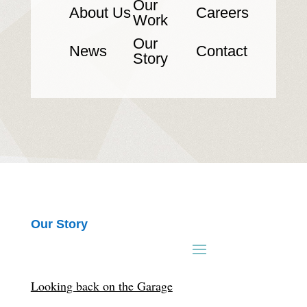
Our
About Us
Careers
Work
Our
News
Contact
Story
Our Story
Looking back on the Garage