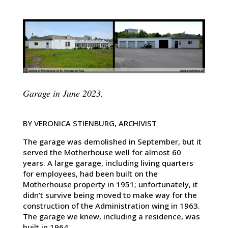
Garage in June 2023.
BY VERONICA STIENBURG, ARCHIVIST
The garage was demolished in September, but it
served the Motherhouse well for almost 60
years. A large garage, including living quarters
for employees, had been built on the
Motherhouse property in 1951; unfortunately, it
didn’t survive being moved to make way for the
construction of the Administration wing in 1963.
The garage we knew, including a residence, was
built in 1964.