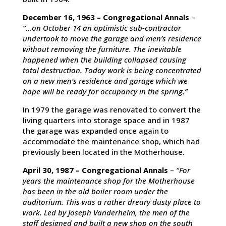
December 16, 1963 – Congregational Annals
–
“…on October 14 an optimistic sub-contractor
undertook to move the garage and men’s residence
without removing the furniture. The inevitable
happened when the building collapsed causing
total destruction. Today work is being concentrated
on a new men’s residence and garage which we
hope will be ready for occupancy in the spring.”
In 1979 the garage was renovated to convert the
living quarters into storage space and in 1987
the garage was expanded once again to
accommodate the maintenance shop, which had
previously been located in the Motherhouse.
April 30, 1987 – Congregational Annals
–
“For
years the maintenance shop for the Motherhouse
has been in the old boiler room under the
auditorium. This was a rather dreary dusty place to
work. Led by Joseph Vanderhelm, the men of the
staff designed and built a new shop on the south