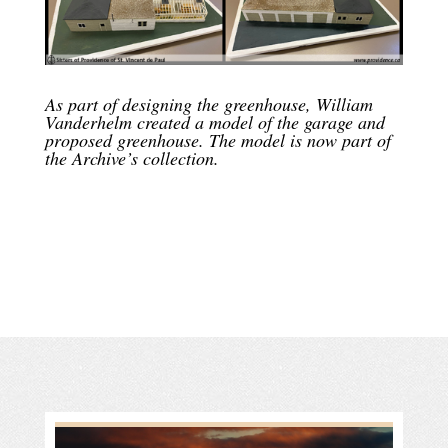
As part of designing the greenhouse, William
Vanderhelm created a model of the garage and
proposed greenhouse. The model is now part of
the Archive’s collection.