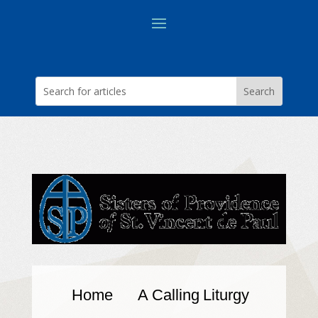
Home
A Calling
Liturgy