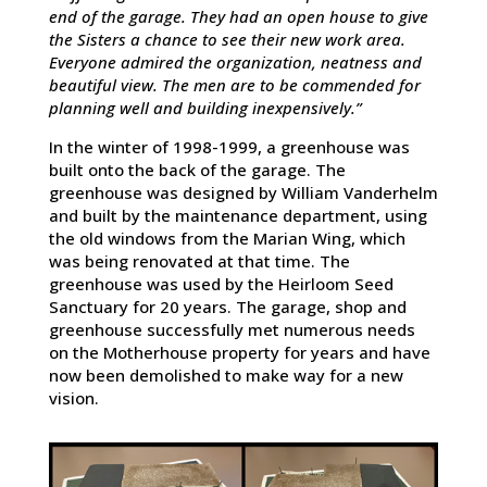
end of the garage. They had an open house to give
the Sisters a chance to see their new work area.
Everyone admired the organization, neatness and
beautiful view. The men are to be commended for
planning well and building inexpensively.”
In the winter of 1998-1999, a greenhouse was
built onto the back of the garage. The
greenhouse was designed by William Vanderhelm
and built by the maintenance department, using
the old windows from the Marian Wing, which
was being renovated at that time. The
greenhouse was used by the Heirloom Seed
Sanctuary for 20 years. The garage, shop and
greenhouse successfully met numerous needs
on the Motherhouse property for years and have
now been demolished to make way for a new
vision.