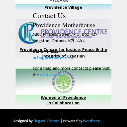
Providence Village
Contact Us
Providence Motherhouse
1200 Princess Street, P.O. Box 427
Kingston, Ontario, K7L 4W4
Providence Centre for Justice, Peace & the
613-544-4525
Integrity of Creation
info@providence.ca
For a map and more contacts please visit
the
contact page
Women of Providence
in Collaboration
Designed by
Elegant Themes
|
Powered by
WordPress