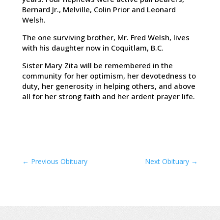
Bernard Jr., Melville, Colin Prior and Leonard
Welsh.
The one surviving brother, Mr. Fred Welsh, lives
with his daughter now in Coquitlam, B.C.
Sister Mary Zita will be remembered in the
community for her optimism, her devotedness to
duty, her generosity in helping others, and above
all for her strong faith and her ardent prayer life.
←
Previous Obituary
Next Obituary
→