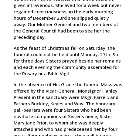
given intravenous. She lived for a week but never
regained consciousness; in the early morning
hours of December 23rd she slipped quietly
away. Our Mother General and two members of
the General Council had been to see her the
preceding day.
As the feast of Christmas fell on Saturday, the
funeral could not be held until Monday, 27th. So
for three days Sisters prayed beside her remains
and each evening the community assembled for
the Rosary or a Bible Vigil.
In the absence of His Grace the funeral Mass was
offered by the Vicar-General, Monsignor Hanley.
Present in the sanctuary were Msgr. Farrell, and
Fathers Buckley, Keyes and Way. The honorary
pall-bearers were four Sisters who had been
novitiate companions of Sister’s niece, Sister
Mary Jane Prior, to whom she was deeply
attached and who had predeceased her by four
years. Four nephews were active pall bearers,