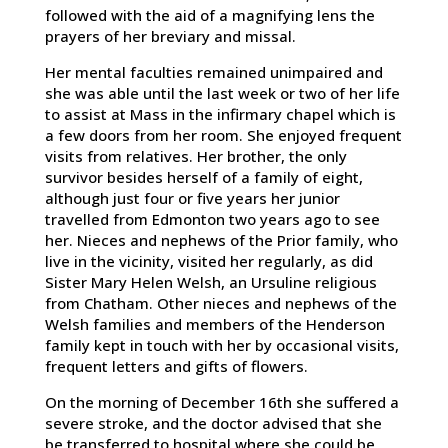
followed with the aid of a magnifying lens the
prayers of her breviary and missal.
Her mental faculties remained unimpaired and
she was able until the last week or two of her life
to assist at Mass in the infirmary chapel which is
a few doors from her room. She enjoyed frequent
visits from relatives. Her brother, the only
survivor besides herself of a family of eight,
although just four or five years her junior
travelled from Edmonton two years ago to see
her. Nieces and nephews of the Prior family, who
live in the vicinity, visited her regularly, as did
Sister Mary Helen Welsh, an Ursuline religious
from Chatham. Other nieces and nephews of the
Welsh families and members of the Henderson
family kept in touch with her by occasional visits,
frequent letters and gifts of flowers.
On the morning of December 16th she suffered a
severe stroke, and the doctor advised that she
be transferred to hospital where she could be