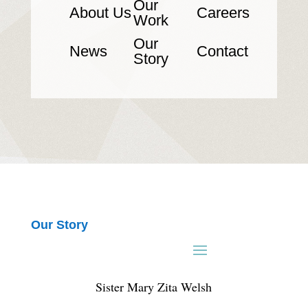
Our
About Us
Careers
Work
Our
News
Contact
Story
Our Story
Sister Mary Zita Welsh