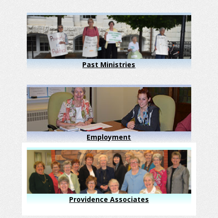
Past Ministries
Employment
Providence Associates