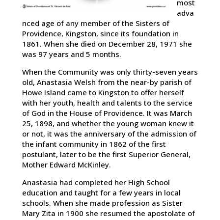
most
adva
nced age of any member of the Sisters of
Providence, Kingston, since its foundation in
1861. When she died on December 28, 1971 she
was 97 years and 5 months.
When the Community was only thirty-seven years
old, Anastasia Welsh from the near-by parish of
Howe Island came to Kingston to offer herself
with her youth, health and talents to the service
of God in the House of Providence. It was March
25, 1898, and whether the young woman knew it
or not, it was the anniversary of the admission of
the infant community in 1862 of the first
postulant, later to be the first Superior General,
Mother Edward McKinley.
Anastasia had completed her High School
education and taught for a few years in local
schools. When she made profession as Sister
Mary Zita in 1900 she resumed the apostolate of