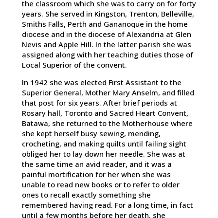
the classroom which she was to carry on for forty
years. She served in Kingston, Trenton, Belleville,
Smiths Falls, Perth and Gananoque in the home
diocese and in the diocese of Alexandria at Glen
Nevis and Apple Hill. In the latter parish she was
assigned along with her teaching duties those of
Local Superior of the convent.
In 1942 she was elected First Assistant to the
Superior General, Mother Mary Anselm, and filled
that post for six years. After brief periods at
Rosary hall, Toronto and Sacred Heart Convent,
Batawa, she returned to the Motherhouse where
she kept herself busy sewing, mending,
crocheting, and making quilts until failing sight
obliged her to lay down her needle. She was at
the same time an avid reader, and it was a
painful mortification for her when she was
unable to read new books or to refer to older
ones to recall exactly something she
remembered having read. For a long time, in fact
until a few months before her death, she