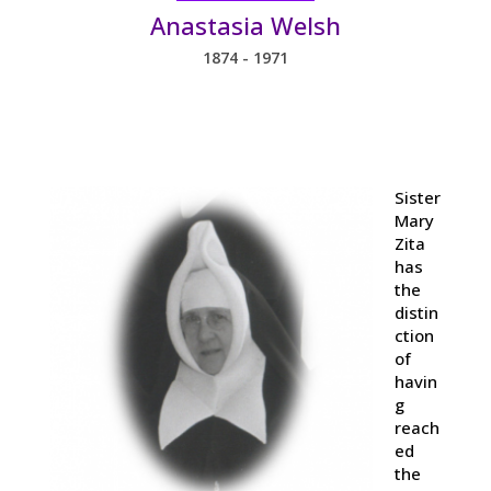
Anastasia Welsh
1874 - 1971
Sister
Mary
Zita
has
the
distin
ction
of
havin
g
reach
ed
the