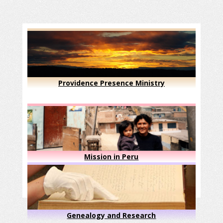
Providence Presence Ministry
Mission in Peru
Genealogy and Research