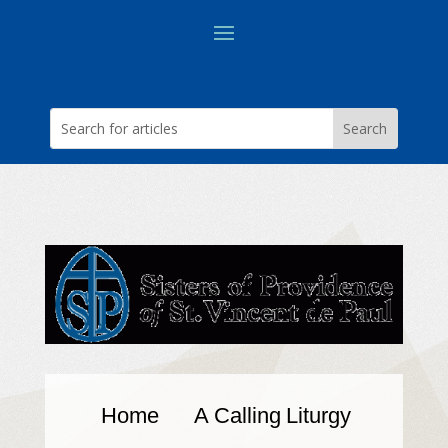
Home
A Calling
Liturgy