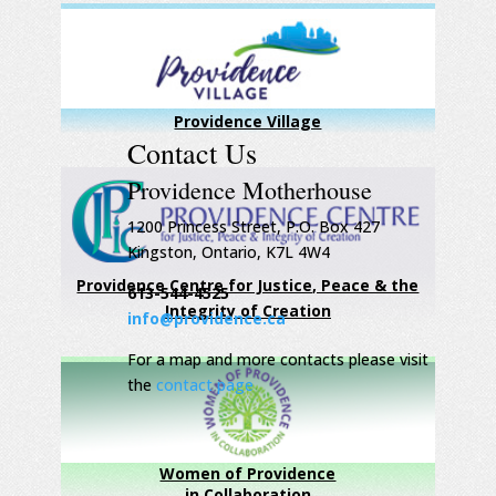
Providence Village
Contact Us
Providence Motherhouse
1200 Princess Street, P.O. Box 427
Kingston, Ontario, K7L 4W4
Providence Centre for Justice, Peace & the
613-544-4525
Integrity of Creation
info@providence.ca
For a map and more contacts please visit
the
contact page
Women of Providence
in Collaboration