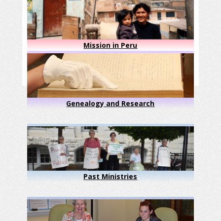
Mission in Peru
Genealogy and Research
Past Ministries