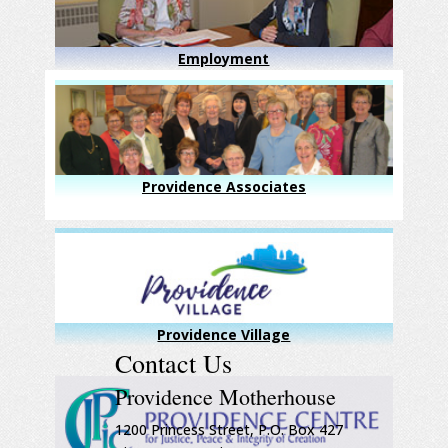
Employment
Providence Associates
Providence Village
Contact Us
Providence Motherhouse
1200 Princess Street, P.O. Box 427