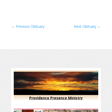
←
Previous Obituary
Next Obituary
→
Providence Presence Ministry