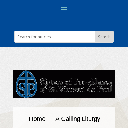
Home
A Calling
Liturgy