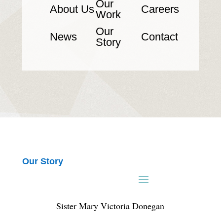
Our
About Us
Careers
Work
Our
News
Contact
Story
Our Story
Sister Mary Victoria Donegan