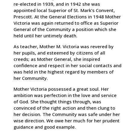
re-elected in 1939, and in 1942 she was
appointed local Superior of St. Mark’s Convent,
Prescott. At the General Elections in 1948 Mother
Victoria was again returned to office as Superior
General of the Community a position which she
held until her untimely death.
As teacher, Mother M. Victoria was revered by
her pupils, and esteemed by citizens of all
creeds; as Mother General, she inspired
confidence and respect in her social contacts and
was held in the highest regard by members of
her Community.
Mother Victoria possessed a great soul. Her
ambition was perfection in the love and service
of God. She thought things through, was
convinced of the right action and then clung to
her decision. The Community was safe under her
wise direction. We owe her much for her prudent
guidance and good example.