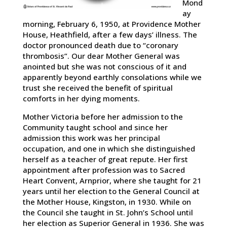
Mond
ay
morning, February 6, 1950, at Providence Mother
House, Heathfield, after a few days’ illness. The
doctor pronounced death due to “coronary
thrombosis”. Our dear Mother General was
anointed but she was not conscious of it and
apparently beyond earthly consolations while we
trust she received the benefit of spiritual
comforts in her dying moments.
Mother Victoria before her admission to the
Community taught school and since her
admission this work was her principal
occupation, and one in which she distinguished
herself as a teacher of great repute. Her first
appointment after profession was to Sacred
Heart Convent, Arnprior, where she taught for 21
years until her election to the General Council at
the Mother House, Kingston, in 1930. While on
the Council she taught in St. John’s School until
her election as Superior General in 1936. She was