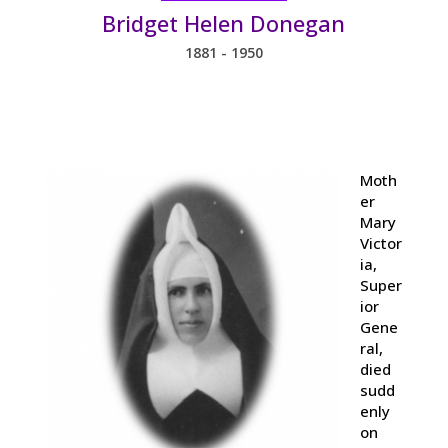
Bridget Helen Donegan
1881 - 1950
Moth
er
Mary
Victor
ia,
Super
ior
Gene
ral,
died
sudd
enly
on