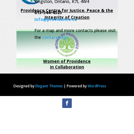
Kingston, Ontario, K7L 4W4
Providence Centre for Justice, Peace & the
613-544-4525
Integrity of Creation
info@providence.ca
For a map and more contacts please visit
the
contact page
Women of Providence
in Collaboration
Designed by
Elegant Themes
|
Powered by
WordPress
Privacy Statement