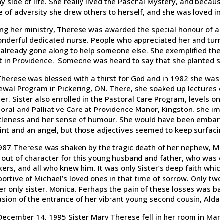
y side of life. She really lived the Paschal Mystery, and because
e of adversity she drew others to herself, and she was loved in
ng her ministry, Therese was awarded the special honour of a 
nderful dedicated nurse. People who appreciated her and turn
already gone along to help someone else. She exemplified the v
st in Providence. Someone was heard to say that she planted 
Therese was blessed with a thirst for God and in 1982 she was th
wal Program in Pickering, ON. There, she soaked up lectures o
er. Sister also enrolled in the Pastoral Care Program, levels 
oral and Palliative Care at Providence Manor, Kingston, she 
tleness and her sense of humour. She would have been embarra
int and an angel, but those adjectives seemed to keep surfaci
987 Therese was shaken by the tragic death of her nephew, Mi
out of character for this young husband and father, who was 
ers, and all who knew him. It was only Sister’s deep faith whi
ortive of Michael’s loved ones in that time of sorrow. Only tw
er only sister, Monica. Perhaps the pain of these losses was 
sion of the entrance of her vibrant young second cousin, Alda
ecember 14, 1995 Sister Mary Therese fell in her room in Mari