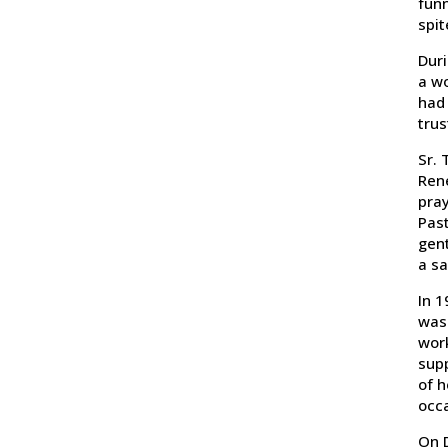
funn
spit
Duri
a wo
had 
tru
Sr. 
Rene
pray
Past
gen
a sa
In 1
was 
work
supp
of h
occa
On D