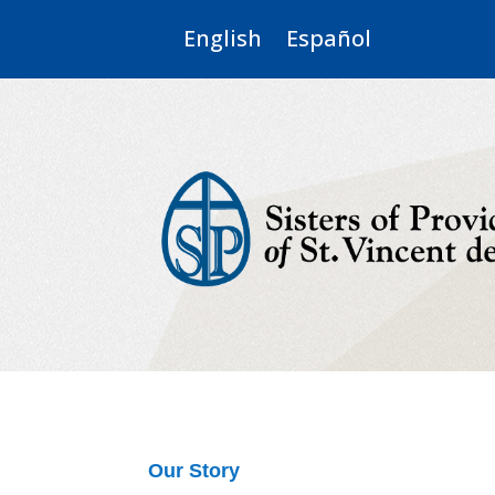
English
Español
Our Story