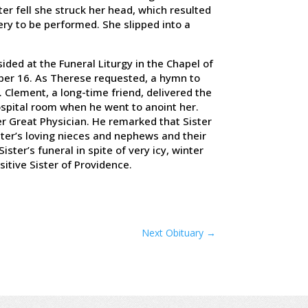
er fell she struck her head, which resulted
ry to be performed. She slipped into a
ided at the Funeral Liturgy in the Chapel of
er 16. As Therese requested, a hymn to
 Clement, a long-time friend, delivered the
ospital room when he went to anoint her.
er Great Physician. He remarked that Sister
ster’s loving nieces and nephews and their
ister’s funeral in spite of very icy, winter
nsitive Sister of Providence.
Next Obituary
→