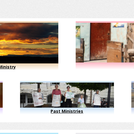
inistry
Past Ministries