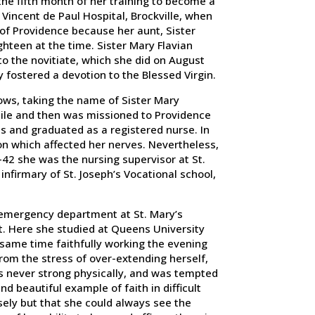
he fifth month of her training to become a
 Vincent de Paul Hospital, Brockville, when
 of Providence because her aunt, Sister
teen at the time. Sister Mary Flavian
to the novitiate, which she did on August
 fostered a devotion to the Blessed Virgin.
ows, taking the name of Sister Mary
hile and then was missioned to Providence
s and graduated as a registered nurse. In
on which affected her nerves. Nevertheless,
-42 she was the nursing supervisor at St.
nfirmary of St. Joseph’s Vocational school,
 emergency department at St. Mary’s
nt. Here she studied at Queens University
 same time faithfully working the evening
 from the stress of over-extending herself,
s never strong physically, and was tempted
beautiful example of faith in difficult
ely but that she could always see the