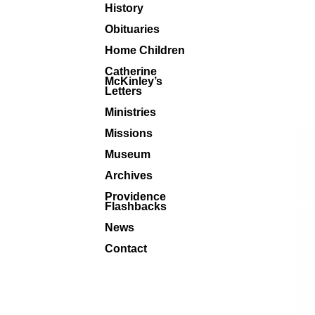
History
Obituaries
Home Children
Catherine
McKinley’s
Letters
Ministries
Missions
Museum
Archives
Providence
Flashbacks
News
Contact