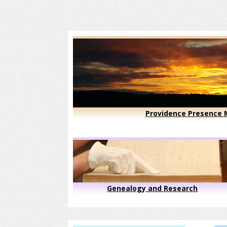
Providence Presence M
Genealogy and Research