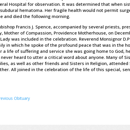
ral Hospital for observation. It was determined that when sist
 subdural hematoma. Her fragile health would not permit surge
e and died the following morning.
bishop Francis J. Spence, accompanied by several priests, pres
y, Mother of Compassion, Providence Motherhouse, on Decemb
Lady was included in the celebration. Reverend Monsignor D.P.
ly in which he spoke of the profound peace that was in the h
r a life of suffering and service she was going home to God, h
never heard to utter a critical word about anyone. Many of Si
lies, as well as other friends and Sisters in Religion, attended S
her. All joined in the celebration of the life of this special, se
revious Obituary