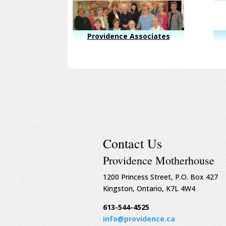
Providence Associates
Contact Us
Providence Motherhouse
1200 Princess Street, P.O. Box 427
Kingston, Ontario, K7L 4W4
613-544-4525
info@providence.ca