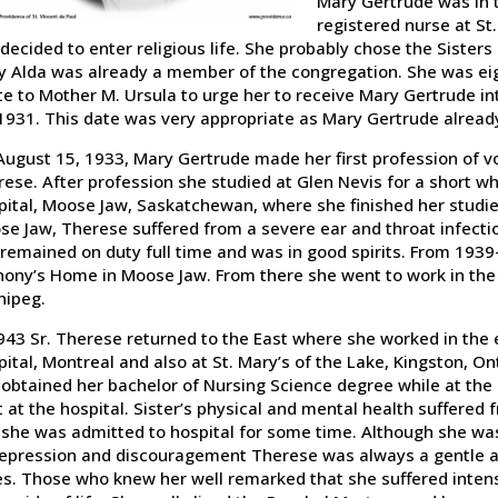
Mary Gertrude was in t
registered nurse at St.
decided to enter religious life. She probably chose the Sisters
 Alda was already a member of the congregation. She was eigh
e to Mother M. Ursula to urge her to receive Mary Gertrude in
1931. This date was very appropriate as Mary Gertrude already
ugust 15, 1933, Mary Gertrude made her first profession of v
ese. After profession she studied at Glen Nevis for a short w
ital, Moose Jaw, Saskatchewan, where she finished her studie
e Jaw, Therese suffered from a severe ear and throat infecti
remained on duty full time and was in good spirits. From 1939
ony’s Home in Moose Jaw. From there she went to work in the i
nipeg.
943 Sr. Therese returned to the East where she worked in the
ital, Montreal and also at St. Mary’s of the Lake, Kingston, O
obtained her bachelor of Nursing Science degree while at the
t at the hospital. Sister’s physical and mental health suffered
she was admitted to hospital for some time. Although she wa
epression and discouragement Therese was always a gentle and 
s. Those who knew her well remarked that she suffered intens