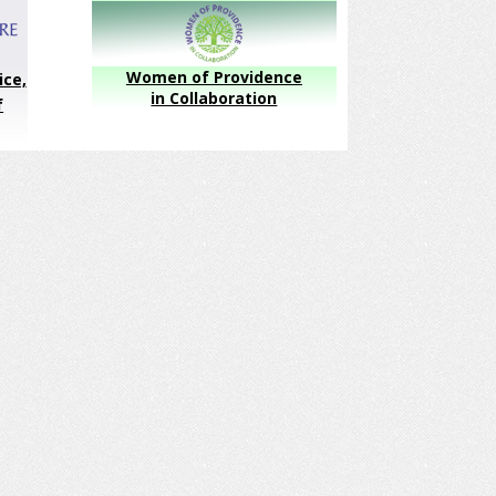
Women of Providence
ice,
in Collaboration
f