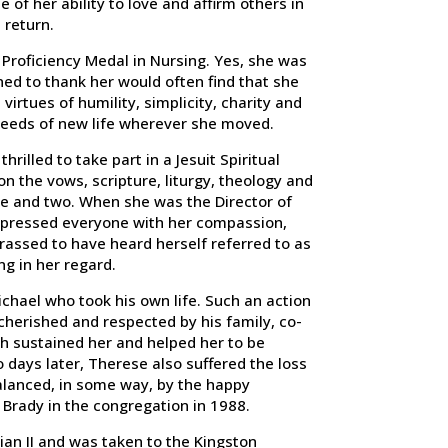
 of her ability to love and affirm others in
 return.
Proficiency Medal in Nursing. Yes, she was
ed to thank her would often find that she
irtues of humility, simplicity, charity and
seeds of new life wherever she moved.
rilled to take part in a Jesuit Spiritual
n the vows, scripture, liturgy, theology and
one and two. When she was the Director of
impressed everyone with her compassion,
ssed to have heard herself referred to as
ng in her regard.
chael who took his own life. Such an action
cherished and respected by his family, co-
ch sustained her and helped her to be
o days later, Therese also suffered the loss
balanced, in some way, by the happy
 Brady in the congregation in 1988.
an II and was taken to the Kingston