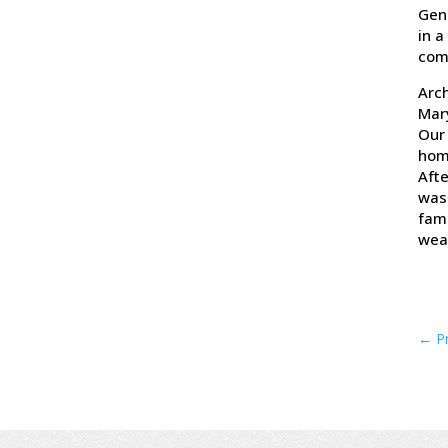
Gene
in a
com
Arch
Mar
Our 
homi
Afte
was 
fami
weat
←
P