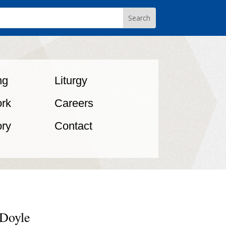
ng
Liturgy
rk
Careers
ory
Contact
 Doyle