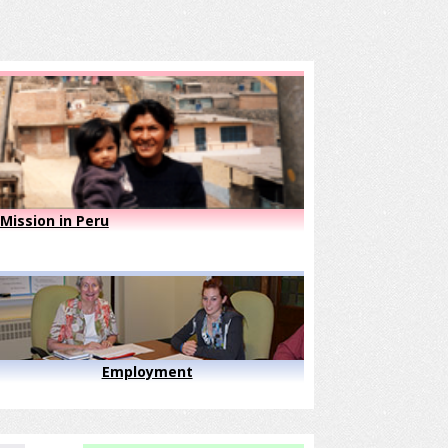
Mission in Peru
Employment