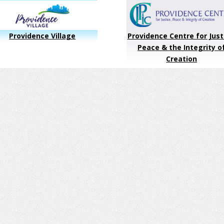
Providence Village
Providence Centre for Just
Peace & the Integrity o
Creation