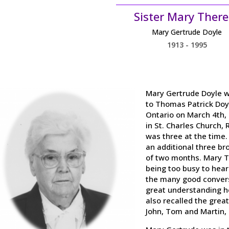
Sister Mary There
Mary Gertrude Doyle
1913 - 1995
Mary Gertrude Doyle wa
to Thomas Patrick Doyl
Ontario on March 4th, 
in St. Charles Church, 
was three at the time.
an additional three br
of two months. Mary 
being too busy to hear
the many good convers
great understanding h
also recalled the grea
John, Tom and Martin, 