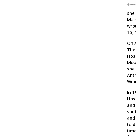
she 
Mary
wrot
15, 
On A
Ther
Hosp
Moos
she 
Anth
Win
In 1
Hosp
and 
shif
and 
to d
time