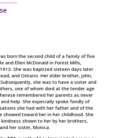
se
s born the second child of a family of five
e and Ellen McDonald in Forest Mills,
1913. She was baptized sixteen days later
Read, and Ontario. Her elder brother, John,
 Subsequently, she was to have a sister and
others, one of whom died at the tender age
Therese remembered her parents as never
 and help. She especially spoke fondly of
ations she had with her father and of the
e showed toward her in her childhood. She
t kindness shown to her by her brothers,
and her sister, Monica.