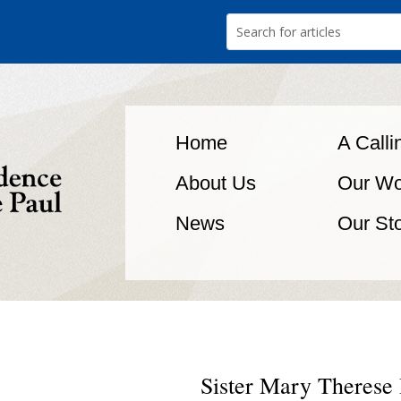
Home
A Calli
About Us
Our Wo
News
Our St
Sister Mary Therese