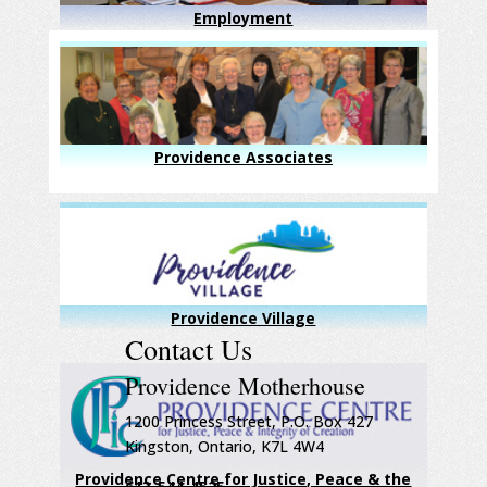
Employment
Providence Associates
Providence Village
Contact Us
Providence Motherhouse
1200 Princess Street, P.O. Box 427
Kingston, Ontario, K7L 4W4
Providence Centre for Justice, Peace & the
613-544-4525