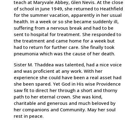
teach at Maryvale Abbey, Glen Nevis. At the close
of school in June 1949, she returned to Heathfield
for the summer vacation, apparently in her usual
health. In a week or so she became suddenly ill,
suffering from a nervous break and had to be
sent to hospital for treatment. She responded to
the treatment and came home for a week but
had to return for further care. She finally took
pneumonia which was the cause of her death.
Sister M. Thaddea was talented, had a nice voice
and was proficient at any work. With her
experience she could have been a real asset had
she been spared. Yet God in His wise Providence
saw fit to direct her through a short and thorny
path to her eternal crown. She was kind,
charitable and generous and much beloved by
her companions and Community. May her soul
rest in peace.