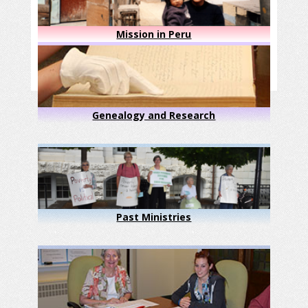
Mission in Peru
Genealogy and Research
Past Ministries