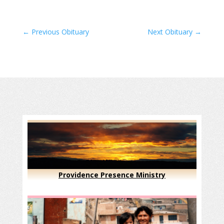
←
Previous Obituary
Next Obituary
→
Providence Presence Ministry