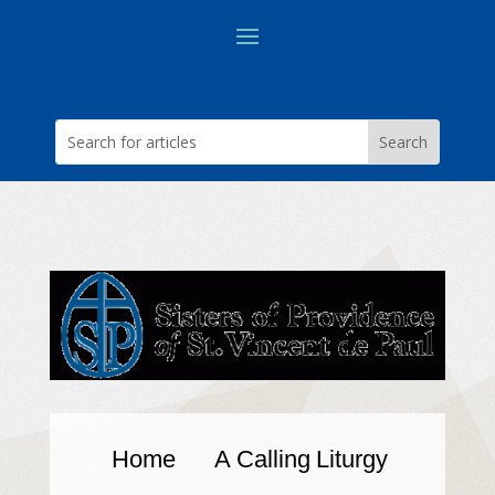
Home
A Calling
Liturgy