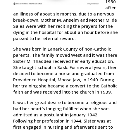
1950
after
an illness of about six months, due to a nervous
break-down. Mother M. Anselm and Mother M. de
Sales were with her reciting the prayers for the
dying in the hospital for about an hour before she
passed to her eternal reward.
She was born in Lanark County of non-Catholic
parents. The family moved West and it was there
Sister M. Thaddea received her early education.
She taught school in Sask. For several years, then
decided to become a nurse and graduated from
Providence Hospital, Moose Jaw, in 1940. During
her training she became a convert to the Catholic
faith and was received into the church in 1939.
It was her great desire to become a religious and
had her heart’s longing fulfilled when she was
admitted as a postulant in January 1942.
Following her profession in 1944, Sister was at
first engaged in nursing and afterwards sent to