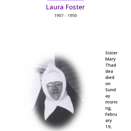
Laura Foster
1907 - 1950
Sister
Mary
Thad
dea
died
on
Sund
ay
morni
ng,
Febru
ary
19,