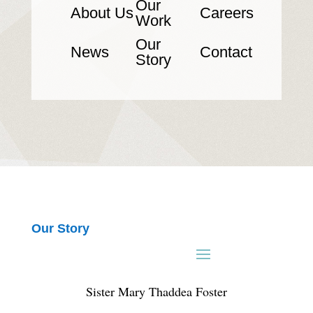
Our
About Us
Careers
Work
Our
News
Contact
Story
Our Story
Sister Mary Thaddea Foster