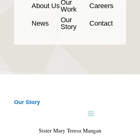
Our
About Us
Careers
Work
Our
News
Contact
Story
Our Story
Sister Mary Teresa Mangan