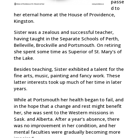
passe
d to
her eternal home at the House of Providence,
Kingston.
Sister was a zealous and successful teacher,
having taught in the Separate Schools of Perth,
Belleville, Brockville and Portsmouth. On retiring
she spent some time as Superior of St. Mary’s of
the Lake.
Besides teaching, Sister exhibited a talent for the
fine arts, music, painting and fancy work. These
latter interests took up much of her time in later
years.
While at Portsmouth her health began to fail, and
in the hope that a change and rest might benefit
her, she was sent to the Western missions in
Sask. and Alberta. After a year’s absence, there
was no improvement in her condition, and her
mental faculties were gradually becoming more