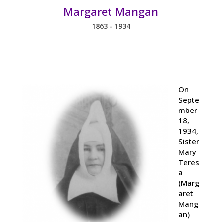
Margaret Mangan
1863 - 1934
On
Septe
mber
18,
1934,
Sister
Mary
Teres
a
(Marg
aret
Mang
an)