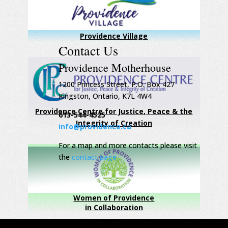
Providence Village
Contact Us
Providence Motherhouse
1200 Princess Street, P.O. Box 427
Kingston, Ontario, K7L 4W4
Providence Centre for Justice, Peace & the
613-544-4525
Integrity of Creation
info@providence.ca
For a map and more contacts please visit
the
contact page
Women of Providence
in Collaboration