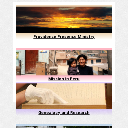
Providence Presence Ministry
Mission in Peru
Genealogy and Research