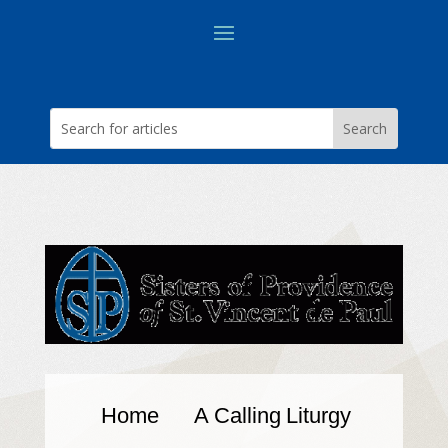
Home
A Calling
Liturgy