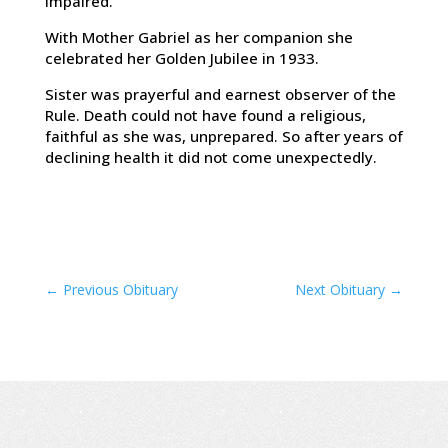
impaired.
With Mother Gabriel as her companion she
celebrated her Golden Jubilee in 1933.
Sister was prayerful and earnest observer of the
Rule. Death could not have found a religious,
faithful as she was, unprepared. So after years of
declining health it did not come unexpectedly.
←
Previous Obituary
Next Obituary
→