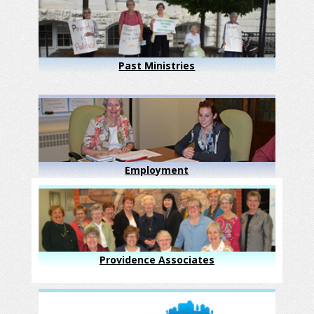
Past Ministries
Employment
Providence Associates